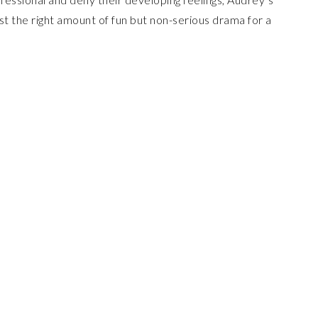
ust the right amount of fun but non-serious drama for a