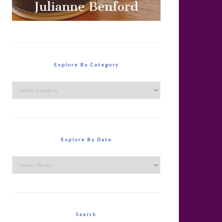
Explore By Category
Explore
By
Category
Explore By Date
Explore
By
Date
Search