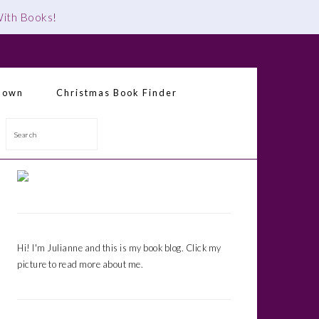
 With Books
!
down
Christmas Book Finder
Search
Primary
Sidebar
Hi! I'm Julianne and this is my book blog. Click my
picture to read more about me.