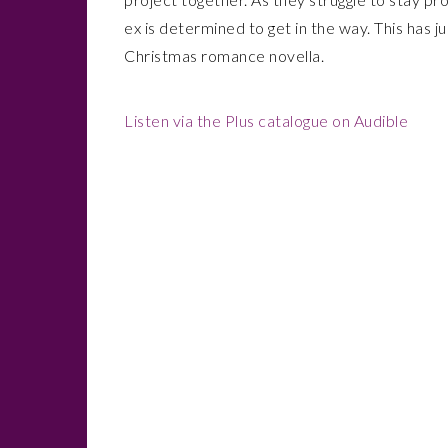
ex is determined to get in the way. This has j
Christmas romance novella.
Listen via the Plus catalogue on Audible