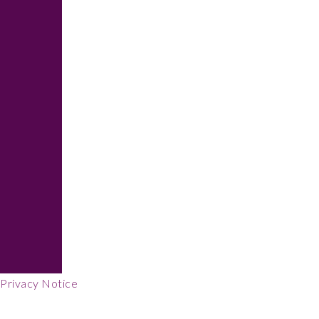
Footer
Privacy Notice