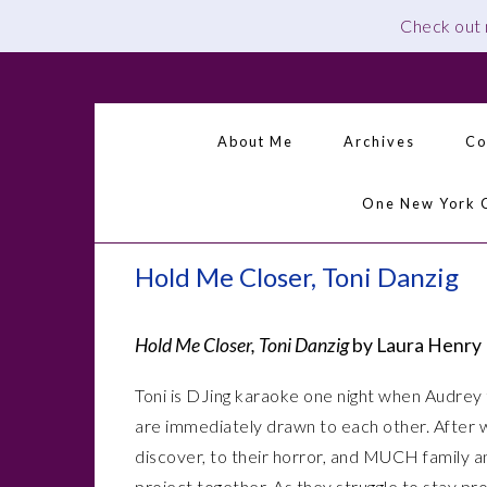
Check out
Skip
Skip
Skip
Skip
to
to
to
to
primary
main
primary
footer
About Me
Archives
Co
navigation
content
sidebar
One New York 
Hold Me Closer, Toni Danzig
Hold Me Closer, Toni Danzig
by Laura Henry
Toni is DJing karaoke one night when Audrey t
are immediately drawn to each other. After w
discover, to their horror, and MUCH family a
project together. As they struggle to stay pr