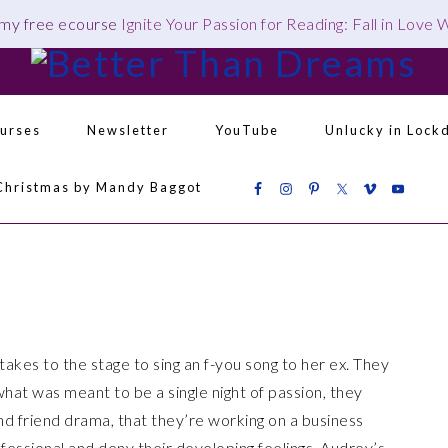
 my free ecourse
Ignite Your Passion for Reading: Fall in Love
urses
Newsletter
YouTube
Unlucky in Lock
Navigation
Christmas by Mandy Baggot
Menu:
Social
Icons
akes to the stage to sing an f-you song to her ex. They
hat was meant to be a single night of passion, they
nd friend drama, that they’re working on a business
ofessional and deny their developing feelings, Audrey’s