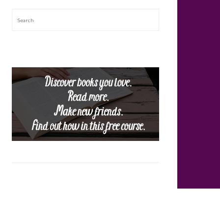
Search