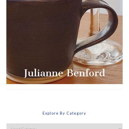
Explore By Category
Explore