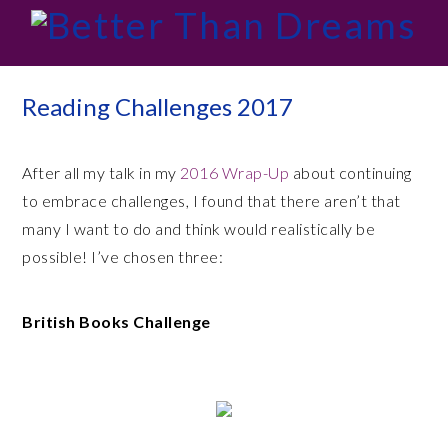
Skip
Skip
Skip
Skip
to
to
to
to
primary
main
primary
footer
navigation
content
sidebar
Reading Challenges 2017
After all my talk in my
2016 Wrap-Up
about continuing
to embrace challenges, I found that there aren’t that
many I want to do and think would realistically be
possible! I’ve chosen three:
British Books Challenge