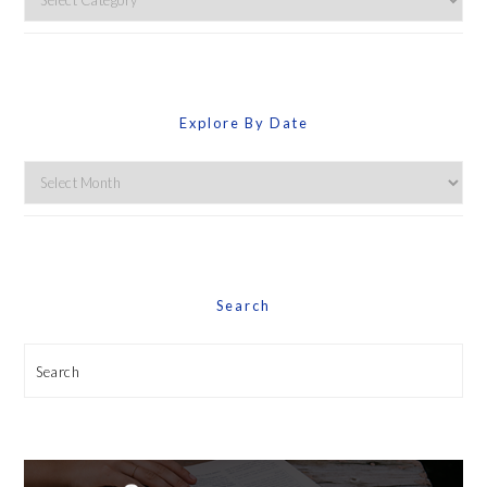
By
Category
Explore By Date
Explore
By
Date
Search
Search