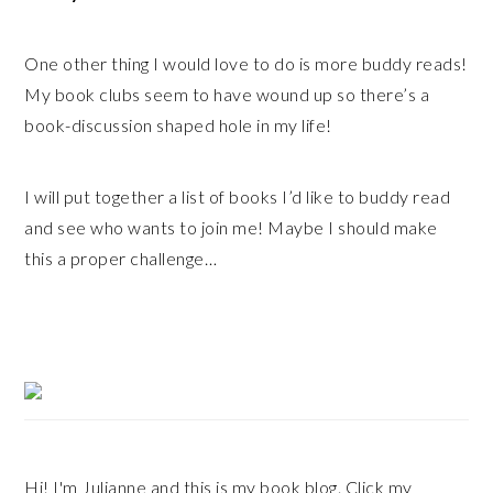
One other thing I would love to do is more buddy reads!
My book clubs seem to have wound up so there’s a
book-discussion shaped hole in my life!
I will put together a list of books I’d like to buddy read
and see who wants to join me! Maybe I should make
this a proper challenge…
Primary
Sidebar
Hi! I'm Julianne and this is my book blog. Click my