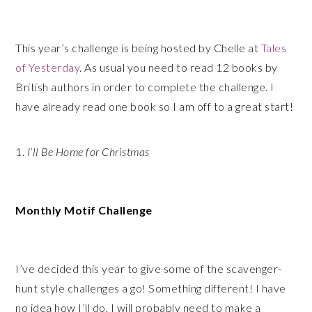
This year’s challenge is being hosted by Chelle at
Tales
of Yesterday
. As usual you need to read 12 books by
British authors in order to complete the challenge. I
have already read one book so I am off to a great start!
1.
I’ll Be Home for Christmas
Monthly Motif Challenge
I’ve decided this year to give some of the scavenger-
hunt style challenges a go! Something different! I have
no idea how I’ll do, I will probably need to make a