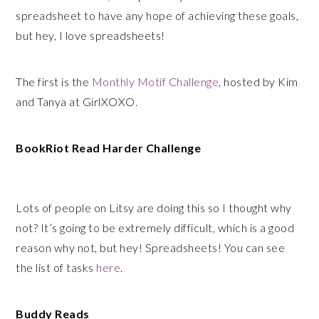
spreadsheet to have any hope of achieving these goals,
but hey, I love spreadsheets!
The first is the
Monthly Motif Challenge
, hosted by Kim
and Tanya at GirlXOXO.
BookRiot Read Harder Challenge
Lots of people on Litsy are doing this so I thought why
not? It’s going to be extremely difficult, which is a good
reason why not, but hey! Spreadsheets! You can see
the list of tasks
here
.
Buddy Reads