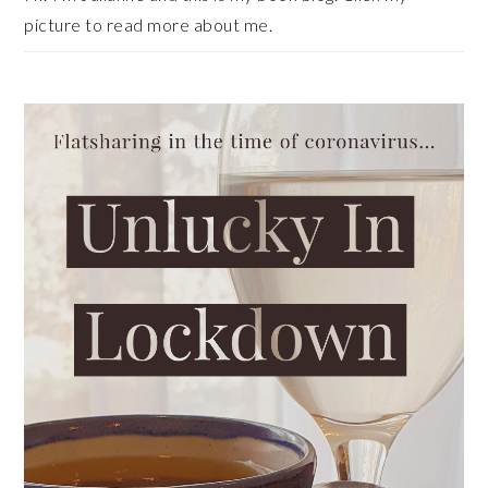
picture to read more about me.