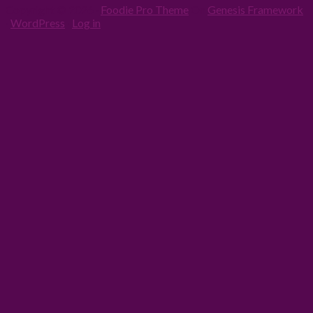
Copyright © 2026 ·
Foodie Pro Theme
On
Genesis Framework
·
WordPress
·
Log in