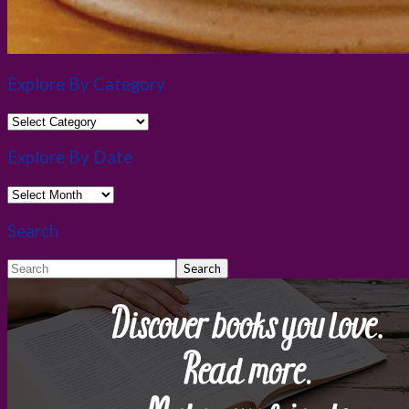
Explore By Category
Explore
By
Category
Explore By Date
Explore
By
Date
Search
Search