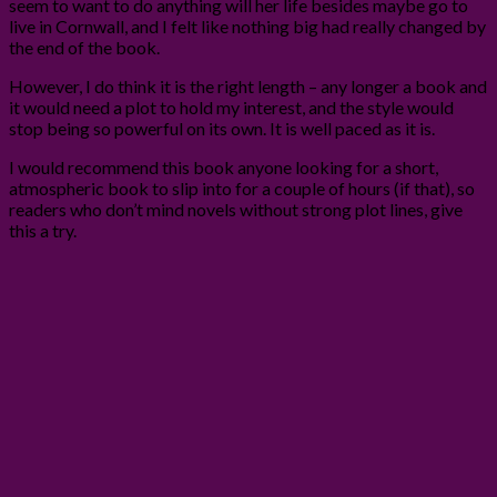
seem to want to do anything will her life besides maybe go to
live in Cornwall, and I felt like nothing big had really changed by
the end of the book.
However, I do think it is the right length – any longer a book and
it would need a plot to hold my interest, and the style would
stop being so powerful on its own. It is well paced as it is.
I would recommend this book anyone looking for a short,
atmospheric book to slip into for a couple of hours (if that), so
readers who don’t mind novels without strong plot lines, give
this a try.