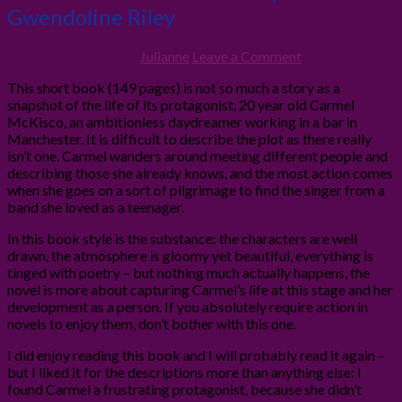
Gwendoline Riley
15th August 2009
By
Julianne
Leave a Comment
This short book (149 pages) is not so much a story as a
snapshot of the life of its protagonist, 20 year old Carmel
McKisco, an ambitionless daydreamer working in a bar in
Manchester. It is difficult to describe the plot as there really
isn’t one. Carmel wanders around meeting different people and
describing those she already knows, and the most action comes
when she goes on a sort of pilgrimage to find the singer from a
band she loved as a teenager.
In this book style is the substance: the characters are well
drawn, the atmosphere is gloomy yet beautiful, everything is
tinged with poetry – but nothing much actually happens, the
novel is more about capturing Carmel’s life at this stage and her
development as a person. If you absolutely require action in
novels to enjoy them, don’t bother with this one.
I did enjoy reading this book and I will probably read it again –
but I liked it for the descriptions more than anything else: I
found Carmel a frustrating protagonist, because she didn’t