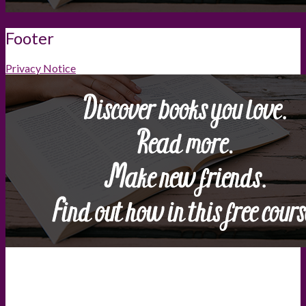
Footer
Privacy Notice