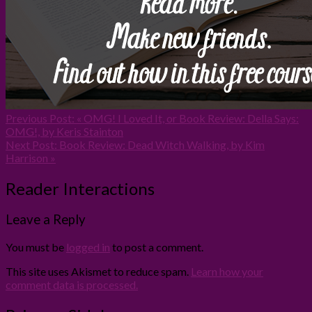
Previous Post:
« OMG! I Loved It, or Book Review: Della Says:
OMG!, by Keris Stainton
Next Post:
Book Review: Dead Witch Walking, by Kim
Harrison »
Reader Interactions
Leave a Reply
You must be
logged in
to post a comment.
This site uses Akismet to reduce spam.
Learn how your
comment data is processed.