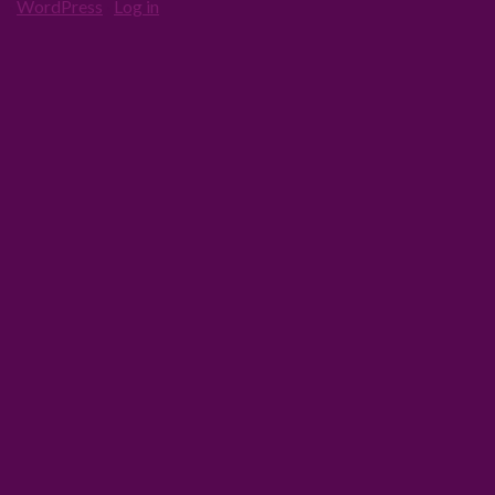
·
WordPress
·
Log in