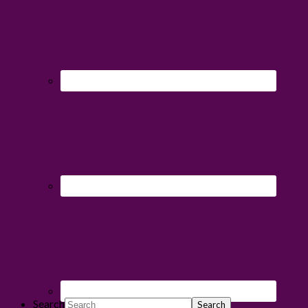
Search