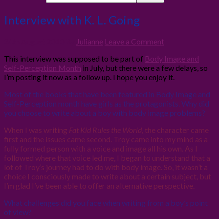
Interview with K. L. Going
24th August 2010
By
Julianne
Leave a Comment
This interview was supposed to be part of
Body Image and
Self-Perception Month
in July, but there were a few delays, so
I’m posting it now as a follow up. I hope you enjoy it.
Most of the books that have been featured in Body Image and
Self-Perception month have girls as the protagonists. Why did
you choose to write about a boy with body image problems?
When I was writing
Fat Kid Rules the World
, the character came
first and the issues came second. Troy came into my mind as a
fully formed person with a voice and image all his own. As I
followed where that voice led me, I began to understand that a
lot of Troy’s journey had to do with body image. So, it wasn’t a
choice I consciously made to write about a certain subject, but
I’m glad I’ve been able to offer an alternative perspective.
What challenges did you face when writing from a boy’s point
of view?