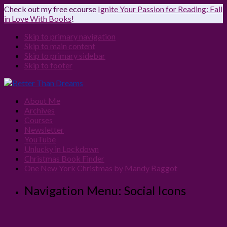
Check out my free ecourse
Ignite Your Passion for Reading: Fall
in Love With Books
!
Skip to primary navigation
Skip to main content
Skip to primary sidebar
Skip to footer
About Me
Archives
Courses
Newsletter
YouTube
Unlucky in Lockdown
Christmas Book Finder
One New York Christmas by Mandy Baggot
Navigation Menu: Social Icons