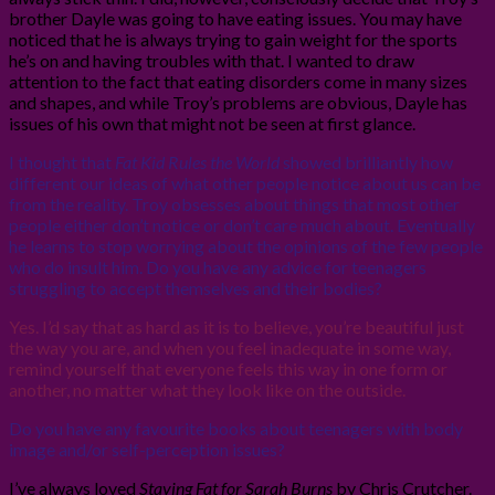
brother Dayle was going to have eating issues. You may have
noticed that he is always trying to gain weight for the sports
he’s on and having troubles with that. I wanted to draw
attention to the fact that eating disorders come in many sizes
and shapes, and while Troy’s problems are obvious, Dayle has
issues of his own that might not be seen at first glance.
I thought that
Fat Kid Rules the World
showed brilliantly how
different our ideas of what other people notice about us can be
from the reality. Troy obsesses about things that most other
people either don’t notice or don’t care much about. Eventually
he learns to stop worrying about the opinions of the few people
who do insult him. Do you have any advice for teenagers
struggling to accept themselves and their bodies?
Yes. I’d say that as hard as it is to believe, you’re beautiful just
the way you are, and when you feel inadequate in some way,
remind yourself that everyone feels this way in one form or
another, no matter what they look like on the outside.
Do you have any favourite books about teenagers with body
image and/or self-perception issues?
I’ve always loved
Staying Fat for Sarah Burns
by Chris Crutcher.