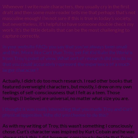
Whenever I write male characters, they usually cry in the first
draft and then some male reader tells me that perhaps that’s not
masculine enough! I’m not sure if this is true in today’s society,
but nevertheless, it’s helpful to have someone double check my
work. It’s the little details that can be the most challenging to
capture correctly.
In your website FAQs you say that you’ve always been small
and thin. More like Curt than Troy, yet
Fat Kid Rules the World
is
from Troy’s point of view. What sort of research did you do so
that you could accurately represent the experience of a much
larger character?
Actually, I didn’t do too much research. I read other books that
featured overweight characters, but mostly, I drew on my own
feelings of self-consciousness that I felt as a teen. Those
feelings (I believe) are universal, no matter what size you are.
I thought it was really interesting that you made Troy and Curt
physical opposites. Why did you choose to do this?
As with my writing of Troy, this wasn’t something I consciously
chose. Curt’s character was inspired by Kurt Cobain and he was
always stick thin. I did, however, consciously decide that Troy’s