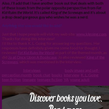
Also, I’ll add that I have another book out that deals with both
of these issues from the polar opposite perspective from
Fat
Kid Rules the World
. It’s called
King of the Screwups
and it’s about
a drop dead gorgeous guy who wishes he was a nerd.
Anything else you would like to add?
Just that I hope people will visit my web site:
www.klgoing.com
.
Thanks for doing this interview!
I’d like to thank K. L. Going for answering my questions. Her
responses have definitely given me some food for thought. I
reviewed
Fat Kid Rules the World
as part of the themed month, as
did
Jo at Once Upon A Bookcase
. Jo also reviewed
King of the
Screwups
, which was mentioned in the interview.
Filed Under:
Interviews
Tagged With:
body image and self-
perception month
,
book chat
,
books
,
interview
,
K. L. Going
,
teen fiction
,
teenage
,
teenage fiction
,
YA
,
young adult