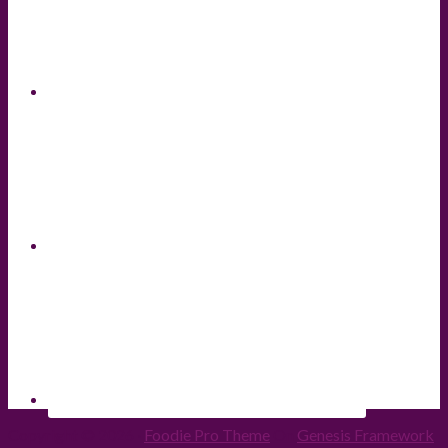
Copyright © 2026 ·
Foodie Pro Theme
On
Genesis Framework