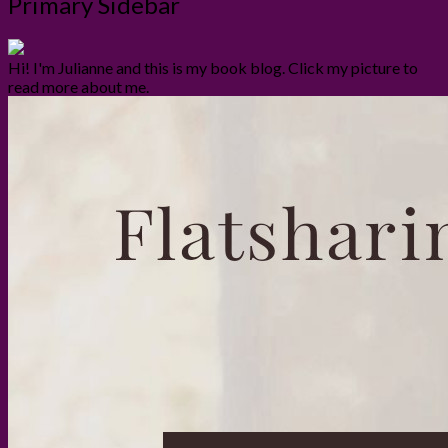
Primary Sidebar
Hi! I'm Julianne and this is my book blog. Click my picture to
read more about me.