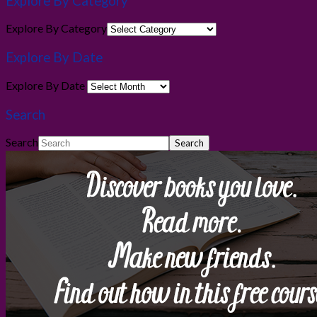
Explore By Category
Explore By Category
Explore By Date
Explore By Date
Search
Search