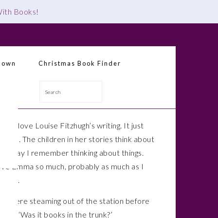
 With Books
!
down
Christmas Book Finder
Search
 why I love Louise Fitzhugh’s writing. It just
o true. The children in her stories think about
the way I remember thinking about things.
love Emma so much, probably as much as I
rriet.
ey were steaming out of the station before
ked, ‘Was it books in the trunk?’