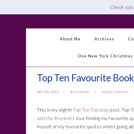
Check out
Skip
Skip
Skip
Skip
to
to
to
to
primary
main
primary
footer
About Me
Archives
Co
navigation
content
sidebar
One New York Christmas
Top Ten Favourite Boo
8th May 2012
By
Julianne
Leave a Comment
This is my eighth
Top Ten Tuesday
post. Top T
and the Bookish
.I love finding my favourite 
myself of my favourite quotes whilst going abo