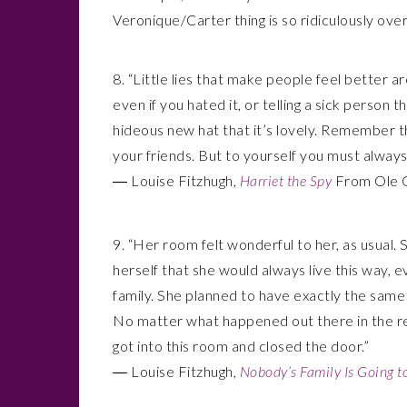
Veronique/Carter thing is so ridiculously over
8. “Little lies that make people feel better 
even if you hated it, or telling a sick person
hideous new hat that it’s lovely. Remember tha
your friends. But to yourself you must always t
― Louise Fitzhugh,
Harriet the Spy
From Ole Go
9. “Her room felt wonderful to her, as usual.
herself that she would always live this way,
family. She planned to have exactly the sam
No matter what happened out there in the res
got into this room and closed the door.”
― Louise Fitzhugh,
Nobody’s Family Is Going 