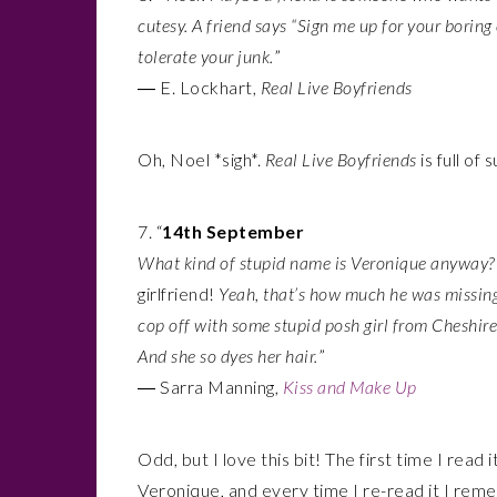
cutesy. A friend says “Sign me up for your boring
tolerate your junk.
”
― E. Lockhart,
Real Live Boyfriends
Oh, Noel *sigh*.
Real Live Boyfriends
is full o
7. “
14th September
What kind of stupid name is Veronique anyway? 
girlfriend!
Yeah, that’s how much he was missin
cop off with some stupid posh girl from Cheshire
And she so dyes her hair.
”
― Sarra Manning,
Kiss and Make Up
Odd, but I love this bit! The first time I read 
Veronique, and every time I re-read it I reme