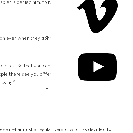
rapier is denied him, to run through the body with his
on even when they don’t respect you or really care
e back. So that you can see the place you came from
ple there see you differently, too. Coming back to
aving.”
ieve it–I am just a regular person who has decided to