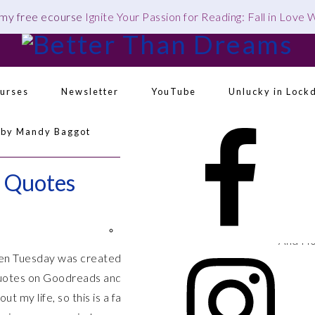
 my free ecourse
Ignite Your Passion for Reading: Fall in Love
urses
Newsletter
YouTube
Unlucky in Lock
Navigation
 by Mandy Baggot
Menu:
Social
Icons
k Quotes
This is
feels s
things 
And I 
en Tuesday was created and is hosted by
The Broke
love Ha
quotes on Goodreads and liking them, and I often remind
10. “Th
ut my life, so this is a fantastic one for me! Great
Maia as