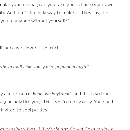
u make your life magical–you take yourself into your own
tity. And that’s the only way to make, as they say, the
e you to anyone without yourself?”
f, because I loved it so much.
 who actually like you, you’re popular enough.
”
ty and reason in
Real Live Boyfriends
and this is so true.
genuinely like you, I think you’re doing okay. You don’t
invited to cool parties.
our updates. Even if they’re boring. Or sad. Or annoyingly