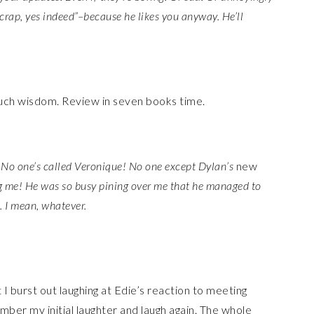
 crap, yes indeed”–because he likes you anyway. He’ll
f such wisdom. Review in seven books time.
No one’s called Veronique! No one except Dylan’s
new
g me! He was so busy pining over me that he managed to
. I mean, whatever.
it I burst out laughing at Edie’s reaction to meeting
mber my initial laughter and laugh again. The whole