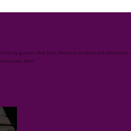
a correctly guesses that Miss Minton is as obsessed with books a
n two books time!