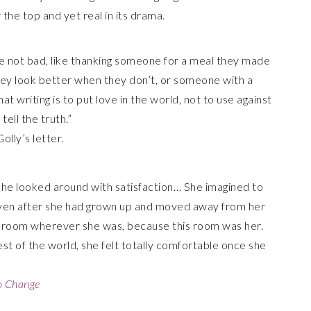
 the top and yet real in its drama.
are not bad, like thanking someone for a meal they made
 they look better when they don’t, or someone with a
t writing is to put love in the world, not to use against
ell the truth.”
lly’s letter.
 She looked around with satisfaction… She imagined to
 even after she had grown up and moved away from her
e room wherever she was, because this room was her.
t of the world, she felt totally comfortable once she
to Change