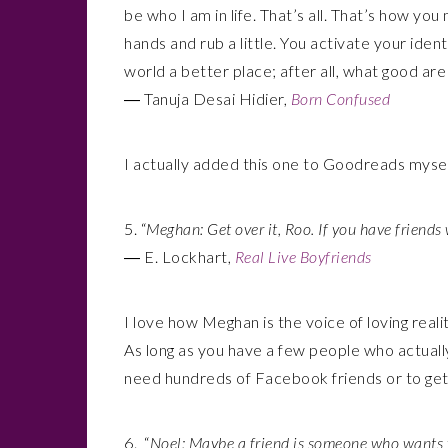
be who I am in life. That’s all. That’s how yo
hands and rub a little. You activate your iden
world a better place; after all, what good ar
― Tanuja Desai Hidier,
Born Confused
I actually added this one to Goodreads mysel
5. “
Meghan: Get over it, Roo. If you have friends
― E. Lockhart,
Real Live Boyfriends
I love how Meghan is the voice of loving reali
As long as you have a few people who actually 
need hundreds of Facebook friends or to get 
6. “
Noel: Maybe a friend is someone who wants y