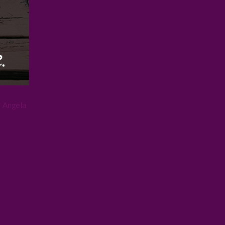
 Angela