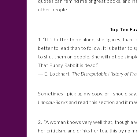
quotes can remind me of great books, and ins
other people.
Top Ten Fa
1.
“It is better to be alone, she figures, than
better to lead than to follow. It is better to 
to shut them on people. She will not be simpl
That Bunny Rabbit is dead.”
― E. Lockhart,
The Disreputable History of Fr
Sometimes I pick up my copy, or I should say
Landau-Banks
and read this section and it m
2. “A woman knows very well that, though a wi
her criticism, and drinks her tea, this by no 