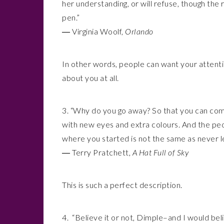
her understanding, or will refuse, though the 
pen.”
― Virginia Woolf,
Orlando
In other words, people can want your attenti
about you at all.
3. “Why do you go away? So that you can com
with new eyes and extra colours. And the peo
where you started is not the same as never le
― Terry Pratchett,
A Hat Full of Sky
This is such a perfect description.
4. “Believe it or not, Dimple–and I would bel