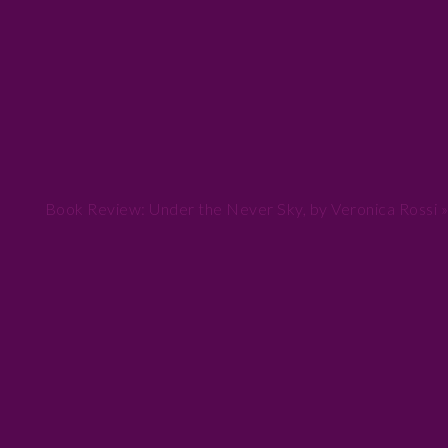
Next
Book Review: Under the Never Sky, by Veronica Rossi »
Post: