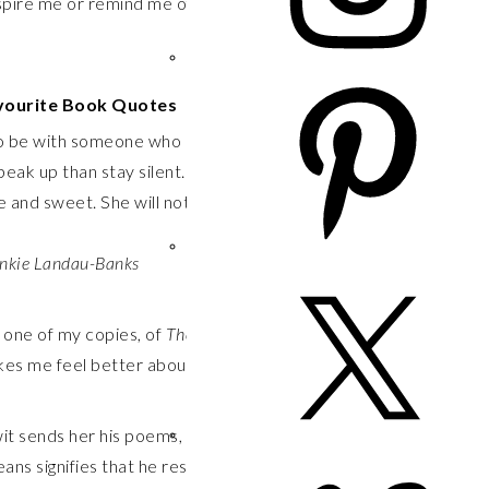
pire me or remind me of basic facts about life and
vourite Book Quotes
 to be with someone who can’t see who you are. It is
speak up than stay silent. It is better to open doors than
e and sweet. She will not be what people tell her to be.
ankie Landau-Banks
, one of my copies, of
The Disreputable History of Frankie
akes me feel better about everything.
t sends her his poems, praises her judgment, solicits
means signifies that he respects her opinions, admires