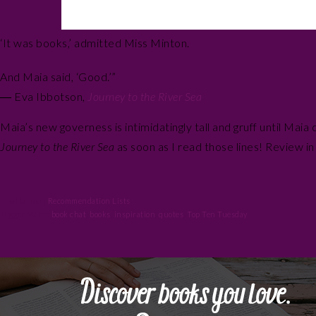
‘It was books,’ admitted Miss Minton.
And Maia said, ‘Good.’”
― Eva Ibbotson,
Journey to the River Sea
Maia’s new governess is intimidatingly tall and gruff until Mai
Journey to the River Sea
as soon as I read those lines! Review i
Filed Under:
Recommendation Lists
Tagged With:
book chat
,
books
,
inspiration
,
quotes
,
Top Ten Tuesday