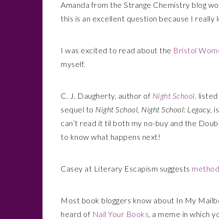
Amanda from the Strange Chemistry blog wo
this is an excellent question because I really
I was excited to read about the
Bristol Wome
myself.
C. J. Daugherty, author of
Night School
,
listed
sequel to
Night School
,
Night School: Legacy
, 
can’t read it til both my no-buy and the Doub
to know what happens next!
Casey at Literary Escapism suggests
methods
Most book bloggers know about In My Mailb
heard of
Nail Your Books
, a meme in which yo