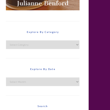
Explore By Category
Explore
By
Category
Explore By Date
Explore
By
Date
Search