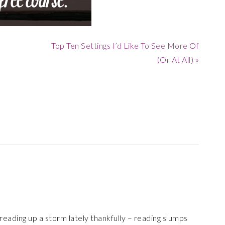
Next
Top Ten Settings I’d Like To See More Of
Post:
(Or At All) »
reading up a storm lately thankfully – reading slumps