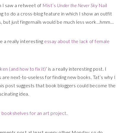
n I saw a retweet of
Mist’s
Under the Never Sky
Nail
g to do a cross-blog feature in which I show an outfit
, but just fingernails would be much less work…hmm…
e a really interesting
essay about the lack of female
en (and how to fix it)
‘ is a really interesting post. I
are next-to-useless for finding new books. Tat’s why I
d this post suggests that book bloggers could become the
scinating idea.
 bookshelves for an art project
.
ements post at least every other Monday, so do