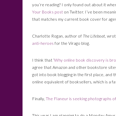
you’re reading? I only found out about it whe
Your Books post
on Twitter. I’ve been meanin
that matches my current book cover for ages
Charlotte Rogan, author of
The Lifeboat
, wrot
anti-heroes
for the Virago blog.
I think that ‘
Why online book discovery is brok
agree that Amazon and other bookstore sites 
got into book blogging in the first place, an
online equivalent of booksellers, which is a fa
Finally,
The Flaneur is seeking photographs of
This year I am planning to do a Monday Amus