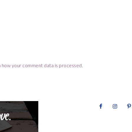
 how your comment data is processed.