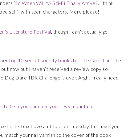
nders ‘
So When Will YA Sci-Fi Finally Arrive?
‘. I think
 love sci-fi with teen characters. More please!
n’s Literature Festival
, though I can’t actually go
 her
top 10 secret society books for The Guardian
. The
is out now but I haven’t received a review copy so I
le Dog Dare TBR Challenge is over. Argh! I really need
 to help you conquer your TBR mountain
.
ox/Letterbox Love and Top Ten Tuesday, but have you
u match your nail varnish to the cover of the book