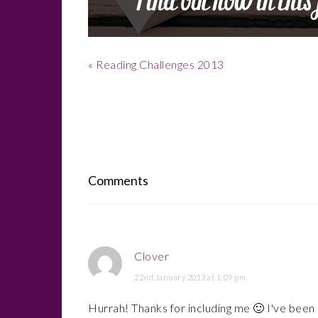
Previous
« Reading Challenges 2013
Post:
Reader
Interactions
Comments
Clover
22nd January 2013 at 1:09 pm
Hurrah! Thanks for including me 🙂 I've been 