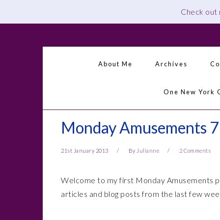
Check out
Skip
Skip
Skip
Skip
to
to
to
to
primary
main
primary
footer
About Me
Archives
Co
navigation
content
sidebar
One New York 
Monday Amusements 7
21st January 2013
By
Julianne
2 Comments
Welcome to my first Monday Amusements post
articles and blog posts from the last few we