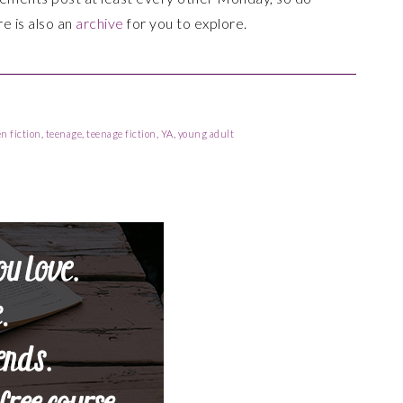
re is also an
archive
for you to explore.
en fiction
,
teenage
,
teenage fiction
,
YA
,
young adult