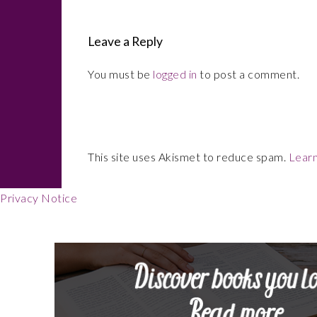
Leave a Reply
You must be
logged in
to post a comment.
This site uses Akismet to reduce spam.
Learn
Privacy Notice
Footer