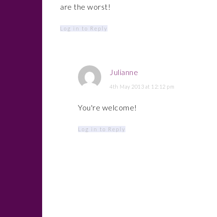
are the worst!
Log in to Reply
Julianne
4th May 2013 at 12:12 pm
You're welcome!
Log in to Reply