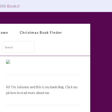
 With Books
!
down
Christmas Book Finder
Search
Primary
Sidebar
Hi! I'm Julianne and this is my book blog. Click my
picture to read more about me.