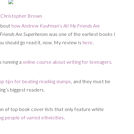
y
Christopher Brown
about
how Andrew Kaufman’s
All My Friends Are
 Friends Are Superheroes
was one of the earliest books I
 You should go read it, now. My review is
here
.
is running a
online course about writing for teenagers
.
op tips for beating reading slumps
, and they must be
ing’s biggest readers.
on of top book cover lists that only feature white
ng people of varied ethnicities
.