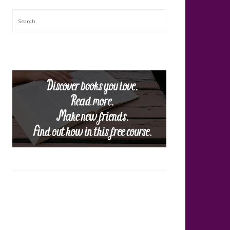
Search