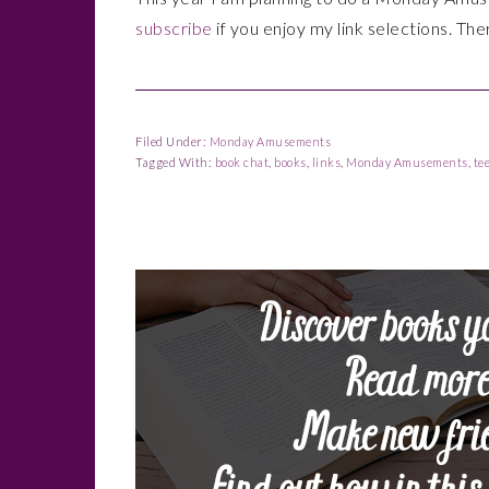
subscribe
if you enjoy my link selections. The
Filed Under:
Monday Amusements
Tagged With:
book chat
,
books
,
links
,
Monday Amusements
,
te