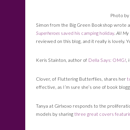
Photo b
Simon from the Big Green Bookshop wrote 
Superheroes
saved his camping holiday
.
All My
reviewed on this blog, and it really is lovely.
Keris Stainton, author of
Della Says: OMG!
, 
Clover, of Fluttering Butterflies, shares her
t
effective, as I’m sure she’s one of book blogg
Tanya at Girlxoxo responds to the proliferati
models by sharing
three great covers featuri