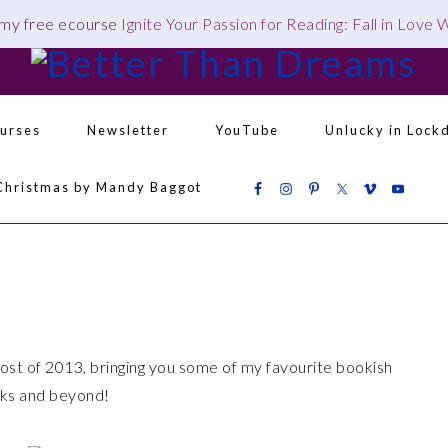
 my free ecourse
Ignite Your Passion for Reading: Fall in Love
urses
Newsletter
YouTube
Unlucky in Lock
Christmas by Mandy Baggot
Navigation
Menu:
Social
Icons
 of 2013, bringing you some of my favourite bookish
eks and beyond!