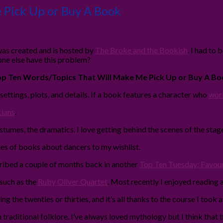
 Pick Up or Buy A Book
as created and is hosted by
The Broke and the Bookish
. I had to 
one else have this problem?
p Ten Words/Topics That Will Make Me Pick Up or Buy A Bo
, settings, plots, and details. If a book features a character who
work
cians
.
ostumes, the dramatics. I love getting behind the scenes of the stage,
es of books about dancers to my wishlist.
described a couple of months back in another
Top Ten Tuesday: Favouri
 such as the
Ruby Oliver Quartet
. Most recently I enjoyed reading 
g the twenties or thirties, and it’s all thanks to the course I took 
s on traditional folklore. I’ve always loved mythology but I think th