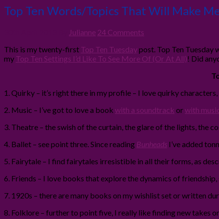
Top Ten Words/Topics That Will Make Me
30th April 2013
By
Julianne
24 Comments
This is my twenty-first
Top Ten Tuesday
post. Top Ten Tuesday w
my
Top Ten Settings I’d Like To See More Of (Or At All)
! Did any
To
1. Quirky – it’s right there in my profile – I love quirky characters
2. Music – I’ve got to love a book
with a soundtrack
or
with musi
3. Theatre – the swish of the curtain, the glare of the lights, the c
4. Ballet – see point three. Since reading
Bunheads
I’ve added tonn
5. Fairytale – I find fairytales irresistible in all their forms, as 
6. Friends – I love books that explore the dynamics of friendship,
7. 1920s – there are many books on my wishlist set or written durin
8. Folklore – further to point five, I really like finding new take