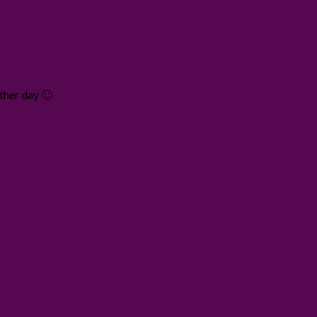
other day 🙂