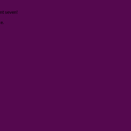
int seven!
e.