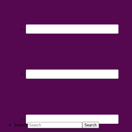
Search