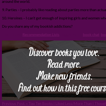
around the world.
9. Parties – I probably like reading about parties more than actuall
10. Heroines – I can’t get enough of inspiring girls and women w
Do you share any of my bookish addictions?
Filed Under:
Recommendation Lists
Tagged With:
book chat
,
bo
Previous Post:
« Top Ten Books I Liked Less/More Than I Thoug