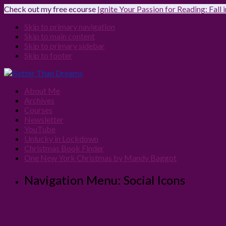
Check out my free ecourse
Ignite Your Passion for Reading: Fall
Skip to primary navigation
Skip to main content
Skip to primary sidebar
Skip to footer
About Me
Archives
Courses
Newsletter
YouTube
Unlucky in Lockdown
Christmas Book Finder
One New York Christmas by Mandy Baggot
Navigation Menu: Social Icons