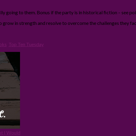
y going to them. Bonus if the party is in historical fiction – see po
ho grow in strength and resolve to overcome the challenges they fac
oks
,
Top Ten Tuesday
ht I Would