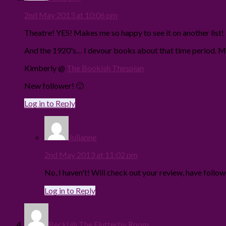
2nd May 2013 at 10:06 pm
Theatre! YES! Makes me so happy to see it on another list
And the 1920's… I devour books about that time period. M
Kimberly @
The Bookish Thespian
New follower! 🙂
Log in to Reply
Julianne
2nd May 2013 at 11:02 pm
No, I haven't! Will check out your review, have follo
Log in to Reply
Becki @ The Flutterby Room