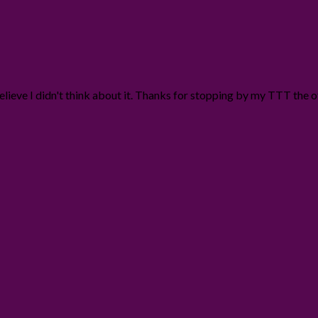
t believe I didn't think about it. Thanks for stopping by my TTT the 