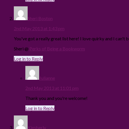
Sheri Boston
2nd May 2013 at 1:43 pm
You've got a really great list here! I love quirky and I can'
Sheri @
Perks of Being a Bookworm
Log in to Reply
Julianne
2nd May 2013 at 11:01 pm
Thank you and you're welcome!
Log in to Reply
Kimberly