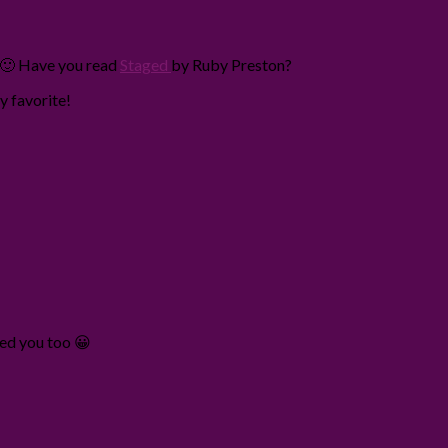
! 🙂 Have you read
Staged
by Ruby Preston?
y favorite!
wed you too 😀