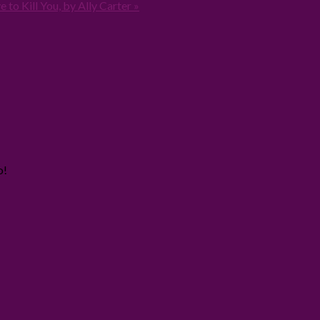
 to Kill You, by Ally Carter »
o!