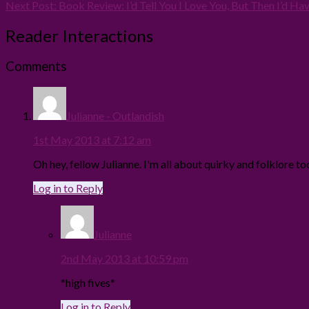
Next Post:
Book Review: I’d Tell You I Love You, But Then I’d Have
Reader Interactions
Comments
Julianne - Outlandish
1st May 2013 at 7:12 am
Oh hey, fellow Julianne. I'm all about quirky and folklore to
Log in to Reply
Julianne
2nd May 2013 at 10:59 pm
*high fives*
Log in to Reply