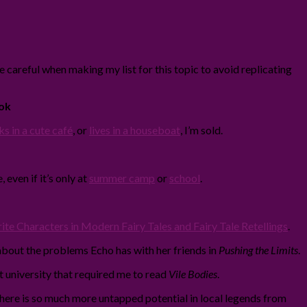
be careful when making my list for this topic to avoid replicating
ok
s in a cute café
, or
lives in a houseboat
, I’m sold.
 even if it’s only at
summer camp
or
school
.
te Characters in Modern Fairy Tales and Fairy Tale Retellings
.
about the problems Echo has with her friends in
Pushing the Limits
.
at university that required me to read
Vile Bodies
.
at there is so much more untapped potential in local legends from