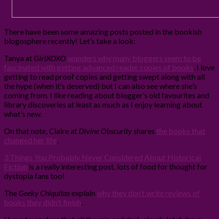
There have been some amazing posts posted in the bookish
blogosphere recently! Let’s take a look:
Tanya at
GirlXOXO
wonders why many bloggers seem to be
fascinated with getting advanced reader copies of books
. I love
getting to read proof copies and getting swept along with all
the hype (when it’s deserved) but I can also see where she’s
coming from. I like reading about blogger’s old favourites and
library discoveries at least as much as I enjoy learning about
what’s new.
On that note, Claire at
Divine Obscurity
shares
the books that
changed her life
.
3 Things You Probably Never Considered About Historical
Fiction
is a really interesting post, lots of food for thought for
dystopia fans too!
The
Geeky Chiquitas
explain
why they don’t write reviews of
books they didn’t finish
.