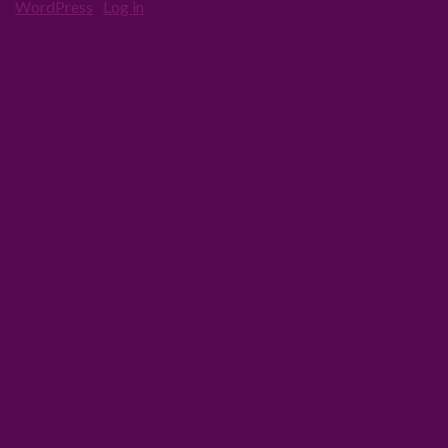
·
WordPress
·
Log in