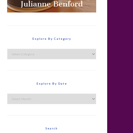
Explore By Category
Explore
By
Category
Explore By Date
Explore
By
Date
Search