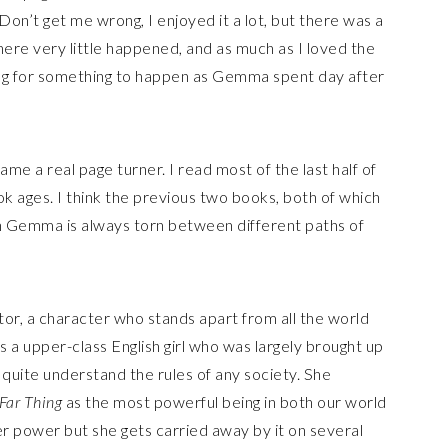
g. Don’t get me wrong, I enjoyed it a lot, but there was a
here very little happened, and as much as I loved the
iting for something to happen as Gemma spent day after
me a real page turner. I read most of the last half of
ook ages. I think the previous two books, both of which
gh Gemma is always torn between different paths of
or, a character who stands apart from all the world
a upper-class English girl who was largely brought up
t quite understand the rules of any society. She
Far Thing
as the most powerful being in both our world
r power but she gets carried away by it on several