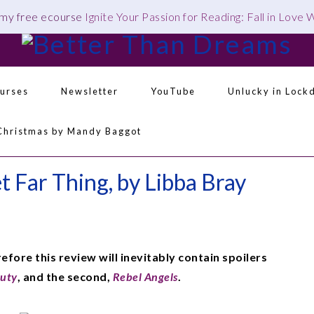
 my free ecourse
Ignite Your Passion for Reading: Fall in Love
urses
Newsletter
YouTube
Unlucky in Lock
Navigation
Christmas by Mandy Baggot
Menu:
Social
Icons
 Far Thing, by Libba Bray
refore this review will inevitably contain spoilers
auty
, and the second,
Rebel Angels
.