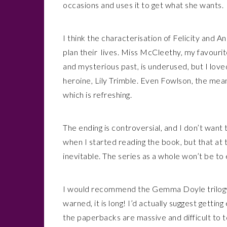
occasions and uses it to get what she wants.
I think the characterisation of Felicity and A
plan their lives. Miss McCleethy, my favour
and mysterious past, is underused, but I love
heroine, Lily Trimble. Even Fowlson, the mea
which is refreshing.
The ending is controversial, and I don’t want to
when I started reading the book, but that at 
inevitable. The series as a whole won’t be to 
I would recommend the Gemma Doyle trilogy to
warned, it is long! I’d actually suggest gett
the paperbacks are massive and difficult to 