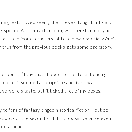
nn is great. I loved seeing them reveal tough truths and
ite Spence Academy character, with her sharp tongue
d all the minor characters, old and new, especially Ann’s
n thug from the previous books, gets some backstory,
 spoil it. I’ll say that I hoped for a different ending
the end, it seemed appropriate and like it was
everyone’s taste, but it ticked a lot of my boxes.
 fans of fantasy-tinged historical fiction – but be
ing ebooks of the second and third books, because even
tote around.