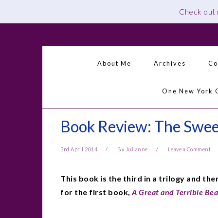
Check out
Skip
Skip
Skip
Skip
to
to
to
to
primary
main
primary
footer
About Me
Archives
Co
navigation
content
sidebar
One New York 
Book Review: The Sweet
3rd April 2014
By
Julianne
Leave a Comment
This book is the third in a trilogy and the
for the first book,
A Great and Terrible Be