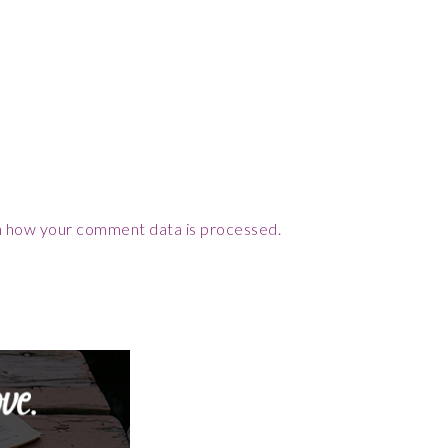
 how your comment data is processed.