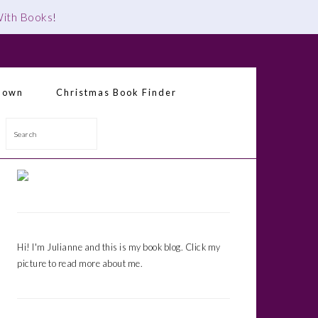
 With Books
!
down
Christmas Book Finder
Search
Primary
Sidebar
Hi! I'm Julianne and this is my book blog. Click my
picture to read more about me.