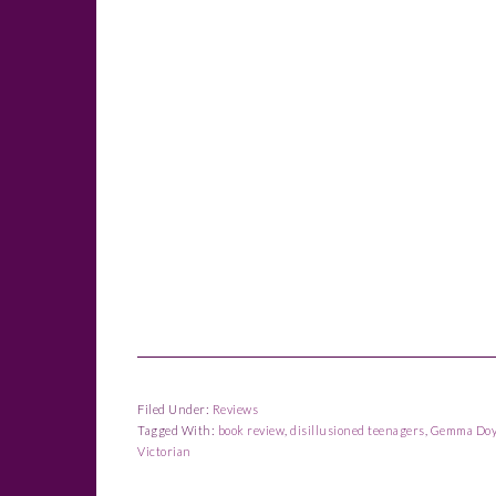
Filed Under:
Reviews
Tagged With:
book review
,
disillusioned teenagers
,
Gemma Doy
Victorian