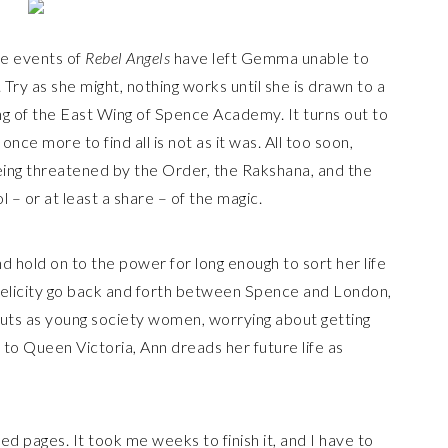
he events of
Rebel Angels
have left Gemma unable to
 Try as she might, nothing works until she is drawn to a
ng of the East Wing of Spence Academy. It turns out to
nce more to find all is not as it was. All too soon,
eing threatened by the Order, the Rakshana, and the
l – or at least a share – of the magic.
 hold on to the power for long enough to sort her life
elicity go back and forth between Spence and London,
buts as young society women, worrying about getting
to Queen Victoria, Ann dreads her future life as
red pages. It took me weeks to finish it, and I have to