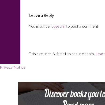
Interactions
Leave a Reply
You must be
logged in
to post a comment.
This site uses Akismet to reduce spam.
Learn
Footer
Privacy Notice