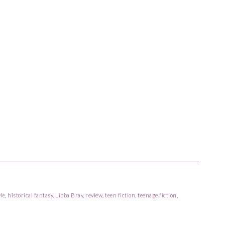
le
,
historical fantasy
,
Libba Bray
,
review
,
teen fiction
,
teenage fiction
,