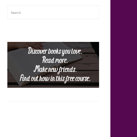
Search