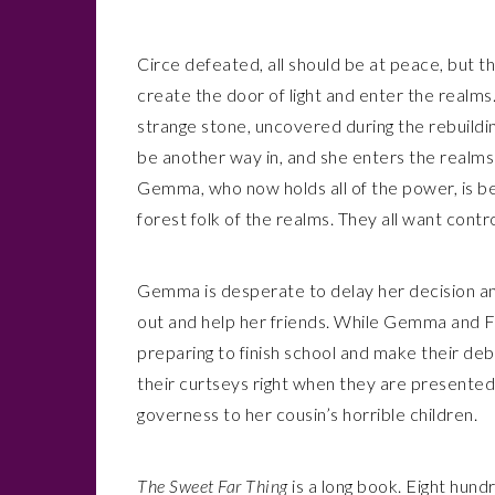
Circe defeated, all should be at peace, but t
create the door of light and enter the realms.
strange stone, uncovered during the rebuildi
be another way in, and she enters the realms o
Gemma, who now holds all of the power, is b
forest folk of the realms. They all want contro
Gemma is desperate to delay her decision and
out and help her friends. While Gemma and F
preparing to finish school and make their de
their curtseys right when they are presented 
governess to her cousin’s horrible children.
The Sweet Far Thing
is a long book. Eight hund