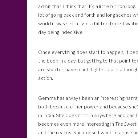
admit that I think that it’s a little bit too lon
lot of going back and forth and long scenes w
world it was set in I got a bit frustrated wa
day being indecisive.
Once everything does start to happen, it beca
the book in a day, but getting to that point t
are shorter, have much tighter plots, althou
action.
Gemma has always been an interesting narrat
both because of her power and because she’s 
in India. She doesn’t fit in anywhere and can’
becomes even more interesting in
The Sweet 
and the realms. She doesn’t want to abuse he