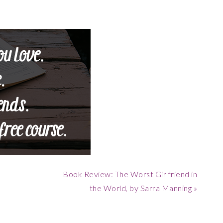
Next
Book Review: The Worst Girlfriend in
Post:
the World, by Sarra Manning »