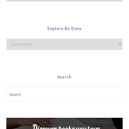
By
Category
Explore By Date
Explore
By
Date
Search
Search