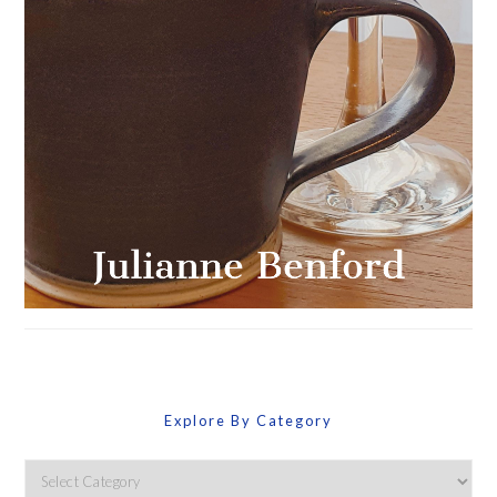
Explore By Category
Explore