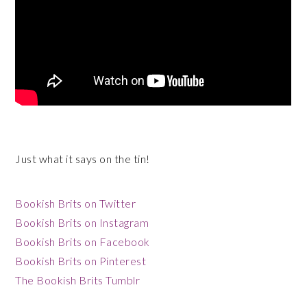
Just what it says on the tin!
Bookish Brits on Twitter
Bookish Brits on Instagram
Bookish Brits on Facebook
Bookish Brits on Pinterest
The Bookish Brits Tumblr