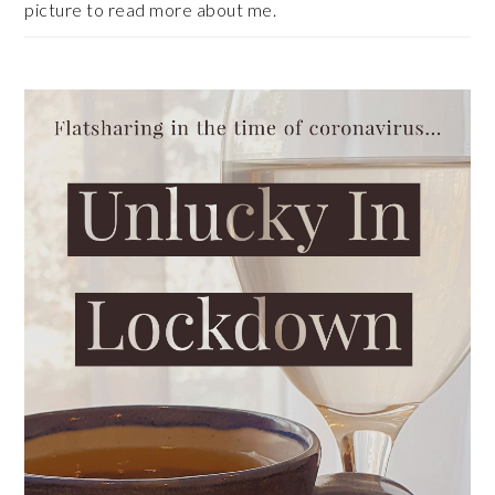
picture to read more about me.