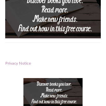
Footer
Privacy Notice