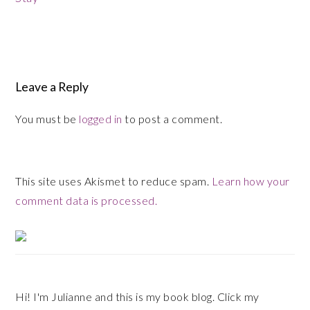
Reader
Interactions
Leave a Reply
You must be
logged in
to post a comment.
This site uses Akismet to reduce spam.
Learn how your
comment data is processed.
Primary
Sidebar
Hi! I'm Julianne and this is my book blog. Click my