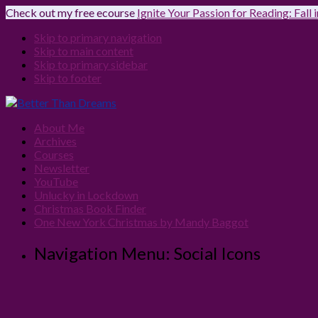
Check out my free ecourse
Ignite Your Passion for Reading: Fall
Skip to primary navigation
Skip to main content
Skip to primary sidebar
Skip to footer
About Me
Archives
Courses
Newsletter
YouTube
Unlucky in Lockdown
Christmas Book Finder
One New York Christmas by Mandy Baggot
Navigation Menu: Social Icons