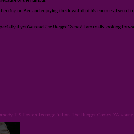
cheering on Ben and enjoying the downfall of his enemies. I won’t te
ecially if you’ve read
The Hunger Games
! I am really looking forw
omedy
,
T. S. Easton
,
teenage fiction
,
The Hunger Games
,
YA
,
young 