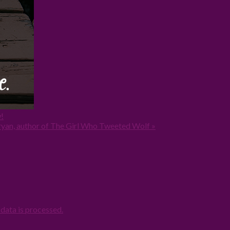
!
yan, author of The Girl Who Tweeted Wolf »
ata is processed.