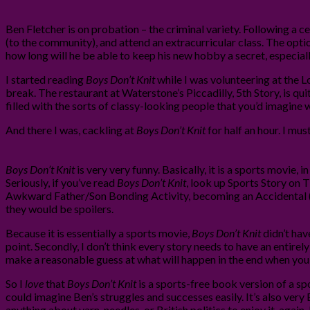
Ben Fletcher is on probation – the criminal variety. Following a c
(to the community), and attend an extracurricular class. The optio
how long will he be able to keep his new hobby a secret, especially
I started reading
Boys Don’t Knit
while I was volunteering at the L
break. The restaurant at Waterstone’s Piccadilly, 5th Story, is qui
filled with the sorts of classy-looking people that you’d imagine 
And there I was, cackling at
Boys Don’t Knit
for half an hour. I mu
Boys Don’t Knit
is very very funny. Basically, it is a sports movie,
Seriously, if you’ve read
Boys Don’t Knit
, look up Sports Story on TV
Awkward Father/Son Bonding Activity, becoming an Accidental (kn
they would be spoilers.
Because it is essentially a sports movie,
Boys Don’t Knit
didn’t have
point. Secondly, I don’t think every story needs to have an entir
make a reasonable guess at what will happen in the end when you’r
So I
love
that
Boys Don’t Knit
is a sports-free book version of a spo
could imagine Ben’s struggles and successes easily. It’s also very
anything about yarn, needles, or British politics to enjoy it, again