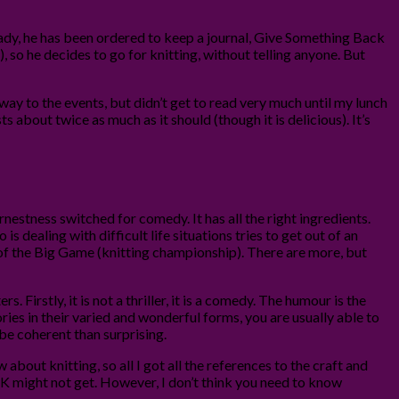
p lady, he has been ordered to keep a journal, Give Something Back
, so he decides to go for knitting, without telling anyone. But
 way to the events, but didn’t get to read very much until my lunch
s about twice as much as it should (though it is delicious). It’s
arnestness switched for comedy. It has all the right ingredients.
 is dealing with difficult life situations tries to get out of an
of the Big Game (knitting championship). There are more, but
. Firstly, it is not a thriller, it is a comedy. The humour is the
ies in their varied and wonderful forms, you are usually able to
 be coherent than surprising.
bout knitting, so all I got all the references to the craft and
 UK might not get. However, I don’t think you need to know