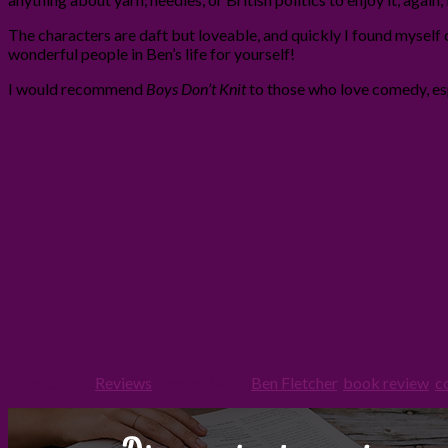
The characters are daft but loveable, and quickly I found myself 
wonderful people in Ben’s life for yourself!
I would recommend
Boys Don’t Knit
to those who love comedy, esp
Filed Under:
Reviews
Tagged With:
Ben Fletcher
,
book review
,
c