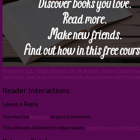
Previous Post:
« Book Blogger UKYA Awards: Voting Open Now
Next Post:
And Now, Some Nepotism: An Interview with Nick Br
Reader Interactions
Leave a Reply
You must be
logged in
to post a comment.
This site uses Akismet to reduce spam.
Learn how your comment d