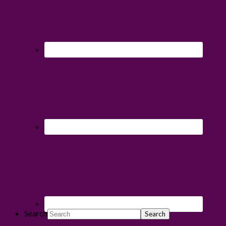
Search