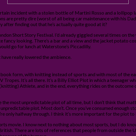
ertain incident with a stolen bottle of Martini Rosso and a lollipo
ns are pretty dire (worst of all being car maintenance with his Dad)
 after finding out that he’s actually quite good at it?
ondon Short Story Festival. I’d already giggled several times on the
te fancy looking. There’s a bar and a view and the jacket potato cost
would go for lunch at Waterstone’s Piccadilly.
st have really lowered the ambience.
 in book form, with knitting instead of sports and with most of the e
 Tropes. It’s all there. It’s a Billy Elliot Plot in which a teenager who
itting) Athlete, and in the end, everything rides on the outcome 
 the most unpredictable plot of all time, but I don’t think that matters
ely unpredictable plot. Most don’t. Once you’ve consumed enough stor
e only halfway through. I think it’s more important for the plot to
rts movie. I know next to nothing about most sports, but I do know a
 British. There are lots of references that people from outside the
, because of the humour.