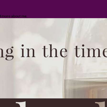
ad more about me.