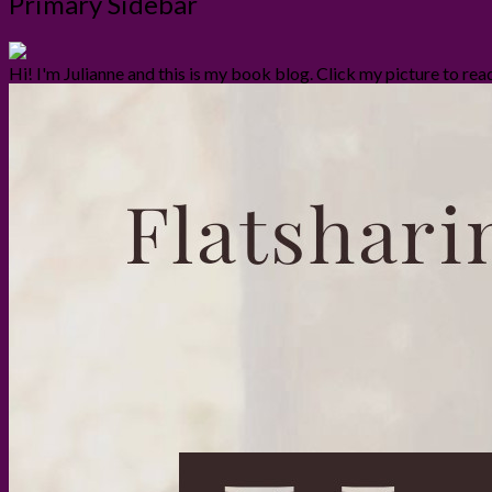
Primary Sidebar
Hi! I'm Julianne and this is my book blog. Click my picture to re