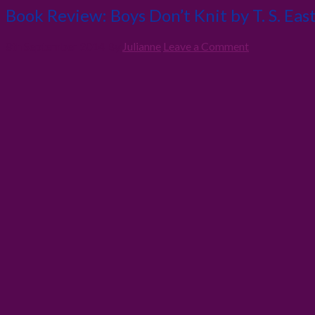
Book Review: Boys Don’t Knit by T. S. Eas
8th September 2014
By
Julianne
Leave a Comment