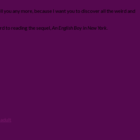
ll you any more, because I want you to discover all the weird and
ard to reading the sequel,
An English Boy in New York
.
adult