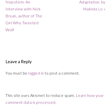
Post:
Nepotism: An
Adaptation, by
Post:
Interview with Nick
Malinda Lo »
Bryan, author of The
Girl Who Tweeted
Wolf
Reader
Leave a Reply
Interactions
You must be
logged in
to post a comment.
This site uses Akismet to reduce spam.
Learn how your
comment data is processed.