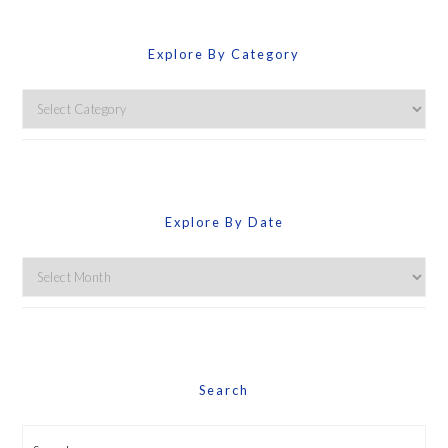
Explore By Category
Explore
By
Category
Explore By Date
Explore
By
Date
Search