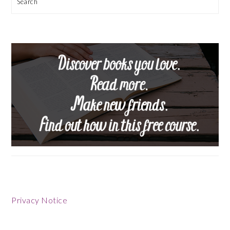
Search
Privacy Notice
Footer