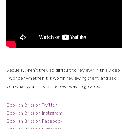
Sequels. Aren’t they so difficult to review? In this video
I wonder whether it is worth reviewing them, and ask
you what you think is the best way to go about it.
Bookish Brits on Twitter
Bookish Brits on Instagram
Bookish Brits on Facebook
Bookish Brits on Pinterest