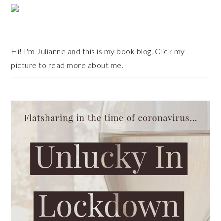
Primary
Sidebar
Hi! I'm Julianne and this is my book blog. Click my
picture to read more about me.