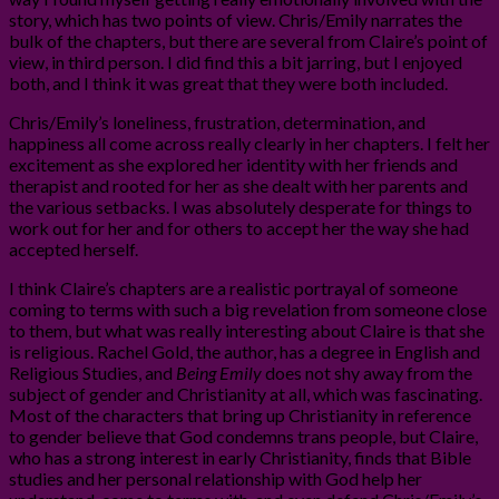
story, which has two points of view. Chris/Emily narrates the
bulk of the chapters, but there are several from Claire’s point of
view, in third person. I did find this a bit jarring, but I enjoyed
both, and I think it was great that they were both included.
Chris/Emily’s loneliness, frustration, determination, and
happiness all come across really clearly in her chapters. I felt her
excitement as she explored her identity with her friends and
therapist and rooted for her as she dealt with her parents and
the various setbacks. I was absolutely desperate for things to
work out for her and for others to accept her the way she had
accepted herself.
I think Claire’s chapters are a realistic portrayal of someone
coming to terms with such a big revelation from someone close
to them, but what was really interesting about Claire is that she
is religious. Rachel Gold, the author, has a degree in English and
Religious Studies, and
Being Emily
does not shy away from the
subject of gender and Christianity at all, which was fascinating.
Most of the characters that bring up Christianity in reference
to gender believe that God condemns trans people, but Claire,
who has a strong interest in early Christianity, finds that Bible
studies and her personal relationship with God help her