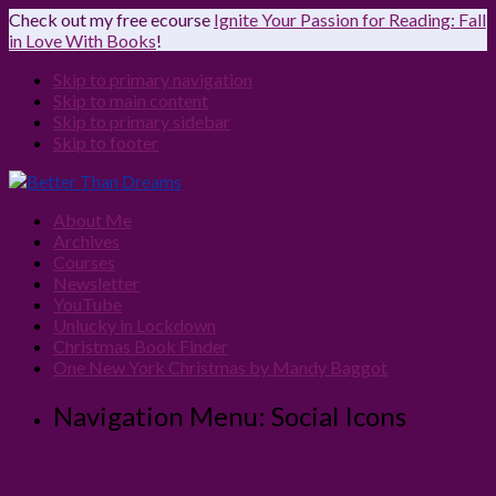
Check out my free ecourse
Ignite Your Passion for Reading: Fall
in Love With Books
!
Skip to primary navigation
Skip to main content
Skip to primary sidebar
Skip to footer
About Me
Archives
Courses
Newsletter
YouTube
Unlucky in Lockdown
Christmas Book Finder
One New York Christmas by Mandy Baggot
Navigation Menu: Social Icons