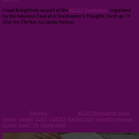
I read
Being Emily
as part of the
#LGBTReadathon,
organised
by the fabulous Faye at
A Daydreamer’s Thoughts
. Next up:
I’ll
Give You The Sun
, by Jandy Nelson.
Filed Under:
Reviews
Tagged With:
#LGBTReadathon
,
book
review
,
gender
,
LGBT
,
LGBTQ
,
Rachel Gold
,
sexuality
,
teenage
fiction
,
trans*
,
YA
,
young adult