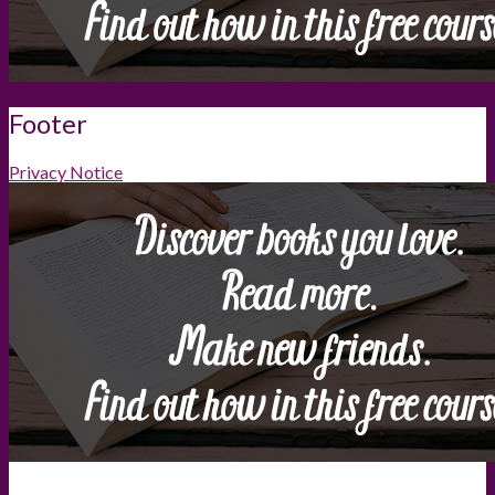
Footer
Privacy Notice