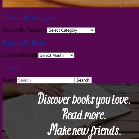
Explore By Category
Explore By Category
Explore By Date
Explore By Date
Search
Search