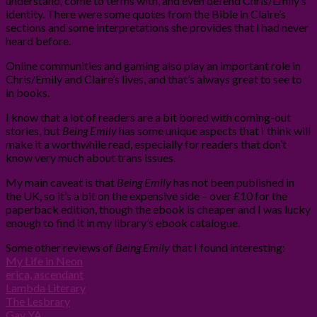
understand, come to terms with, and even defend Chris/Emily’s
identity. There were some quotes from the Bible in Claire’s
sections and some interpretations she provides that I had never
heard before.
Online communities and gaming also play an important role in
Chris/Emily and Claire’s lives, and that’s always great to see to
in books.
I know that a lot of readers are a bit bored with coming-out
stories, but
Being Emily
has some unique aspects that I think will
make it a worthwhile read, especially for readers that don’t
know very much about trans issues.
My main caveat is that
Being Emily
has not been published in
the UK, so it’s a bit on the expensive side – over £10 for the
paperback edition, though the ebook is cheaper and I was lucky
enough to find it in my library’s ebook catalogue.
Some other reviews of
Being Emily
that I found interesting:
My Life in Neon
erica, ascendant
Lambda Literary
The Lesbrary
Gay YA