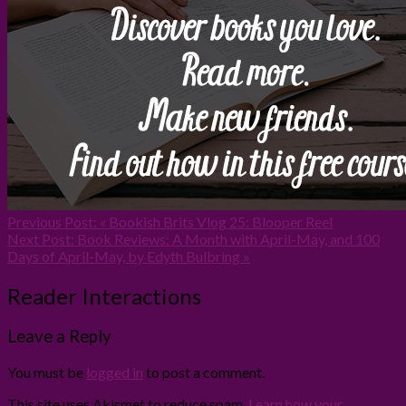
Previous Post:
« Bookish Brits Vlog 25: Blooper Reel
Next Post:
Book Reviews: A Month with April-May, and 100
Days of April-May, by Edyth Bulbring »
Reader Interactions
Leave a Reply
You must be
logged in
to post a comment.
This site uses Akismet to reduce spam.
Learn how your