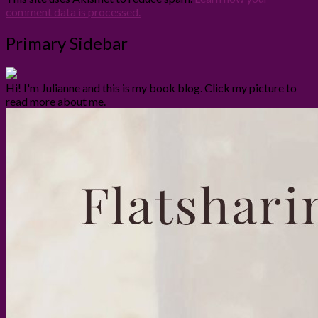
comment data is processed.
Primary Sidebar
Hi! I'm Julianne and this is my book blog. Click my picture to
read more about me.