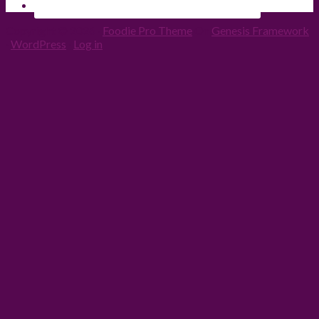
Copyright © 2026 ·
Foodie Pro Theme
On
Genesis Framework
·
WordPress
·
Log in