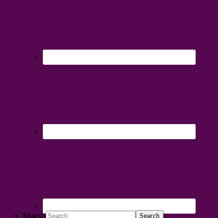
Search