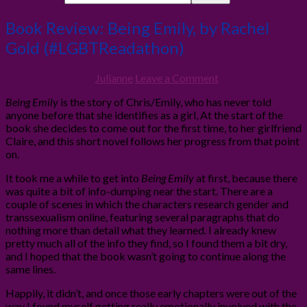
Book Review: Being Emily, by Rachel
Gold (#LGBTReadathon)
29th May 2015
By
Julianne
Leave a Comment
Being Emily
is the story of Chris/Emily, who has never told
anyone before that she identifies as a girl, At the start of the
book she decides to come out for the first time, to her girlfriend
Claire, and this short novel follows her progress from that point
on.
It took me a while to get into
Being Emily
at first, because there
was quite a bit of info-dumping near the start. There are a
couple of scenes in which the characters research gender and
transsexualism online, featuring several paragraphs that do
nothing more than detail what they learned. I already knew
pretty much all of the info they find, so I found them a bit dry,
and I hoped that the book wasn’t going to continue along the
same lines.
Happily, it didn’t, and once those early chapters were out of the
way I found myself getting really emotionally involved with the