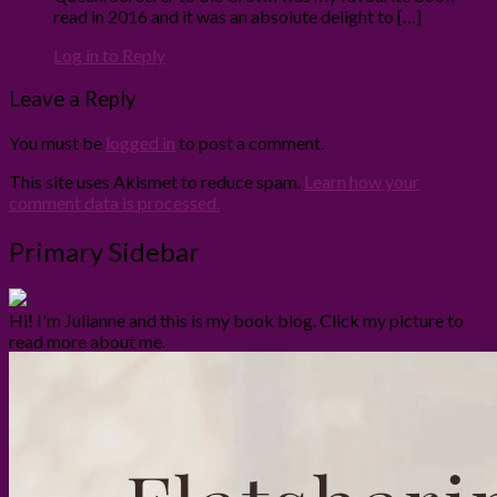
read in 2016 and it was an absolute delight to […]
Log in to Reply
Leave a Reply
You must be
logged in
to post a comment.
This site uses Akismet to reduce spam.
Learn how your
comment data is processed.
Primary Sidebar
Hi! I'm Julianne and this is my book blog. Click my picture to
read more about me.