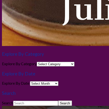
Explore By Category
Explore By Category
Explore By Date
Explore By Date
Search
Search