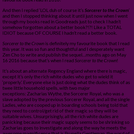
And then I replied ‘LOL duh of course it’s
Sorcerer to the Crown
‘
and then I stopped thinking about it until just now when I went
through my books read in Goodreads just to check I hadn’t
somehow forgotten about a better book?!?! Like a TOTAL
IDIOT because OF COURSE I hadn’t read a better book.
Sorcerer to the Crown
is definitely my favourite book that I read
this year. It was so fun and thoughtful and I desperately want
Zen Cho to write and publish the sequel…months ago on May
16 2016 because that’s when I read
Sorcerer to the Crown
!
It’s about an alternate Regency England where there is magic,
except it’s only the rich white dudes who get to wield it
‘properly’. Everyone else is just doing what the dudes think of as
twee little household spells, with two major
exceptions: Zacharias Wythe, the Sorcerer Royal, who was a
slave adopted by the previous Sorcerer Royal, and all the single
Ladies, who are cooped up in boarding schools being told that
they need to control/get rid of their magic so they will be
suitable wives. Unsurprisingly, all the rich white dudes are
panicking because their magic supply seems to be shrinking so
Zacharias goes to investigate and along the way he meets the
awesome magnificence that is Prunella Gentleman, the ward of