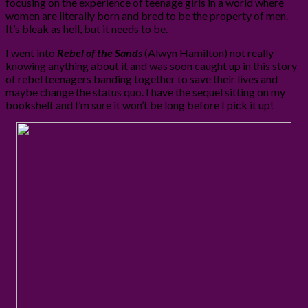
focusing on the experience of teenage girls in a world where
women are literally born and bred to be the property of men.
It’s bleak as hell, but it needs to be.
I went into
Rebel of the Sands
(Alwyn Hamilton) not really
knowing anything about it and was soon caught up in this story
of rebel teenagers banding together to save their lives and
maybe change the status quo. I have the sequel sitting on my
bookshelf and I’m sure it won’t be long before I pick it up!