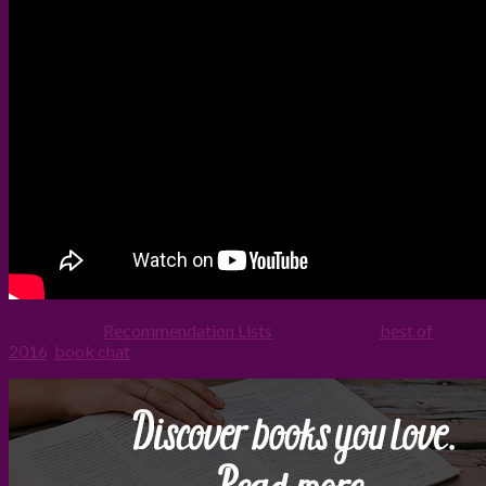
Filed Under:
Recommendation Lists
Tagged With:
best of
2016
,
book chat