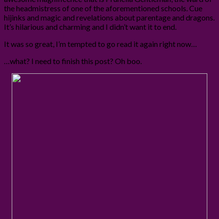
the headmistress of one of the aforementioned schools. Cue
hijinks and magic and revelations about parentage and dragons.
It’s hilarious and charming and I didn’t want it to end.
It was so great, I’m tempted to go read it again right now…
…what? I need to finish this post? Oh boo.