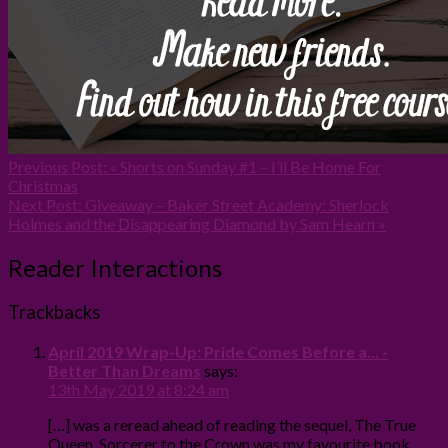
Previous Post:
« Shorts on Sunday #1 – I’ll Be Home For
Christmas
Next Post:
Giveaway – Baker Street Academy: Sherlock
Holmes and the Disappearing Diamond by Sam Hearn »
Reader Interactions
Trackbacks
April 2019 Wrap-Up: Pride Comes Before a... -
Better Than Dreams
says:
13th May 2019 at 8:24 am
[…] was a reread ahead of reading the sequel, The True
Queen. Sorcerer to the Crown was my favourite book