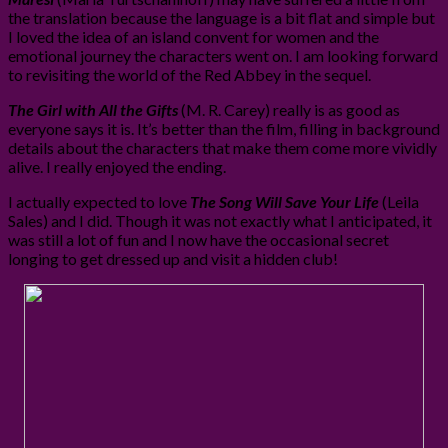
the translation because the language is a bit flat and simple but
I loved the idea of an island convent for women and the
emotional journey the characters went on. I am looking forward
to revisiting the world of the Red Abbey in the sequel.
The Girl with All the Gifts
(M. R. Carey) really is as good as
everyone says it is. It’s better than the film, filling in background
details about the characters that make them come more vividly
alive. I really enjoyed the ending.
I actually expected to love
The Song Will Save Your Life
(Leila
Sales) and I did. Though it was not exactly what I anticipated, it
was still a lot of fun and I now have the occasional secret
longing to get dressed up and visit a hidden club!