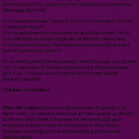
did not expect it to capture my heart and hold it to ransom for
384 pages like it did!
Is it because the main character is from Croydon and I am half-
Croydonian myself?
Is it because there’s so much emotional brilliance that I fell in
love with each and every single one of the main characters?
Is it because it involves the exploration of a very big and very
quirky house in the country?
It’s so hard to describe why exactly I love this book, but oh, how
I do. It’s excellent. If you like contemporary YA please
please
pick it up – I’ll be busy working my way through Sophia
Bennett’s backlist.
The Best of the Rest
When We Collided
(Emery Lord) sounds like it’s going to be
super-twee – it’s about a newcomer girl who shakes up the life
of the boy who’s lived in the town his whole life, but again,
emotional brilliance took me by surprise to lift a simple,
mundane-sounding premise into something glorious and
sophisticated.