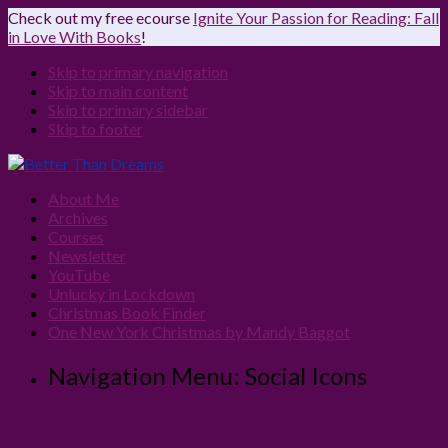
Check out my free ecourse
Ignite Your Passion for Reading: Fall
in Love With Books
!
Skip to primary navigation
Skip to main content
Skip to primary sidebar
Skip to footer
About Me
Archives
Courses
Newsletter
YouTube
Unlucky in Lockdown
Christmas Book Finder
One New York Christmas by Mandy Baggot
Navigation Menu: Social Icons