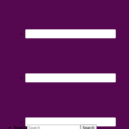
Search