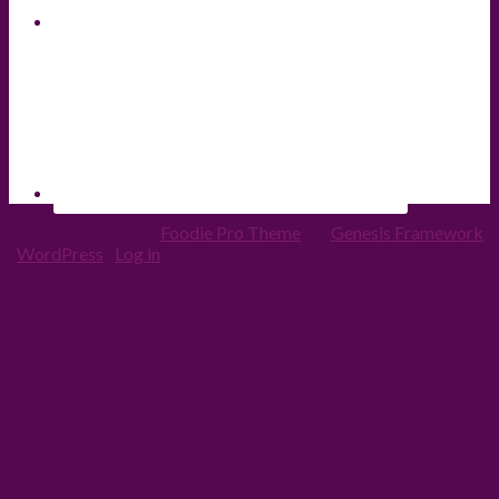
Copyright © 2026 ·
Foodie Pro Theme
On
Genesis Framework
·
WordPress
·
Log in