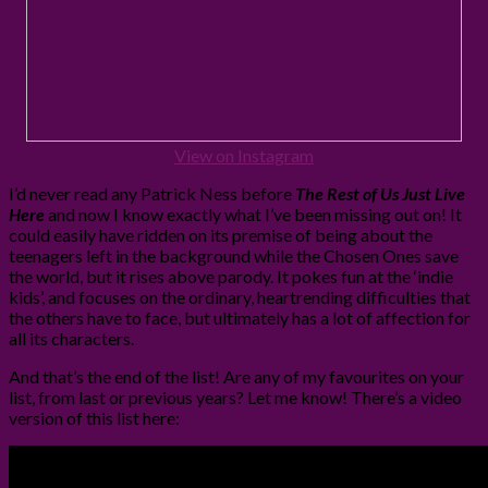
View on Instagram
I’d never read any Patrick Ness before
The Rest of Us Just Live
Here
and now I know exactly what I’ve been missing out on! It
could easily have ridden on its premise of being about the
teenagers left in the background while the Chosen Ones save
the world, but it rises above parody. It pokes fun at the ‘indie
kids’, and focuses on the ordinary, heartrending difficulties that
the others have to face, but ultimately has a lot of affection for
all its characters.
And that’s the end of the list! Are any of my favourites on your
list, from last or previous years? Let me know! There’s a video
version of this list here: