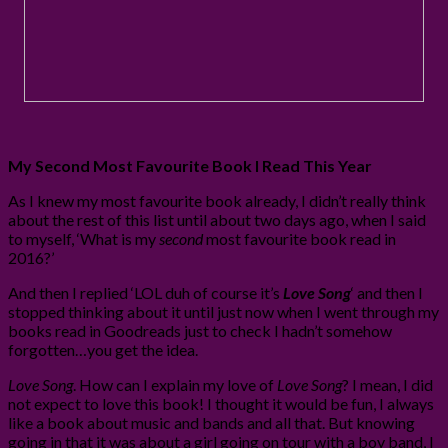
My Second Most Favourite Book I Read This Year
As I knew my most favourite book already, I didn’t really think
about the rest of this list until about two days ago, when I said
to myself, ‘What is my
second
most favourite book read in
2016?’
And then I replied ‘LOL duh of course it’s
Love Song
‘ and then I
stopped thinking about it until just now when I went through my
books read in Goodreads just to check I hadn’t somehow
forgotten…you get the idea.
Love Song
. How can I explain my love of
Love Song
? I mean, I did
not expect to love this book! I thought it would be fun, I always
like a book about music and bands and all that. But knowing
going in that it was about a girl going on tour with a boy band, I