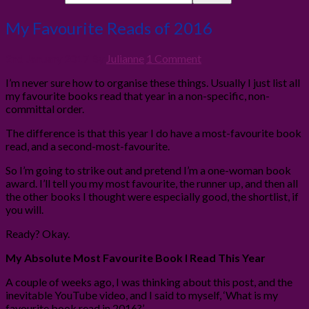
My Favourite Reads of 2016
2nd January 2017
By
Julianne
1 Comment
I’m never sure how to organise these things. Usually I just list all
my favourite books read that year in a non-specific, non-
committal order.
The difference is that this year I do have a most-favourite book
read, and a second-most-favourite.
So I’m going to strike out and pretend I’m a one-woman book
award. I’ll tell you my most favourite, the runner up, and then all
the other books I thought were especially good, the shortlist, if
you will.
Ready? Okay.
My Absolute Most Favourite Book I Read This Year
A couple of weeks ago, I was thinking about this post, and the
inevitable YouTube video, and I said to myself, ‘What is my
favourite book read in 2016?’