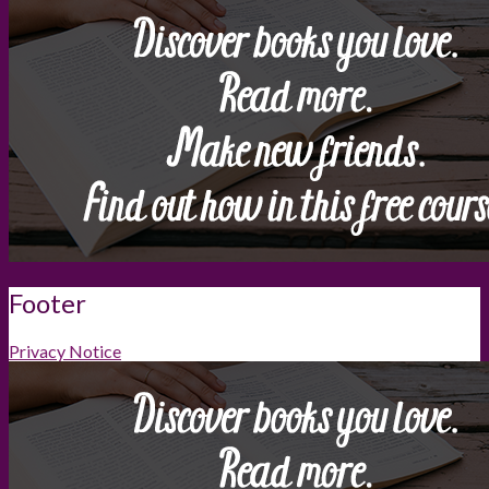
Footer
Privacy Notice