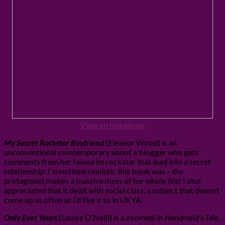
View on Instagram
My Secret Rockstar Boyfriend
(Eleanor Wood) is an
unconventional comtemporary about a blogger who gets
comments from her favourite rockstar that lead into a secret
relationship. I loved how realistic this book was – the
protagonist makes a massive mess of her whole life! I also
appreciated that it dealt with social class, a subject that doesn’t
come up as often as I’d like it to in UKYA.
Only Ever Yours
(Louise O’Neill) is a zoomed-in
Handmaid’s Tale
,