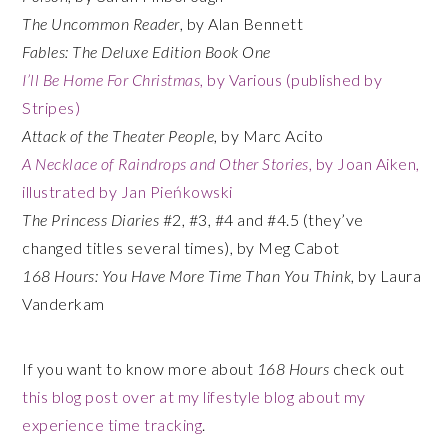
The Uncommon Reader
, by Alan Bennett
Fables: The Deluxe Edition Book One
I’ll Be Home For Christmas
, by Various (published by
Stripes)
Attack of the Theater People
, by Marc Acito
A Necklace of Raindrops and Other Stories
, by Joan Aiken,
illustrated by Jan Pieńkowski
The Princess Diaries
#2, #3, #4 and #4.5 (they’ve
changed titles several times), by Meg Cabot
168 Hours: You Have More Time Than You Think
, by Laura
Vanderkam
If you want to know more about
168 Hours
check out
this blog post over at my lifestyle blog about my
experience time tracking
.