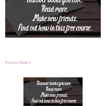
Privacy Notice
Footer