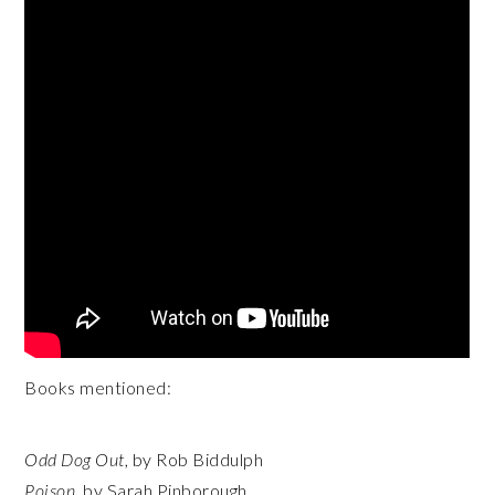
Books mentioned:
Odd Dog Out
, by Rob Biddulph
Poison
, by Sarah Pinborough