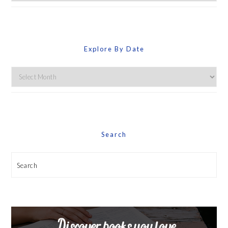
By
Category
Explore By Date
Explore
By
Date
Search
Search