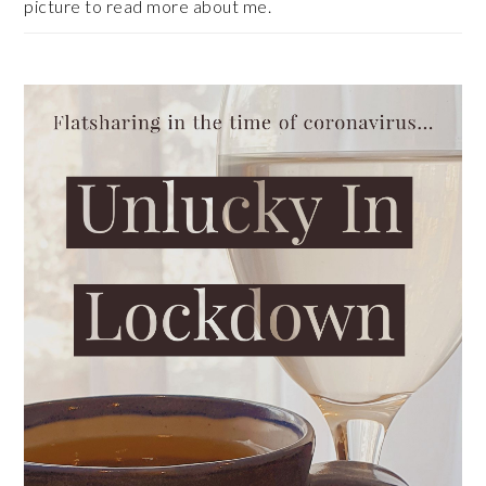
picture to read more about me.