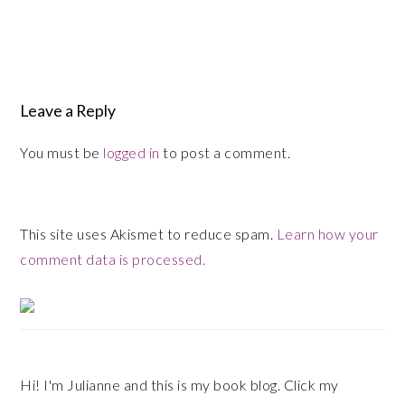
Reader
Leave a Reply
Interactions
You must be
logged in
to post a comment.
This site uses Akismet to reduce spam.
Learn how your
comment data is processed.
Primary
Sidebar
Hi! I'm Julianne and this is my book blog. Click my