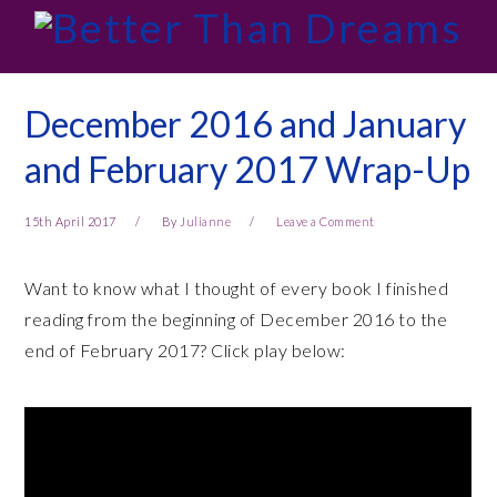
Skip
Skip
Skip
Skip
to
to
to
to
primary
main
primary
footer
navigation
content
sidebar
December 2016 and January
and February 2017 Wrap-Up
15th April 2017
By
Julianne
Leave a Comment
Want to know what I thought of every book I finished
reading from the beginning of December 2016 to the
end of February 2017? Click play below: