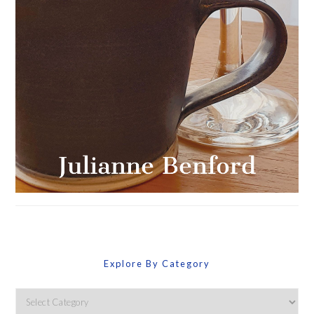
Explore By Category
Explore