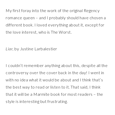
My first foray into the work of the original Regency
romance queen – and I probably should have chosen a
different book. I loved everything about it, except for
the love interest, who is The Worst.
Liar
, by Justine Larbalestier
I couldn’t remember anything about this, despite all the
controversy over the cover back in the day! I went in
with no idea what it would be about and I think that’s
the best way to read or listen to it. That said, I think
that it will be a Marmite book for most readers – the
style is interesting but frustrating.