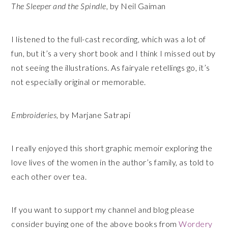
The Sleeper and the Spindle
, by Neil Gaiman
I listened to the full-cast recording, which was a lot of
fun, but it’s a very short book and I think I missed out by
not seeing the illustrations. As fairyale retellings go, it’s
not especially original or memorable.
Embroideries
, by Marjane Satrapi
I really enjoyed this short graphic memoir exploring the
love lives of the women in the author’s family, as told to
each other over tea.
If you want to support my channel and blog please
consider buying one of the above books from
Wordery