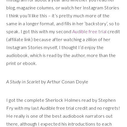
blog, magazine columns, or watch her Instagram Stories
I think you’ll like this – it’s pretty much more of the
same in a longer format, and fills in her ‘backstory’, so to
speak. I got this with my second
Audible free trial
credit
(affiliate link) because after watching a zillion of her
Instagram Stories myself, I thought I’d enjoy the
audiobook, which is read by the author, more than the
print or ebook.
A Study in Scarlet
by Arthur Conan Doyle
I got the complete Sherlock Holmes read by Stephen
Fry with my last Audible free trial credit and no regrets!
He really is one of the best audiobook narrators out
there, although I expected his introductions to each