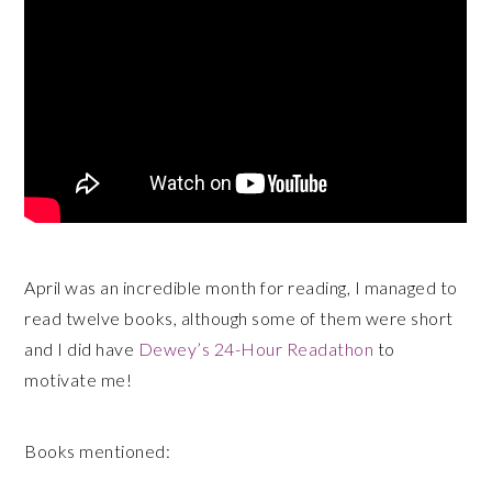
April was an incredible month for reading, I managed to
read twelve books, although some of them were short
and I did have
Dewey’s 24-Hour Readathon
to
motivate me!
Books mentioned: