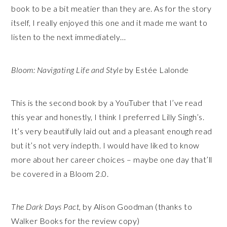
book to be a bit meatier than they are. As for the story
itself, I really enjoyed this one and it made me want to
listen to the next immediately…
Bloom: Navigating Life and Style
by Estée Lalonde
This is the second book by a YouTuber that I’ve read
this year and honestly, I think I preferred Lilly Singh’s.
It’s very beautifully laid out and a pleasant enough read
but it’s not very indepth. I would have liked to know
more about her career choices – maybe one day that’ll
be covered in a Bloom 2.0.
The Dark Days Pact
, by Alison Goodman (thanks to
Walker Books for the review copy)