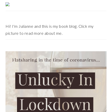
Primary
Sidebar
Hi! I'm Julianne and this is my book blog. Click my
picture to read more about me.