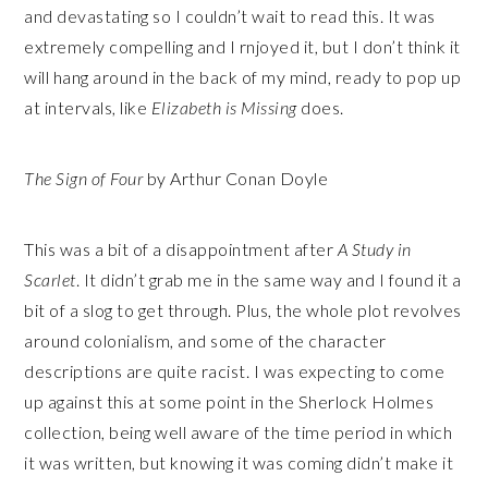
and devastating so I couldn’t wait to read this. It was
extremely compelling and I rnjoyed it, but I don’t think it
will hang around in the back of my mind, ready to pop up
at intervals, like
Elizabeth is Missing
does.
The Sign of Four
by Arthur Conan Doyle
This was a bit of a disappointment after
A Study in
Scarlet
. It didn’t grab me in the same way and I found it a
bit of a slog to get through. Plus, the whole plot revolves
around colonialism, and some of the character
descriptions are quite racist. I was expecting to come
up against this at some point in the Sherlock Holmes
collection, being well aware of the time period in which
it was written, but knowing it was coming didn’t make it