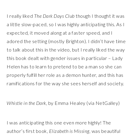
I really liked
The Dark Days Club
though I thought it was
a little slow-paced, so I was highly anticipating this. As I
expected, it moved along at a faster speed, and I
adored the setting (mostly Brighton). I didn’t have time
to talk about this in the video, but I really liked the way
this book dealt with gender issues in particular – Lady
Helen has to learn to pretend to be a man so she can
properly fulfill her role as a demon hunter, and this has
ramifications for the way she sees herself and society.
Whistle in the Dark
, by Emma Healey (via NetGalley)
I was anticipating this one even more highly! The
author’s first book,
Elizabeth is Missing,
was beautiful