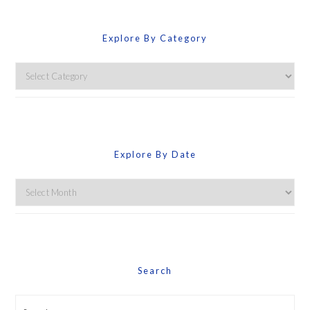
Explore By Category
Explore
By
Category
Explore By Date
Explore
By
Date
Search