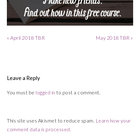
Previous
Next
« April 2018 TBR
May 2018 TBR »
Post:
Post:
Reader
Interactions
Leave a Reply
You must be
logged in
to post a comment.
This site uses Akismet to reduce spam.
Learn how your
comment data is processed.