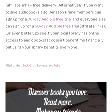
(affiliate link) – free delivery! Alternatively, if you want
to give audiobooks a go, Amazon Prime members can
sign up for a
90-day Audible free trial
and everyone else
can sign up for a
30-day Audible free trial
(affiliate links).
Or even better, go see if your local library has online
access to audiobooks! It doesn’t benefit me financially
but using your library benefits everyone!
Filed Under:
Book Chat
,
Reviews
,
YouTube