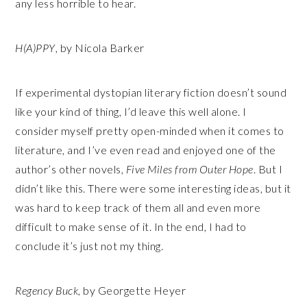
any less horrible to hear.
H(A)PPY
, by Nicola Barker
If experimental dystopian literary fiction doesn’t sound
like your kind of thing, I’d leave this well alone. I
consider myself pretty open-minded when it comes to
literature, and I’ve even read and enjoyed one of the
author’s other novels,
Five Miles from Outer Hope
. But I
didn’t like this. There were some interesting ideas, but it
was hard to keep track of them all and even more
difficult to make sense of it. In the end, I had to
conclude it’s just not my thing.
Regency Buck
, by Georgette Heyer