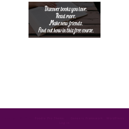
Copyright © 2026 ·
Foodie Pro Theme
On
Genesis Framework
·
WordPress
·
Log in