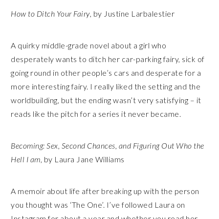
How to Ditch Your Fairy
, by Justine Larbalestier
A quirky middle-grade novel about a girl who
desperately wants to ditch her car-parking fairy, sick of
going round in other people’s cars and desperate for a
more interesting fairy. I really liked the setting and the
worldbuilding, but the ending wasn’t very satisfying – it
reads like the pitch for a series it never became.
Becoming: Sex, Second Chances, and Figuring Out Who the
Hell I am
, by Laura Jane Williams
A memoir about life after breaking up with the person
you thought was ‘The One’. I’ve followed Laura on
Instagram for about a year and whether you read her