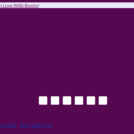
 in Love With Books
!
order, Seraphina