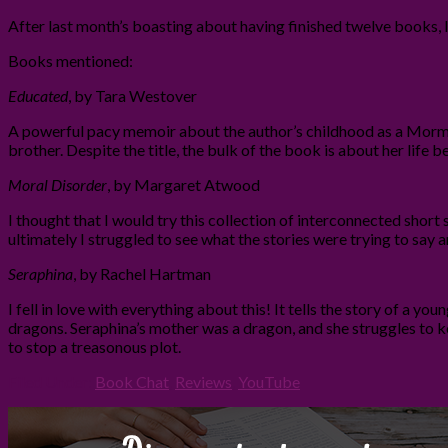
After last month’s boasting about having finished twelve books, 
Books mentioned:
Educated
, by Tara Westover
A powerful pacy memoir about the author’s childhood as a Mormon 
brother. Despite the title, the bulk of the book is about her life b
Moral Disorder
, by Margaret Atwood
I thought that I would try this collection of interconnected short s
ultimately I struggled to see what the stories were trying to say
Seraphina
, by Rachel Hartman
I fell in love with everything about this! It tells the story of a
dragons. Seraphina’s mother was a dragon, and she struggles to k
to stop a treasonous plot.
Filed Under:
Book Chat
,
Reviews
,
YouTube