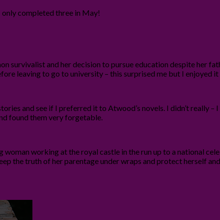
I only completed three in May!
survivalist and her decision to pursue education despite her fath
efore leaving to go to university – this surprised me but I enjoyed i
tories and see if I preferred it to Atwood’s novels. I didn’t really –
 and found them very forgetable.
 young woman working at the royal castle in the run up to a national 
eep the truth of her parentage under wraps and protect herself and