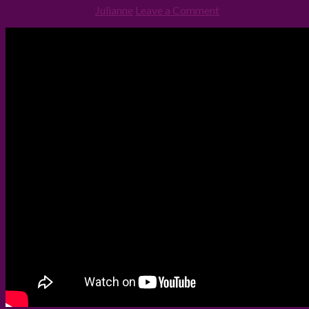
12th June 2018
By
Julianne
Leave a Comment