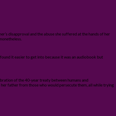
er’s disapproval and the abuse she suffered at the hands of her
t nonetheless.
 I found it easier to get into because it was an audiobook but
celebration of the 40-year treaty between humans and
 her father from those who would persecute them, all while trying