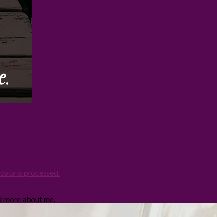
ata is processed.
ad more about me.