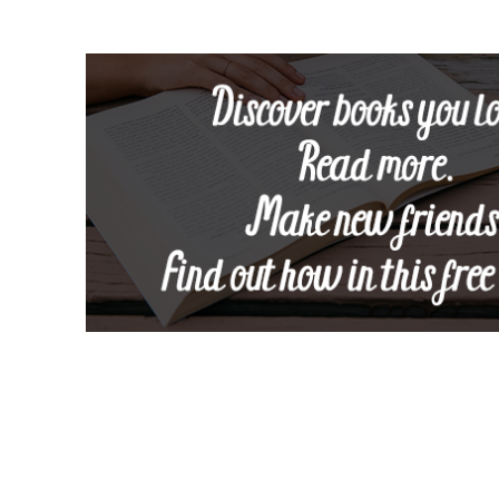
Footer