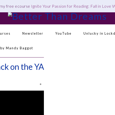
 my free ecourse
Ignite Your Passion for Reading: Fall in Love
urses
Newsletter
YouTube
Unlucky in Lock
 by Mandy Baggot
Navigation
Menu:
ack on the YA Bandwagon
Social
Icons