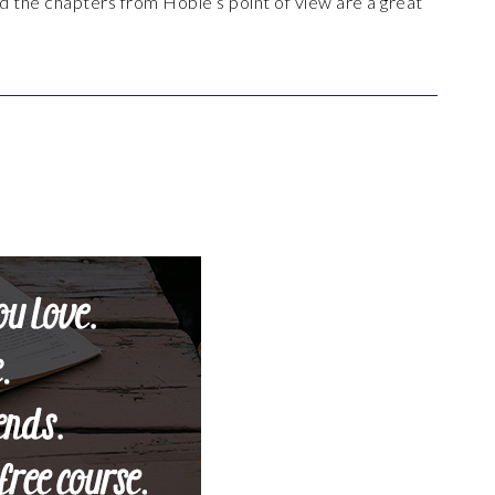
d the chapters from Hobie’s point of view are a great