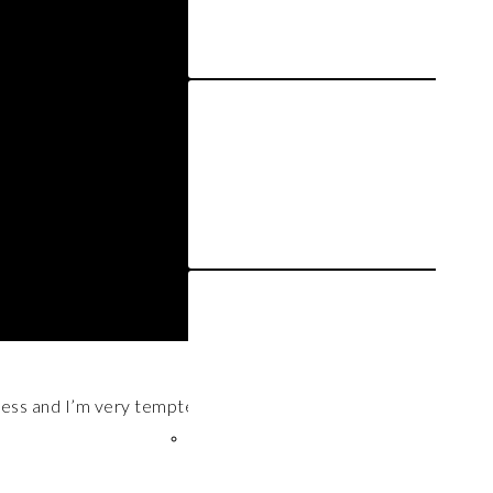
dress and I’m very tempted to wear it in all future