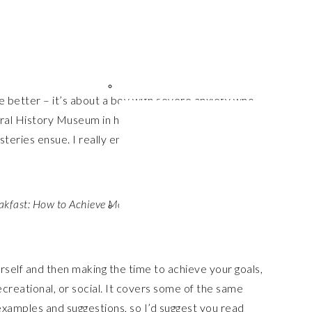
e better – it’s about a boy with severe anxiety who
ural History Museum in his Mum’s honour, where she is
teries ensue. I really enjoyed it and found it nearly
akfast: How to Achieve More at Work and at Home
, by
urself and then making the time to achieve your goals,
creational, or social. It covers some of the same
 examples and suggestions, so I’d suggest you read