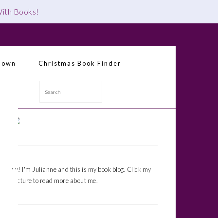
 With Books
!
down
Christmas Book Finder
Search
Primary
Sidebar
Hi! I'm Julianne and this is my book blog. Click my
picture to read more about me.