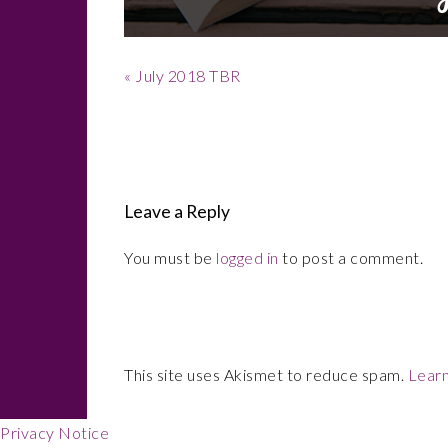
Previous
« July 2018 TBR
Post:
Reader
Interactions
Leave a Reply
You must be
logged in
to post a comment.
This site uses Akismet to reduce spam.
Learn
Privacy Notice