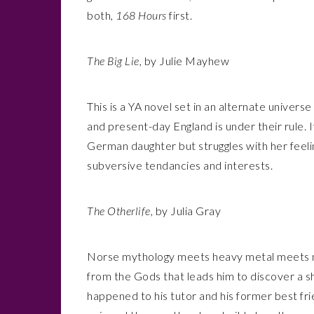
both,
168 Hours
first.
The Big Lie
, by Julie Mayhew
This is a YA novel set in an alternate univers
and present-day England is under their rule. 
German daughter but struggles with her feeli
subversive tendancies and interests.
The Otherlife
, by Julia Gray
Norse mythology meets heavy metal meets my
from the Gods that leads him to discover a s
happened to his tutor and his former best fri