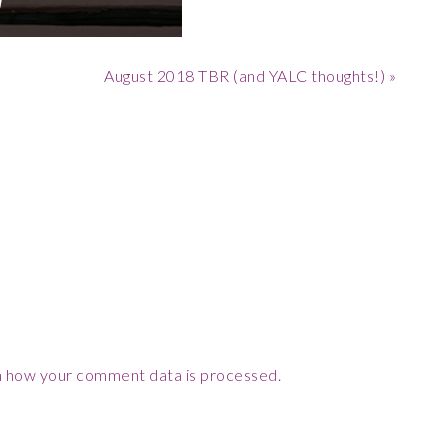
Next
August 2018 TBR (and YALC thoughts!) »
Post:
 how your comment data is processed.