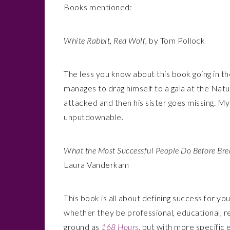
Books mentioned:
White Rabbit, Red Wolf
, by Tom Pollock
The less you know about this book going in th
manages to drag himself to a gala at the Nat
attacked and then his sister goes missing. Mys
unputdownable.
What the Most Successful People Do Before Bre
Laura Vanderkam
This book is all about defining success for yo
whether they be professional, educational, re
ground as
168 Hours
, but with more specific