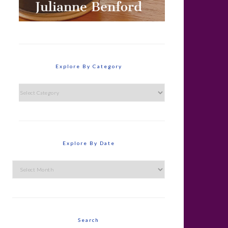
Explore By Category
Explore
By
Category
Explore By Date
Explore
By
Date
Search