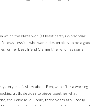
e in which the Nazis won (at least partly) World War II
It follows Jessika, who wants desperately to be a good
ngs for her best friend Clementine, who has some
stery in this story about Ben, who after a warning
hocking truth, decides to piece together what
end, the Lokiesque Hobie, three years ago. I really