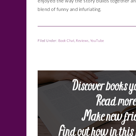
enjoyed the way the story builds together an
blend of funny and infuriating.
Filed Under:
Book Chat
,
Reviews
,
YouTube