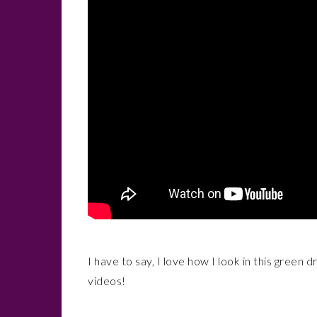
I have to say, I love how I look in this green 
videos!