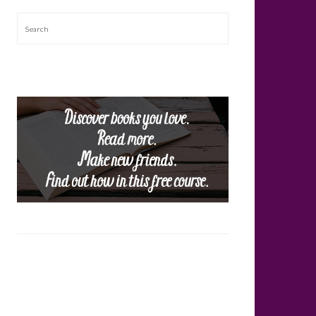
Search