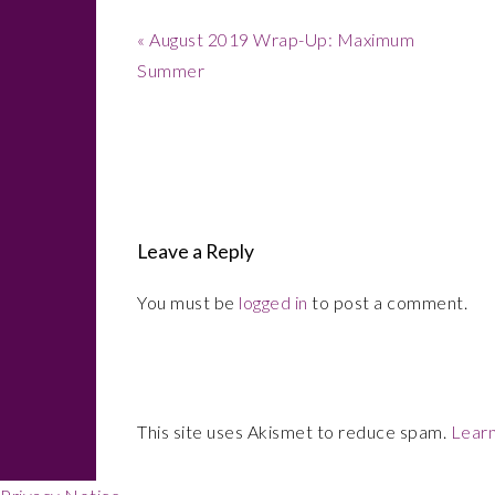
Previous
« August 2019 Wrap-Up: Maximum
Post:
Summer
Reader
Interactions
Leave a Reply
You must be
logged in
to post a comment.
This site uses Akismet to reduce spam.
Learn