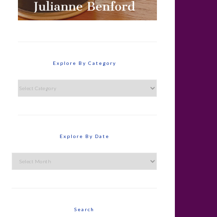
Explore By Category
Explore
By
Category
Explore By Date
Explore
By
Date
Search