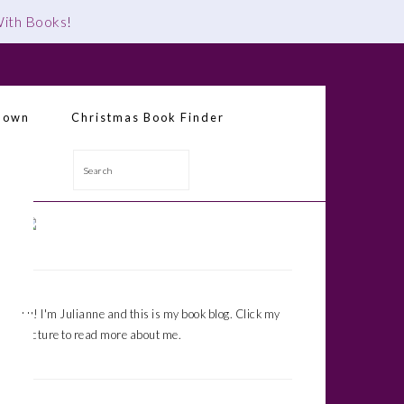
 With Books
!
down
Christmas Book Finder
Search
Primary
Sidebar
Hi! I'm Julianne and this is my book blog. Click my
picture to read more about me.