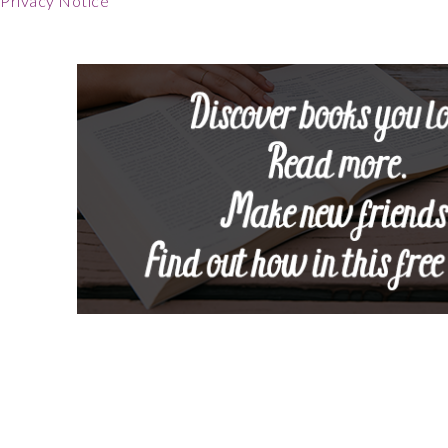
Privacy Notice
Footer