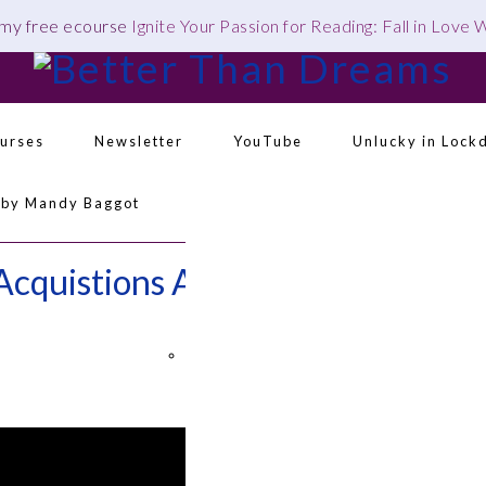
 my free ecourse
Ignite Your Passion for Reading: Fall in Love
urses
Newsletter
YouTube
Unlucky in Lock
 by Mandy Baggot
Navigation
Menu:
Acquistions August 2019 –
Social
Icons