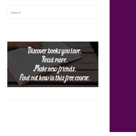
Search