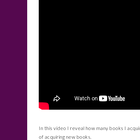
In this video I reveal how many books I acqui
of acquiring new books.