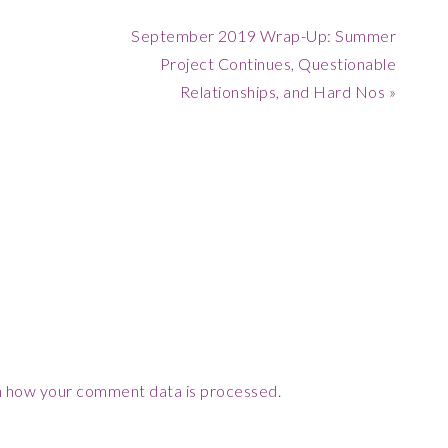
Next
September 2019 Wrap-Up: Summer
Post:
Project Continues, Questionable
Relationships, and Hard Nos »
 how your comment data is processed.