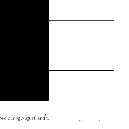
red during August, and talk about the opportunity cost