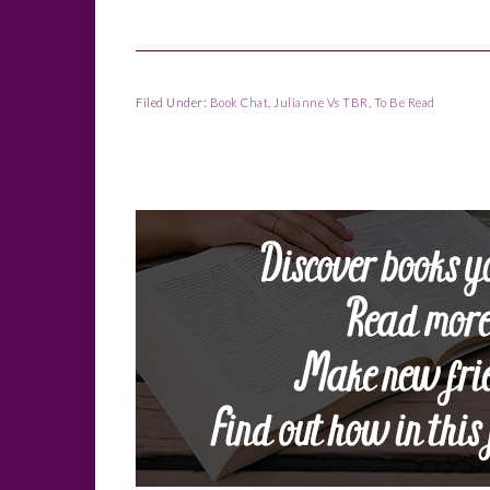
Filed Under:
Book Chat
,
Julianne Vs TBR
,
To Be Read