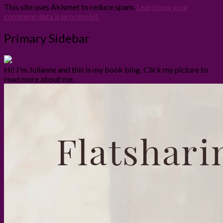
This site uses Akismet to reduce spam.
Learn how your
comment data is processed.
Primary Sidebar
Hi! I'm Julianne and this is my book blog. Click my picture to
read more about me.