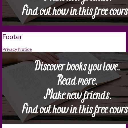
Footer
Privacy Notice