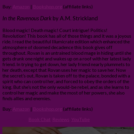
Buy:
Amazon
|
Bookshop.org
(affiliate links)
In the Ravenous Dark
by A.M. Strickland
Blood magic! Death magic! Court intrigue! Politics!
Revolution! This book has all of those things and it was a joyous
ride. I read the beautiful Illumicrate edition which enhanced the
atmosphere of doomed decadence this book gives off
throughout. Rovan is an untrained blood mage in hiding until she
gets drunk one night and wakes up on a roof with her latest lady
friend. In trying to get down, her lady friend nearly plummets to
her death, except that Rovan uses her magic to save her. Now
the secret’s out, Rovan is taken off to the palace, bonded with a
spirit who can control her, and forced to obey the orders of the
king. But she’s not the only would-be rebel, and as she learns to
control her magic and make the most of her powers, she also
finds allies and enemies.
Buy:
Amazon
|
Bookshop.org
(affiliate links)
Filed Under:
Book Chat
,
Reviews
,
YouTube