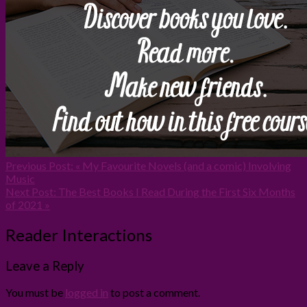
Previous Post:
« My Favourite Novels (and a comic) Involving
Music
Next Post:
The Best Books I Read During the First Six Months
of 2021 »
Reader Interactions
Leave a Reply
You must be
logged in
to post a comment.