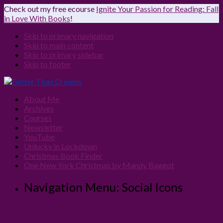
Check out my free ecourse
Ignite Your Passion for Reading: Fall
in Love With Books
!
Skip to primary navigation
Skip to main content
Skip to primary sidebar
Skip to footer
About Me
Archives
Courses
Newsletter
YouTube
Unlucky in Lockdown
Christmas Book Finder
One New York Christmas by Mandy Baggot
Navigation Menu: Social Icons