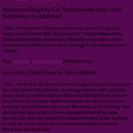
Monstrous Design
by Kat Dunn (review copy from
NetGalley via publisher)
This is the sequel to Dangerous Remedy, so I won’t say too
much about it other than that I loved it! The Battalion of the
Dead continue their adventures, while the story delves more
into leader Camille’s past. I raced through it and enjoyed every
minute.
Buy:
Amazon
|
Bookshop.org
(affiliate links)
Get a Life, Chloe Brown
by Talia Hibbert
This is the first in the Brown Sisters trilogy, cute but also sexy at
the same time! Chloe Brown is a young woman with a chronic
illness that has led her to live with her family until now, but one
day after a sort of near-death encounter she decides that she
needs to ‘get a life’ and moves out. She makes a list of thing that
she’s got to do in order to have considered herself to have
gotten a life and she recruits the superintendent of her building
to help her in this quest while in extreme denial about how
attractive she finds him!