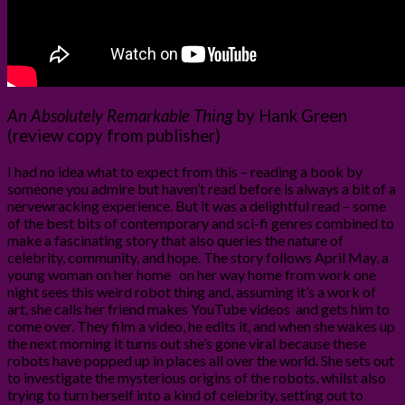
An Absolutely Remarkable Thing
by Hank Green
(review copy from publisher)
I had no idea what to expect from this – reading a book by
someone you admire but haven’t read before is always a bit of a
nervewracking experience. But it was a delightful read – some
of the best bits of contemporary and sci-fi genres combined to
make a fascinating story that also queries the nature of
celebrity, community, and hope. The story follows April May, a
young woman on her home on her way home from work one
night sees this weird robot thing and, assuming it’s a work of
art, she calls her friend makes YouTube videos and gets him to
come over. They film a video, he edits it, and when she wakes up
the next morning it turns out she’s gone viral because these
robots have popped up in places all over the world. She sets out
to investigate the mysterious origins of the robots, whilst also
trying to turn herself into a kind of celebrity, setting out to