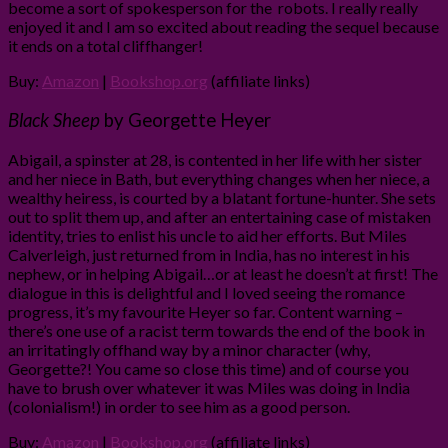
become a sort of spokesperson for the robots. I really really
enjoyed it and I am so excited about reading the sequel because
it ends on a total cliffhanger!
Buy:
Amazon
|
Bookshop.org
(affiliate links)
Black Sheep
by Georgette Heyer
Abigail, a spinster at 28, is contented in her life with her sister
and her niece in Bath, but everything changes when her niece, a
wealthy heiress, is courted by a blatant fortune-hunter. She sets
out to split them up, and after an entertaining case of mistaken
identity, tries to enlist his uncle to aid her efforts. But Miles
Calverleigh, just returned from in India, has no interest in his
nephew, or in helping Abigail…or at least he doesn’t at first! The
dialogue in this is delightful and I loved seeing the romance
progress, it’s my favourite Heyer so far. Content warning –
there’s one use of a racist term towards the end of the book in
an irritatingly offhand way by a minor character (why,
Georgette?! You came so close this time) and of course you
have to brush over whatever it was Miles was doing in India
(colonialism!) in order to see him as a good person.
Buy:
Amazon
|
Bookshop.org
(affiliate links)