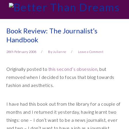
Skip
Skip
Skip
Skip
to
to
to
to
primary
main
primary
footer
navigation
content
sidebar
Book Review: The Journalist’s
Handbook
28th February 2008
By
Julianne
Leave a Comment
Originally posted to
this second’s obsession
, but
removed when I decided to focus that blog towards
fashion and aesthetics.
I have had this book out from the library for a couple of
months and I returned it yesterday, having learnt two
things: one – I don’t want to be a news journalist, ever
and two – I don’t want to have a job as a journalist.