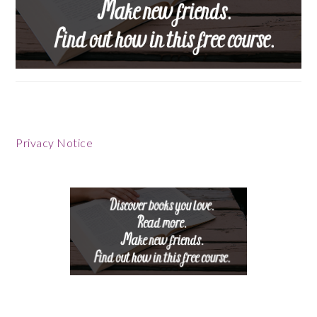
Privacy Notice
Footer