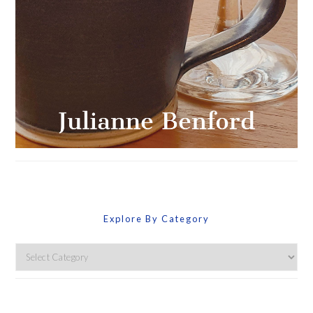
Explore By Category
Explore
By
Category