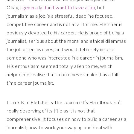
Okay,
I generally don’t want to have a job
, but
journalism as a job is a stressful, deadline focused,
competitive career and is not at all for me. Fletcher is
obviously devoted to his career. He is proud of being a
journalist, serious about the moral and ethical dilemmas
the job often involves, and would definitely inspire
someone who was interested in a career in journalism.
His enthusiasm seemed totally alien to me, which
helped me realise that I could never make it as a full-
time career journalist.
I think Kim Fletcher’s The Journalist’s Handbook isn’t
really deserving of its title as it is not that
comprehensive. It focuses on how to build a career as a
journalist, how to work your way up and deal with