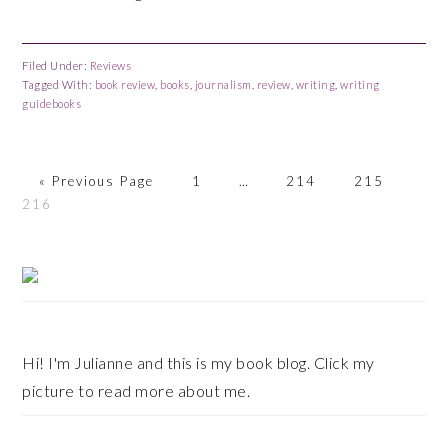
Filed Under:
Reviews
Tagged With:
book review
,
books
,
journalism
,
review
,
writing
,
writing
guidebooks
«
Go
Previous Page
Page
1
Interim
…
Page
214
Page
215
Pag
216
to
pages
omitted
Primary
Sidebar
Hi! I'm Julianne and this is my book blog. Click my
picture to read more about me.