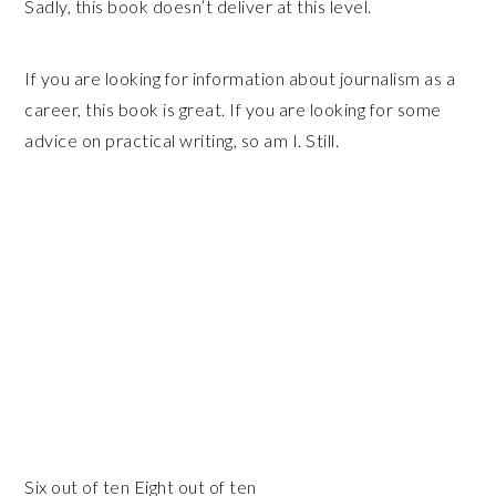
Sadly, this book doesn’t deliver at this level.
If you are looking for information about journalism as a
career, this book is great. If you are looking for some
advice on practical writing, so am I. Still.
Six out of ten Eight out of ten