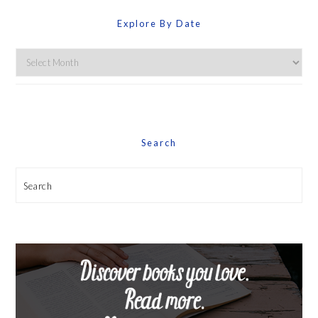
Explore By Date
Explore
By
Date
Search
Search