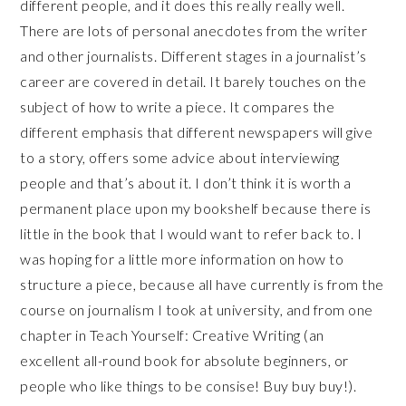
different people, and it does this really really well.
There are lots of personal anecdotes from the writer
and other journalists. Different stages in a journalist’s
career are covered in detail. It barely touches on the
subject of how to write a piece. It compares the
different emphasis that different newspapers will give
to a story, offers some advice about interviewing
people and that’s about it. I don’t think it is worth a
permanent place upon my bookshelf because there is
little in the book that I would want to refer back to. I
was hoping for a little more information on how to
structure a piece, because all have currently is from the
course on journalism I took at university, and from one
chapter in Teach Yourself: Creative Writing (an
excellent all-round book for absolute beginners, or
people who like things to be consise! Buy buy buy!).