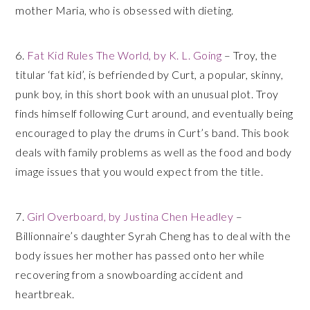
mother Maria, who is obsessed with dieting.
6.
Fat Kid Rules The World, by K. L. Going
– Troy, the
titular ‘fat kid’, is befriended by Curt, a popular, skinny,
punk boy, in this short book with an unusual plot. Troy
finds himself following Curt around, and eventually being
encouraged to play the drums in Curt’s band. This book
deals with family problems as well as the food and body
image issues that you would expect from the title.
7.
Girl Overboard, by Justina Chen Headley
–
Billionnaire’s daughter Syrah Cheng has to deal with the
body issues her mother has passed onto her while
recovering from a snowboarding accident and
heartbreak.