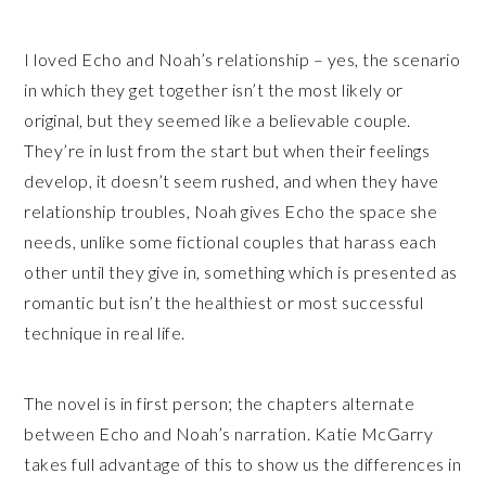
I loved Echo and Noah’s relationship – yes, the scenario
in which they get together isn’t the most likely or
original, but they seemed like a believable couple.
They’re in lust from the start but when their feelings
develop, it doesn’t seem rushed, and when they have
relationship troubles, Noah gives Echo the space she
needs, unlike some fictional couples that harass each
other until they give in, something which is presented as
romantic but isn’t the healthiest or most successful
technique in real life.
The novel is in first person; the chapters alternate
between Echo and Noah’s narration. Katie McGarry
takes full advantage of this to show us the differences in