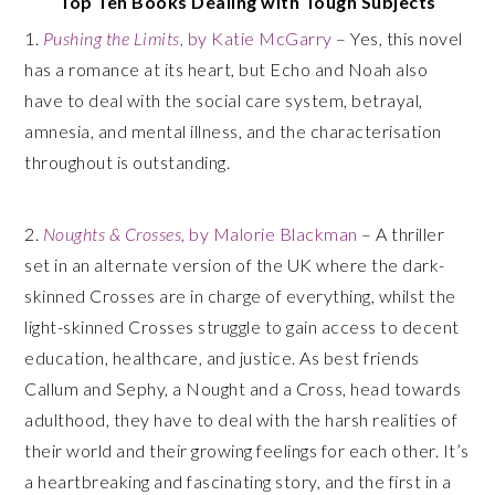
Top Ten Books Dealing with Tough Subjects
1.
Pushing the Limits
, by Katie McGarry
– Yes, this novel
has a romance at its heart, but Echo and Noah also
have to deal with the social care system, betrayal,
amnesia, and mental illness, and the characterisation
throughout is outstanding.
2.
Noughts & Crosses
, by Malorie Blackman
– A thriller
set in an alternate version of the UK where the dark-
skinned Crosses are in charge of everything, whilst the
light-skinned Crosses struggle to gain access to decent
education, healthcare, and justice. As best friends
Callum and Sephy, a Nought and a Cross, head towards
adulthood, they have to deal with the harsh realities of
their world and their growing feelings for each other. It’s
a heartbreaking and fascinating story, and the first in a