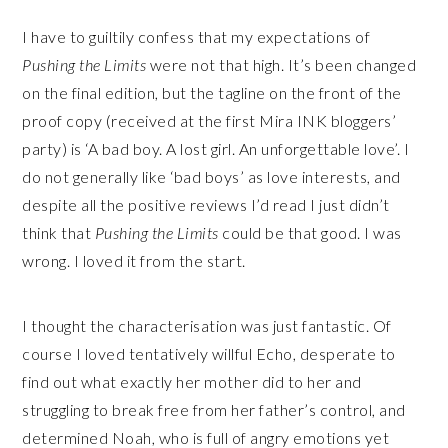
I have to guiltily confess that my expectations of
Pushing the Limits
were not that high. It’s been changed
on the final edition, but the tagline on the front of the
proof copy (received at the first Mira INK bloggers’
party) is ‘A bad boy. A lost girl. An unforgettable love’. I
do not generally like ‘bad boys’ as love interests, and
despite all the positive reviews I’d read I just didn’t
think that
Pushing the Limits
could be that good. I was
wrong. I loved it from the start.
I thought the characterisation was just fantastic. Of
course I loved tentatively willful Echo, desperate to
find out what exactly her mother did to her and
struggling to break free from her father’s control, and
determined Noah, who is full of angry emotions yet