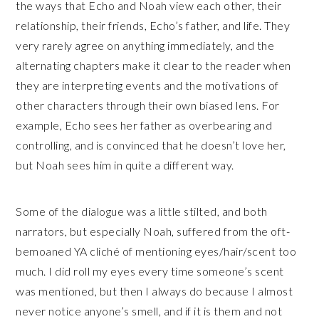
the ways that Echo and Noah view each other, their
relationship, their friends, Echo’s father, and life. They
very rarely agree on anything immediately, and the
alternating chapters make it clear to the reader when
they are interpreting events and the motivations of
other characters through their own biased lens. For
example, Echo sees her father as overbearing and
controlling, and is convinced that he doesn’t love her,
but Noah sees him in quite a different way.
Some of the dialogue was a little stilted, and both
narrators, but especially Noah, suffered from the oft-
bemoaned YA cliché of mentioning eyes/hair/scent too
much. I did roll my eyes every time someone’s scent
was mentioned, but then I always do because I almost
never notice anyone’s smell, and if it is them and not