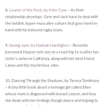
8.
Leader of the Pack, by Kate Cann
– As their
relationship develops, Gem and Jack have to deal with
the laddish, hyper-masculine culture that goes hand-in-
hand with his beloved rugby team.
9.
Saving June, by Hannah Harrington
– Recently
bereaved Harper sets out on a road trip to scatter her
sister’s ashes in California, along with her best friend
Laney and the mysterious Jake.
10. Dancing Through the Shadows, by Teresa Tomlinson
– A tiny little book about a teenage girl called Ellen
whose mum is diagnosed with breast cancer, and how
she deals with her feelings though dance and helping to