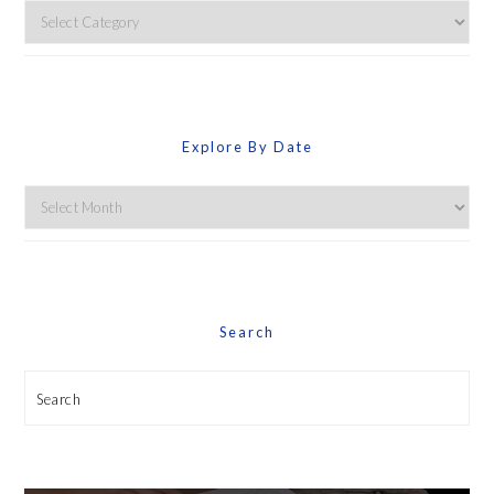
Explore
By
Category
Explore By Date
Explore
By
Date
Search
Search