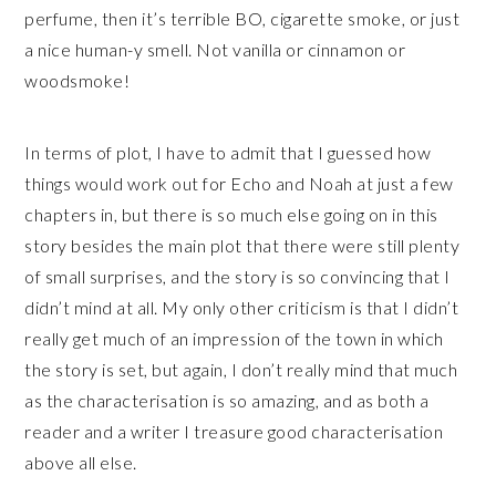
perfume, then it’s terrible BO, cigarette smoke, or just
a nice human-y smell. Not vanilla or cinnamon or
woodsmoke!
In terms of plot, I have to admit that I guessed how
things would work out for Echo and Noah at just a few
chapters in, but there is so much else going on in this
story besides the main plot that there were still plenty
of small surprises, and the story is so convincing that I
didn’t mind at all. My only other criticism is that I didn’t
really get much of an impression of the town in which
the story is set, but again, I don’t really mind that much
as the characterisation is so amazing, and as both a
reader and a writer I treasure good characterisation
above all else.