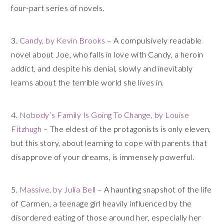
four-part series of novels.
3.
Candy, by Kevin Brooks
– A compulsively readable
novel about Joe, who falls in love with Candy, a heroin
addict, and despite his denial, slowly and inevitably
learns about the terrible world she lives in.
4.
Nobody’s Family Is Going To Change, by Louise
Fitzhugh
– The eldest of the protagonists is only eleven,
but this story, about learning to cope with parents that
disapprove of your dreams, is immensely powerful.
5.
Massive, by Julia Bell
– A haunting snapshot of the life
of Carmen, a teenage girl heavily influenced by the
disordered eating of those around her, especially her