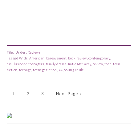
Filed Under:
Reviews
Tagged With:
American
,
bereavement
,
book review
,
contemporary
,
disillusioned teenagers
,
family drama
,
Katie McGarry
,
review
,
teen
,
teen
fiction
,
teenage
,
teenage fiction
,
YA
,
young adult
Page
Page
Page
Go
1
2
3
Next Page »
to
Primary
Sidebar