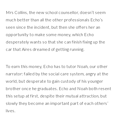
Mrs Collins, the new school counsellor, doesn’t seem
much better than all the other professionals Echo’s
seen since the incident, but then she offers her an
opportunity to make some money, which Echo
desperately wants so that she can finish fixing up the
car that Aires dreamed of getting running.
To earn this money, Echo has to tutor Noah, our other
narrator: failed by the social care system, angry at the
world, but desperate to gain custody of his younger
brother once he graduates. Echo and Noah both resent
this setup at first, despite their mutual attraction, but
slowly they become an important part of each others’
lives.