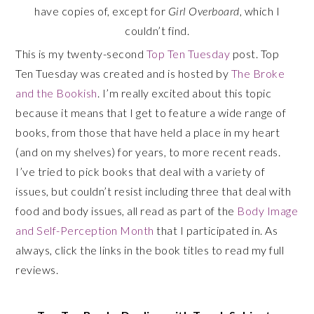
have copies of, except for
Girl Overboard
, which I
couldn’t find.
This is my twenty-second
Top Ten Tuesday
post. Top
Ten Tuesday was created and is hosted by
The Broke
and the Bookish
. I’m really excited about this topic
because it means that I get to feature a wide range of
books, from those that have held a place in my heart
(and on my shelves) for years, to more recent reads.
I’ve tried to pick books that deal with a variety of
issues, but couldn’t resist including three that deal with
food and body issues, all read as part of the
Body Image
and Self-Perception Month
that I participated in. As
always, click the links in the book titles to read my full
reviews.