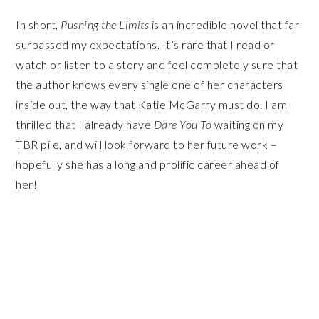
In short,
Pushing the Limits
is an incredible novel that far
surpassed my expectations. It’s rare that I read or
watch or listen to a story and feel completely sure that
the author knows every single one of her characters
inside out, the way that Katie McGarry must do. I am
thrilled that I already have
Dare You To
waiting on my
TBR pile, and will look forward to her future work –
hopefully she has a long and prolific career ahead of
her!