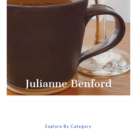
Explore By Category