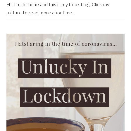
Hi! I'm Julianne and this is my book blog. Click my
picture to read more about me.