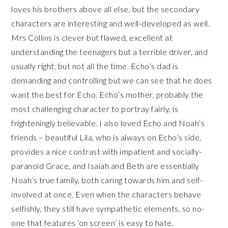
loves his brothers above all else, but the secondary
characters are interesting and well-developed as well.
Mrs Collins is clever but flawed, excellent at
understanding the teenagers but a terrible driver, and
usually right, but not all the time. Echo’s dad is
demanding and controlling but we can see that he does
want the best for Echo. Echo’s mother, probably the
most challenging character to portray fairly, is
frighteningly believable. I also loved Echo and Noah’s
friends – beautiful Lila, who is always on Echo’s side,
provides a nice contrast with impatient and socially-
paranoid Grace, and Isaiah and Beth are essentially
Noah’s true family, both caring towards him and self-
involved at once. Even when the characters behave
selfishly, they still have sympathetic elements, so no-
one that features ‘on screen’ is easy to hate.