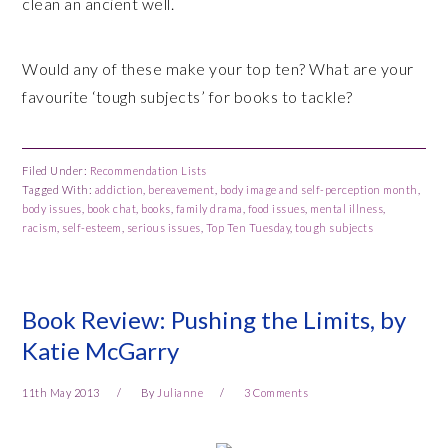
clean an ancient well.
Would any of these make your top ten? What are your
favourite ‘tough subjects’ for books to tackle?
Filed Under:
Recommendation Lists
Tagged With:
addiction
,
bereavement
,
body image and self-perception month
,
body issues
,
book chat
,
books
,
family drama
,
food issues
,
mental illness
,
racism
,
self-esteem
,
serious issues
,
Top Ten Tuesday
,
tough subjects
Book Review: Pushing the Limits, by
Katie McGarry
11th May 2013
By
Julianne
3 Comments