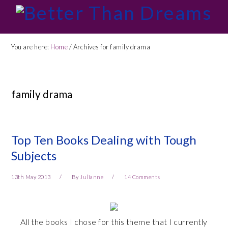
Skip
Skip
Skip
Skip
to
to
to
to
primary
main
primary
footer
You are here:
Home
/
Archives for family drama
navigation
content
sidebar
family drama
Top Ten Books Dealing with Tough
Subjects
13th May 2013
By
Julianne
14 Comments
All the books I chose for this theme that I currently