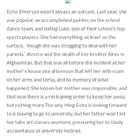
Echo Emerson wasn’t always an outcast. Last year, she
was popular, an accomplished painter, on the school
dance team, and dating Luke, one of their school’s top
sports players. She had everything, at least on the
surface, though she was struggling to deal with her
parents’ divorce and the death of her brother Aires in
Afghanistan. But that was all before the incident at her
mother’s house one afternoon that left her with scars
on her arms and torso, and no memory of what
happened. She knows her mother was responsible, and
that now there is a restraining order to keep her away,
but nothing more.The only thing Echo is looking forward
to is leaving to go to university, but her father won’t let
her take art classes anymore, pressuring her to study
accountancy at university instead.