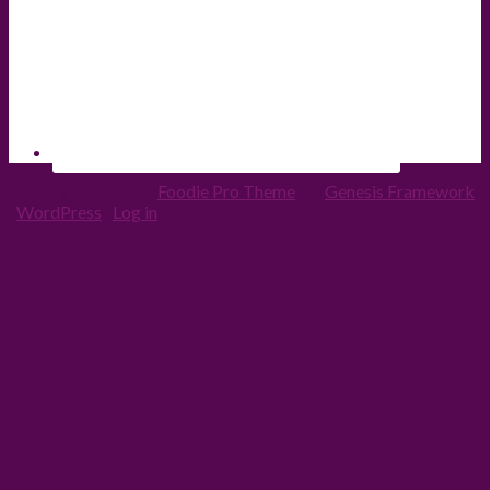
Copyright © 2026 ·
Foodie Pro Theme
On
Genesis Framework
·
WordPress
·
Log in