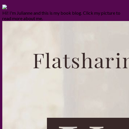
Hi! I'm Julianne and this is my book blog. Click my picture to
read more about me.