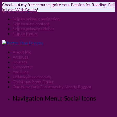
Check out my free ecourse
Ignite Your Passion for Reading: Fall
in Love With Books
!
Skip to primary navigation
Skip to main content
Skip to primary sidebar
Skip to footer
About Me
Archives
Courses
Newsletter
YouTube
Unlucky in Lockdown
Christmas Book Finder
One New York Christmas by Mandy Baggot
Navigation Menu: Social Icons