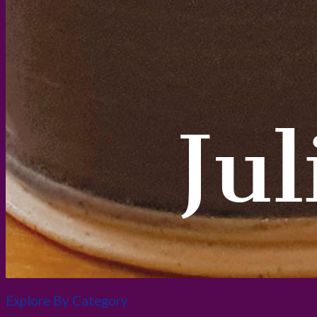
Explore By Category