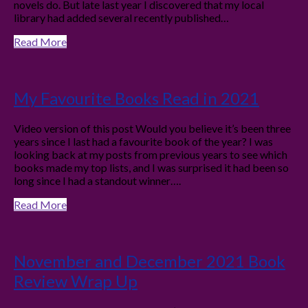
novels do. But late last year I discovered that my local
library had added several recently published…
Read More
My Favourite Books Read in 2021
Video version of this post Would you believe it’s been three
years since I last had a favourite book of the year? I was
looking back at my posts from previous years to see which
books made my top lists, and I was surprised it had been so
long since I had a standout winner….
Read More
November and December 2021 Book
Review Wrap Up