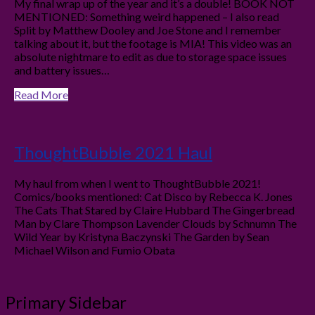
My final wrap up of the year and it’s a double! BOOK NOT
MENTIONED: Something weird happened – I also read
Split by Matthew Dooley and Joe Stone and I remember
talking about it, but the footage is MIA! This video was an
absolute nightmare to edit as due to storage space issues
and battery issues…
Read More
ThoughtBubble 2021 Haul
My haul from when I went to ThoughtBubble 2021!
Comics/books mentioned: Cat Disco by Rebecca K. Jones
The Cats That Stared by Claire Hubbard The Gingerbread
Man by Clare Thompson Lavender Clouds by Schnumn The
Wild Year by Kristyna Baczynski The Garden by Sean
Michael Wilson and Fumio Obata
Primary Sidebar