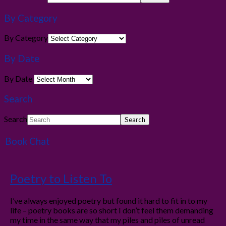
By Category
By Category
By Date
By Date
Search
Search
Book Chat
Poetry to Listen To
I’ve always enjoyed poetry but found it hard to fit in to my
life – poetry books are so short I don’t feel them demanding
my time in the same way that my piles and piles of unread