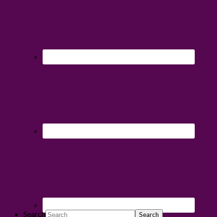
Search