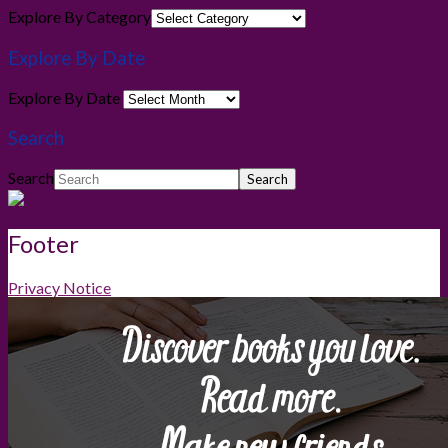
Explore By Category
Explore By Date
Explore By Date
Search
Search
Footer
Privacy Notice