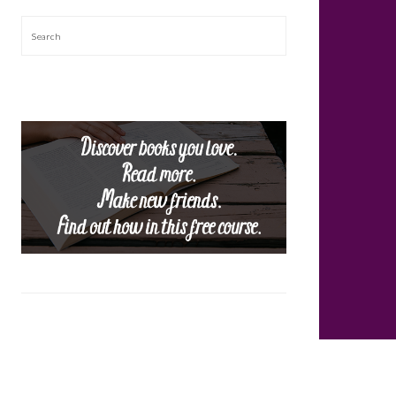
Search