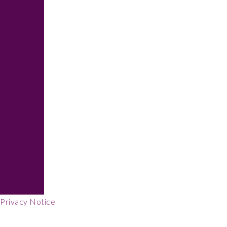
Footer
Privacy Notice