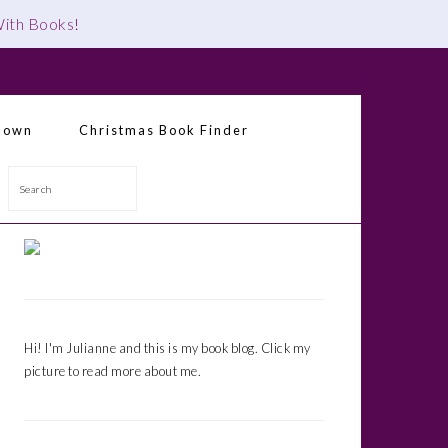
 With Books
!
down
Christmas Book Finder
Search
Primary
Sidebar
Hi! I'm Julianne and this is my book blog. Click my
picture to read more about me.