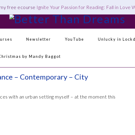
 my free ecourse
Ignite Your Passion for Reading: Fall in Love
urses
Newsletter
YouTube
Unlucky in Lock
Navigation
Christmas by Mandy Baggot
Menu:
Social
Icons
ance – Contemporary – City
es with an urban setting myself – at the moment this