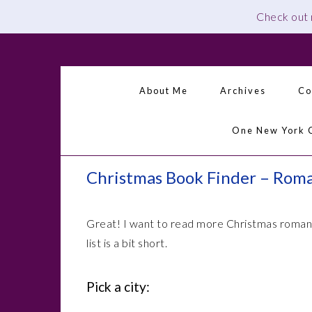
Check out
Skip
Skip
Skip
Skip
to
to
to
to
primary
main
primary
footer
About Me
Archives
Co
navigation
content
sidebar
One New York 
Christmas Book Finder – Rom
Great! I want to read more Christmas romanc
list is a bit short.
Pick a city: