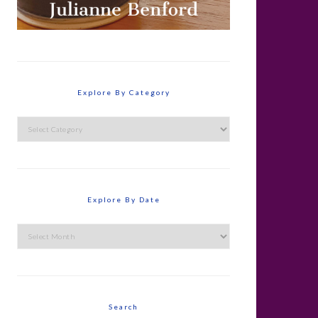
Explore By Category
Explore
By
Category
Explore By Date
Explore
By
Date
Search