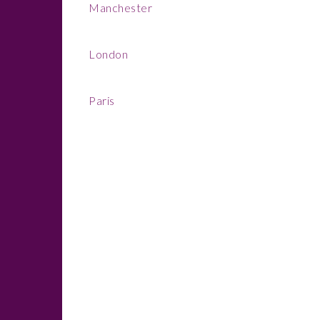
Manchester
London
Paris