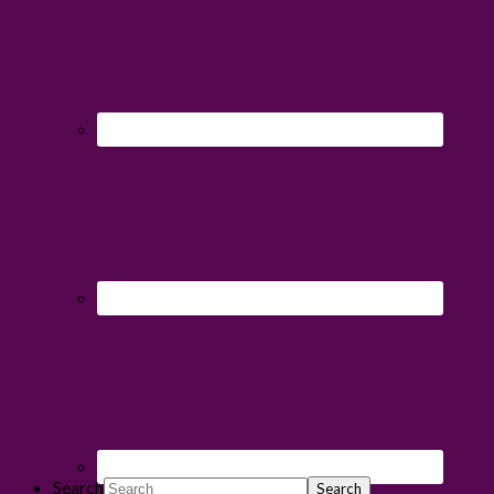
Search