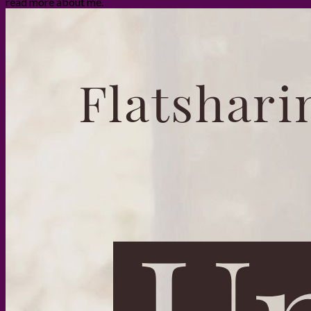
read more about me.