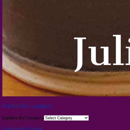
Explore By Category
Explore By Category
Explore By Date