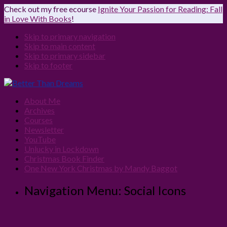
Check out my free ecourse
Ignite Your Passion for Reading: Fall
in Love With Books
!
Skip to primary navigation
Skip to main content
Skip to primary sidebar
Skip to footer
About Me
Archives
Courses
Newsletter
YouTube
Unlucky in Lockdown
Christmas Book Finder
One New York Christmas by Mandy Baggot
Navigation Menu: Social Icons