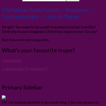
Christmas Book Finder – Romance –
Contemporary – Lots of Places
Alright! You want to be a well-travelled armchair traveller!
Diversity in your imaginary Christmas experiences! Go you!
But I have one more question.
What’s your favourite trope?
Fake dating!
I can’t decide! *crying emoji*
Primary Sidebar
Hi! I'm Julianne and this is my book blog. Click my picture to