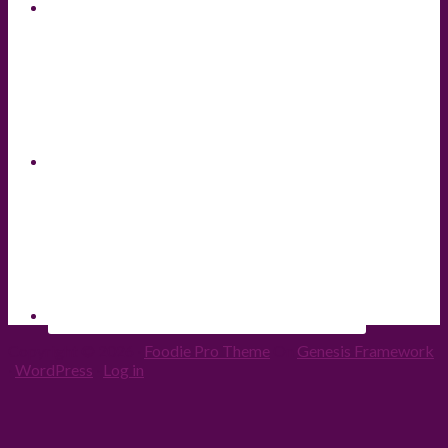
Copyright © 2026 ·
Foodie Pro Theme
On
Genesis Framework
·
WordPress
·
Log in