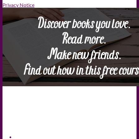
Privacy Notice