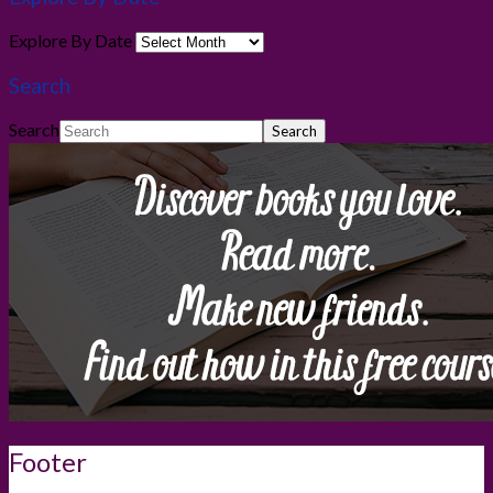
Explore By Date
Search
Search
Footer