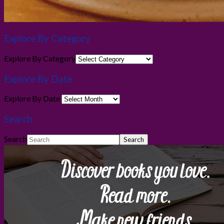
Explore By Category
Explore By Category
Explore By Date
Explore By Date
Search
Search