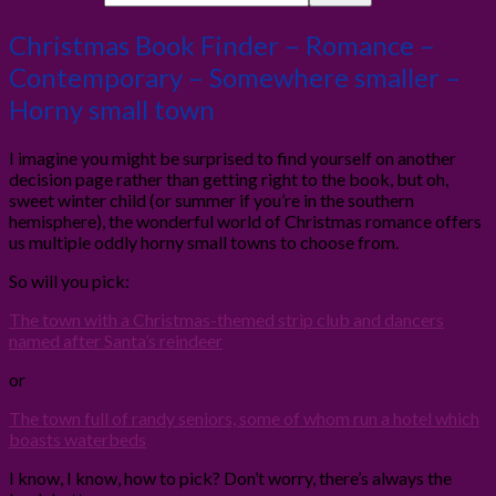
Christmas Book Finder – Romance –
Contemporary – Somewhere smaller –
Horny small town
I imagine you might be surprised to find yourself on another
decision page rather than getting right to the book, but oh,
sweet winter child (or summer if you’re in the southern
hemisphere), the wonderful world of Christmas romance offers
us multiple oddly horny small towns to choose from.
So will you pick:
The town with a Christmas-themed strip club and dancers
named after Santa’s reindeer
or
The town full of randy seniors, some of whom run a hotel which
boasts waterbeds
I know, I know, how to pick? Don’t worry, there’s always the