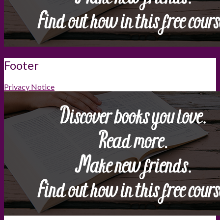
Footer
Privacy Notice