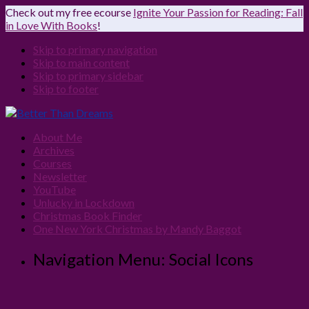
Check out my free ecourse
Ignite Your Passion for Reading: Fall
in Love With Books
!
Skip to primary navigation
Skip to main content
Skip to primary sidebar
Skip to footer
About Me
Archives
Courses
Newsletter
YouTube
Unlucky in Lockdown
Christmas Book Finder
One New York Christmas by Mandy Baggot
Navigation Menu: Social Icons