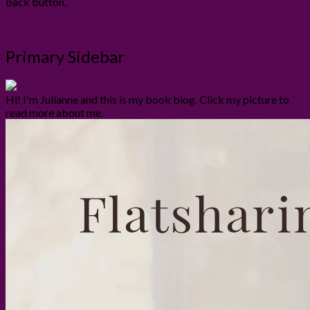
back button.
Primary Sidebar
Hi! I'm Julianne and this is my book blog. Click my picture to
read more about me.