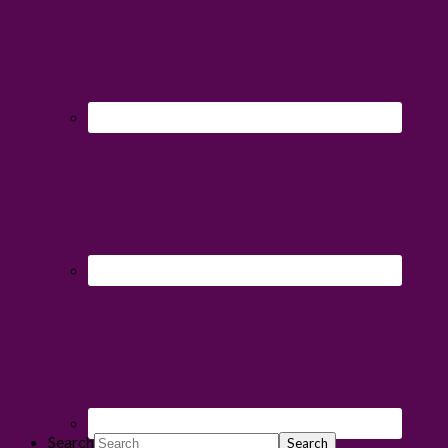
Search