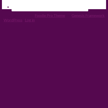
Copyright © 2026 ·
Foodie Pro Theme
On
Genesis Framework
·
WordPress
·
Log in