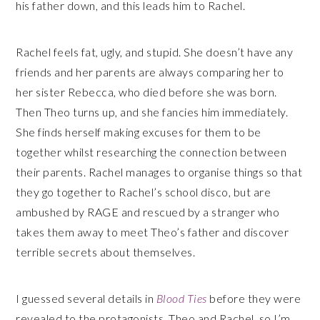
his father down, and this leads him to Rachel.
Rachel feels fat, ugly, and stupid. She doesn’t have any
friends and her parents are always comparing her to
her sister Rebecca, who died before she was born.
Then Theo turns up, and she fancies him immediately.
She finds herself making excuses for them to be
together whilst researching the connection between
their parents. Rachel manages to organise things so that
they go together to Rachel’s school disco, but are
ambushed by RAGE and rescued by a stranger who
takes them away to meet Theo’s father and discover
terrible secrets about themselves.
I guessed several details in
Blood Ties
before they were
revealed to the protagonists, Theo and Rachel, so I’m