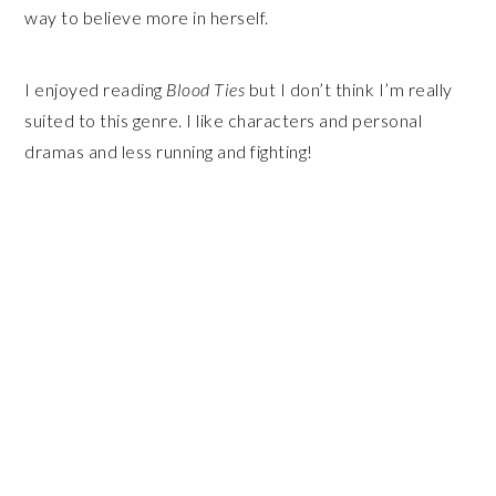
way to believe more in herself.
I enjoyed reading
Blood Ties
but I don’t think I’m really
suited to this genre. I like characters and personal
dramas and less running and fighting!