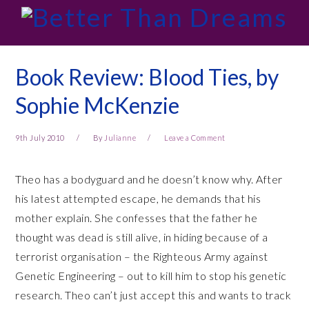
Skip
Skip
Skip
Skip
to
to
to
to
primary
main
primary
footer
navigation
content
sidebar
Book Review: Blood Ties, by
Sophie McKenzie
9th July 2010
By
Julianne
Leave a Comment
Theo has a bodyguard and he doesn’t know why. After
his latest attempted escape, he demands that his
mother explain. She confesses that the father he
thought was dead is still alive, in hiding because of a
terrorist organisation – the Righteous Army against
Genetic Engineering – out to kill him to stop his genetic
research. Theo can’t just accept this and wants to track