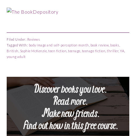
Filed Under:
Reviews
Tagged With:
body image and self-perception month
,
book review
,
books
,
British
,
Sophie McKenzie
,
teen fiction
,
teenage
,
teenage fiction
,
thriller
,
YA
,
young adult