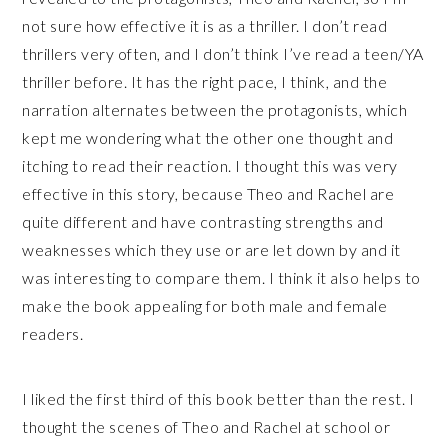
not sure how effective it is as a thriller. I don’t read
thrillers very often, and I don’t think I’ve read a teen/YA
thriller before. It has the right pace, I think, and the
narration alternates between the protagonists, which
kept me wondering what the other one thought and
itching to read their reaction. I thought this was very
effective in this story, because Theo and Rachel are
quite different and have contrasting strengths and
weaknesses which they use or are let down by and it
was interesting to compare them. I think it also helps to
make the book appealing for both male and female
readers.
I liked the first third of this book better than the rest. I
thought the scenes of Theo and Rachel at school or