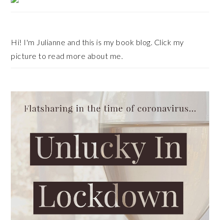
Sidebar
Hi! I'm Julianne and this is my book blog. Click my
picture to read more about me.