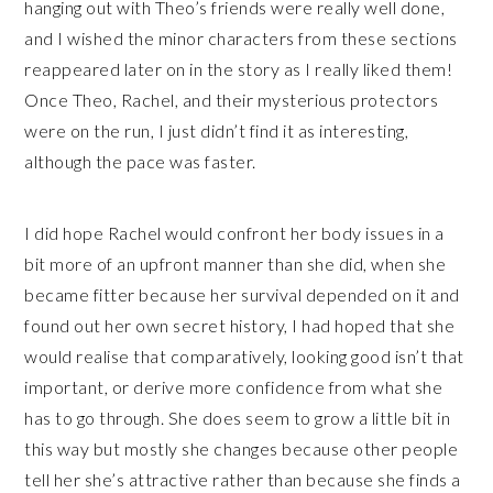
hanging out with Theo’s friends were really well done,
and I wished the minor characters from these sections
reappeared later on in the story as I really liked them!
Once Theo, Rachel, and their mysterious protectors
were on the run, I just didn’t find it as interesting,
although the pace was faster.
I did hope Rachel would confront her body issues in a
bit more of an upfront manner than she did, when she
became fitter because her survival depended on it and
found out her own secret history, I had hoped that she
would realise that comparatively, looking good isn’t that
important, or derive more confidence from what she
has to go through. She does seem to grow a little bit in
this way but mostly she changes because other people
tell her she’s attractive rather than because she finds a