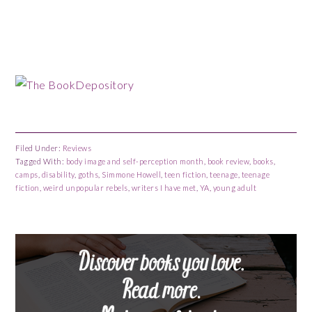
Filed Under:
Reviews
Tagged With:
body image and self-perception month
,
book review
,
books
,
camps
,
disability
,
goths
,
Simmone Howell
,
teen fiction
,
teenage
,
teenage
fiction
,
weird unpopular rebels
,
writers I have met
,
YA
,
young adult