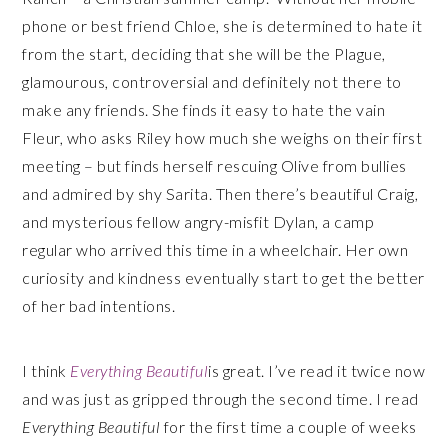
phone or best friend Chloe, she is determined to hate it
from the start, deciding that she will be the Plague,
glamourous, controversial and definitely not there to
make any friends. She finds it easy to hate the vain
Fleur, who asks Riley how much she weighs on their first
meeting – but finds herself rescuing Olive from bullies
and admired by shy Sarita. Then there’s beautiful Craig,
and mysterious fellow angry-misfit Dylan, a camp
regular who arrived this time in a wheelchair. Her own
curiosity and kindness eventually start to get the better
of her bad intentions.
I think
Everything Beautiful
is great. I’ve read it twice now
and was just as gripped through the second time. I read
Everything Beautiful
for the first time a couple of weeks