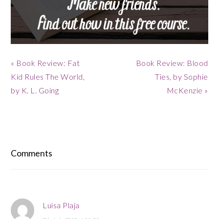
Previous
Next
« Book Review: Fat
Book Review: Blood
Post:
Post:
Kid Rules The World,
Ties, by Sophie
by K. L. Going
McKenzie »
Reader
Interactions
Comments
Luisa Plaja