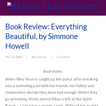
Skip
Skip
Skip
Skip
to
to
to
to
primary
main
primary
footer
navigation
content
sidebar
Book Review: Everything
Beautiful, by Simmone
Howell
7th July 2010
By
Julianne
1 Comment
Book trailer.
When Riley Rose is caught by the police after breaking
into a swimming pool with her friends, her father and
stepmother decide they have had enough. Whilst they
go on holiday, firmly atheist Riley is left at the Spirit
Ranch – a Christian summer camp. Without her mobile