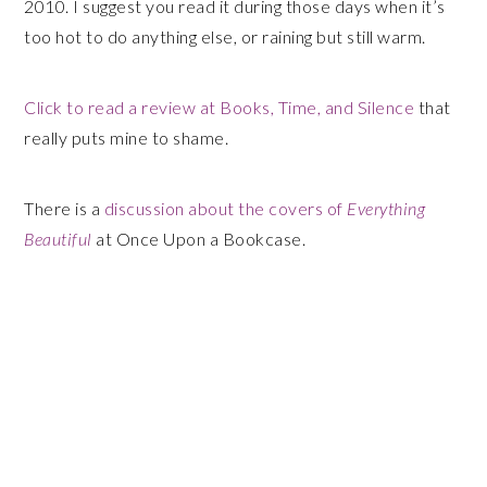
2010. I suggest you read it during those days when it’s
too hot to do anything else, or raining but still warm.
Click to read a review at Books, Time, and Silence
that
really puts mine to shame.
There is a
discussion about the covers of
Everything
Beautiful
at Once Upon a Bookcase.