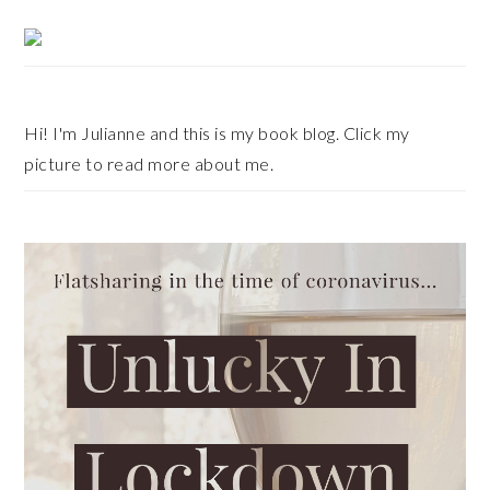
Primary
Sidebar
Hi! I'm Julianne and this is my book blog. Click my
picture to read more about me.