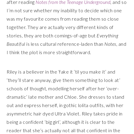
after reading
Notes from the Teenage Underground
, and so
I’m not sure whether my inability to decide which one
was my favourite comes from reading them so close
together. They are actually very different kinds of
stories, they are both comings-of-age but
Everything
Beautiful
is less cultural reference-laden than
Notes
, and
I think the plot is more straightforward.
Riley is a believer in the ‘fake it ‘til you make it’ and
‘they’ll stare anyway, give them something to look at’
schools of thought, modelling herself after her ‘over-
dramatic’ late mother and Chloe. She dresses to stand
out and express herself, in gothic lolita outfits, with her
asymmetric hair dyed Ultra Violet. Riley takes pride in
being a confident ‘big girl’, although it is clear to the
reader that she’s actually not all that confident in the