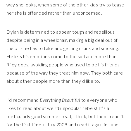
way she looks, when some of the other kids try to tease
her she is offended rather than unconcerned.
Dylan is determined to appear tough and rebellious
despite being in a wheelchair, making a big deal out of
the pills he has to take and getting drunk and smoking.
He lets his emotions come to the surface more than
Riley does, avoiding people who used to be his friends
because of the way they treat him now. They both care
about other people more than they’d like to.
I’d recommend
Everything Beautiful
to everyone who
likes to read about weird unpopular rebels! It’s a
particularly good summer read, I think, but then I read it
for the first time in July 2009 and read it again in June