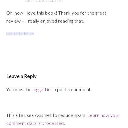
7th July 2010 at 11:21 pm
Oh, how I love this book! Thank you for the great
review – I really enjoyed reading that.
Log in to Reply
Leave a Reply
You must be
logged in
to post a comment.
This site uses Akismet to reduce spam.
Learn how your
comment data is processed.