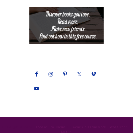
Copyright © 2026 ·
Foodie Pro Theme
On
Genesis Framework
·
WordPress
·
Log in