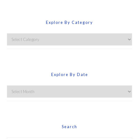
Explore By Category
Explore
By
Category
Explore By Date
Explore
By
Date
Search