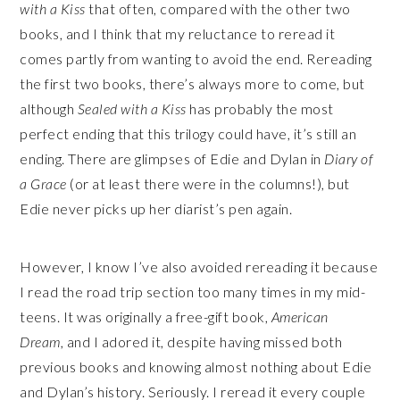
with a Kiss
that often, compared with the other two
books, and I think that my reluctance to reread it
comes partly from wanting to avoid the end. Rereading
the first two books, there’s always more to come, but
although
Sealed with a Kiss
has probably the most
perfect ending that this trilogy could have, it’s still an
ending. There are glimpses of Edie and Dylan in
Diary of
a Grace
(or at least there were in the columns!), but
Edie never picks up her diarist’s pen again.
However, I know I’ve also avoided rereading it because
I read the road trip section too many times in my mid-
teens. It was originally a free-gift book,
American
Dream,
and I adored it, despite having missed both
previous books and knowing almost nothing about Edie
and Dylan’s history. Seriously. I reread it every couple