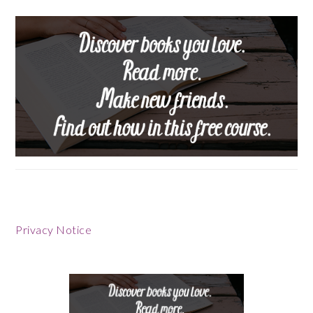
Privacy Notice
Footer