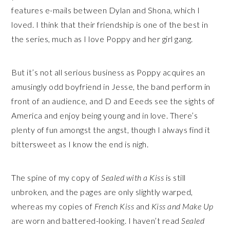
features e-mails between Dylan and Shona, which I
loved. I think that their friendship is one of the best in
the series, much as I love Poppy and her girl gang.
But it’s not all serious business as Poppy acquires an
amusingly odd boyfriend in Jesse, the band perform in
front of an audience, and D and Eeeds see the sights of
America and enjoy being young and in love. There’s
plenty of fun amongst the angst, though I always find it
bittersweet as I know the end is nigh.
The spine of my copy of
Sealed with a Kiss
is still
unbroken, and the pages are only slightly warped,
whereas my copies of
French Kiss
and
Kiss and Make Up
are worn and battered-looking. I haven’t read
Sealed