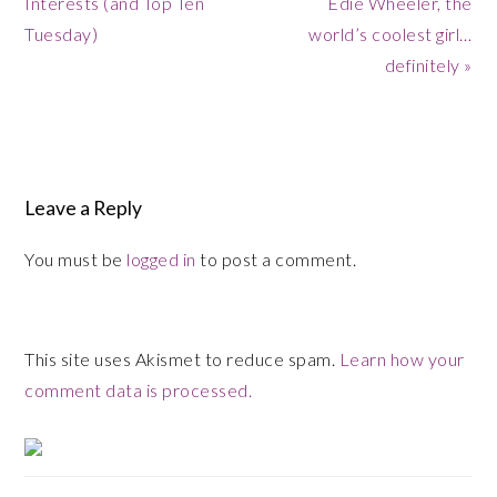
Interests (and Top Ten
Edie Wheeler, the
Tuesday)
world’s coolest girl…
definitely »
Reader
Leave a Reply
Interactions
You must be
logged in
to post a comment.
This site uses Akismet to reduce spam.
Learn how your
comment data is processed.
Primary