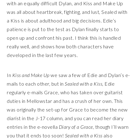
with an equally difficult Dylan, and Kiss and Make Up
was all about heartbreak, fighting, and lust, Sealed with
a Kiss is about adulthood and big decisions. Edie’s
patience is put to the test as Dylan finally starts to
open up and confront his past. I think this is handled
really well, and shows how both characters have
developed in the last few years.
In
Kiss and Make Up
we saw a few of Edie and Dylan’s e-
mails to each other, but in
Sealed with a Kiss
, Edie
regularly e-mails Grace, who has taken over guitarist
duties in Mellowstar and has a crush of her own. This
was originally the set-up for Grace to become the new
diarist in the J-17 column, and you can read her diary
entries in the e-novella
Diary of a Grace
, though I’ll warn
you that it ends too soon!
Sealed with a Kiss
also