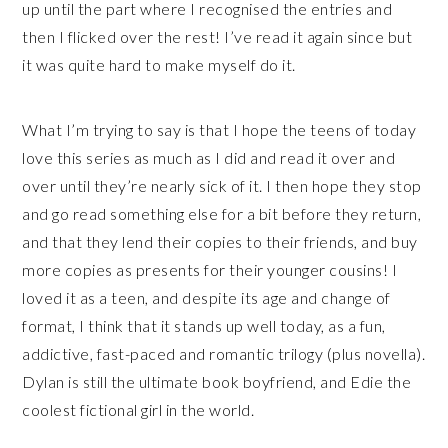
up until the part where I recognised the entries and
then I flicked over the rest! I’ve read it again since but
it was quite hard to make myself do it.
What I’m trying to say is that I hope the teens of today
love this series as much as I did and read it over and
over until they’re nearly sick of it. I then hope they stop
and go read something else for a bit before they return,
and that they lend their copies to their friends, and buy
more copies as presents for their younger cousins! I
loved it as a teen, and despite its age and change of
format, I think that it stands up well today, as a fun,
addictive, fast-paced and romantic trilogy (plus novella).
Dylan is still the ultimate book boyfriend, and Edie the
coolest fictional girl in the world.