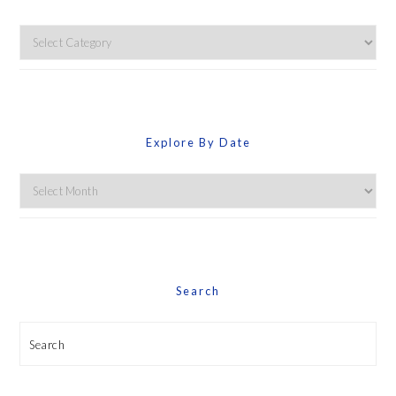
Explore
By
Category
Explore By Date
Explore
By
Date
Search
Search