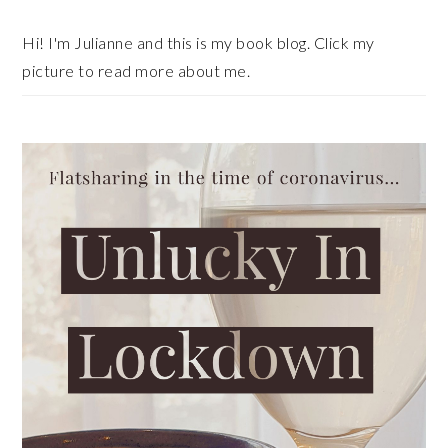
Sidebar
Hi! I'm Julianne and this is my book blog. Click my
picture to read more about me.