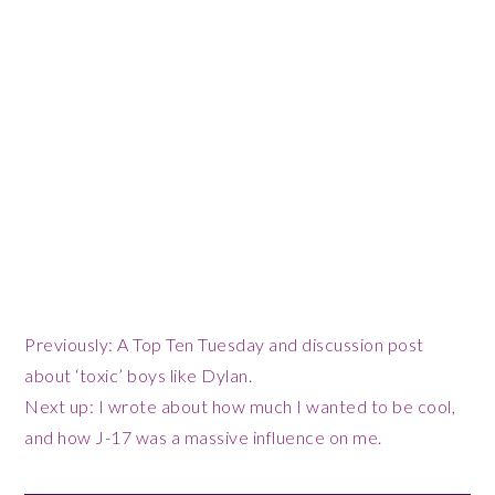
Previously: A Top Ten Tuesday and discussion post
about ‘toxic’ boys like Dylan.
Next up: I wrote about how much I wanted to be cool,
and how J-17 was a massive influence on me.