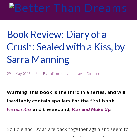
Skip
Skip
Skip
Skip
to
to
to
to
primary
main
primary
footer
navigation
content
sidebar
Book Review: Diary of a
Crush: Sealed with a Kiss, by
Sarra Manning
29th May 2013
By
Julianne
Leave a Comment
Warning: this book is the third in a series, and will
inevitably contain spoilers for the first book,
French Kiss
and the second,
Kiss and Make Up
.
So Edie and Dylan are back together again and seem to