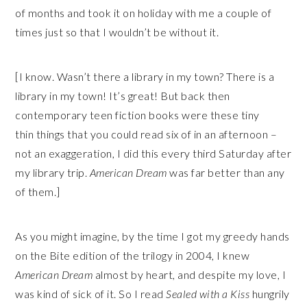
of months and took it on holiday with me a couple of
times just so that I wouldn’t be without it.
[I know. Wasn’t there a library in my town? There is a
library in my town! It’s great! But back then
contemporary teen fiction books were these tiny
thin things that you could read six of in an afternoon –
not an exaggeration, I did this every third Saturday after
my library trip.
American Dream
was far better than any
of them.]
As you might imagine, by the time I got my greedy hands
on the Bite edition of the trilogy in 2004, I knew
American Dream
almost by heart, and despite my love, I
was kind of sick of it. So I read
Sealed with a Kiss
hungrily