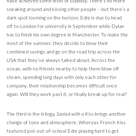
have achieved some level of stability. There’s no more
sneaking around and kissing other people – but there’s a
dark spot looming on the horizon. Edie is due to head
off to London for university in September while Dylan
has to finish his own degree in Manchester. To make the
most of the summer, they decide to blow their
combined savings and go on the road trip across the
USA that they’ve always talked about. Across the
ocean, with no friends nearby to help them blow off
steam, spending long days with only each other for
company, their relationship becomes difficult once
again. Will they work past it, or finally break up for real?
The third in the trilogy,
Sealed with a Kiss
brings another
change of tone and atmosphere. Whereas French Kiss
featured just-out-of-school Edie playing hard to get