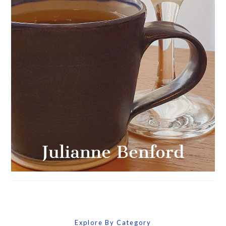
Explore By Category