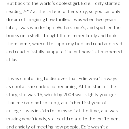
But back to the world’s coolest girl. Edie. I only started
reading
J-17
at the tail end of her story, so you can only
dream of imagining how thrilled I was when two years
later, I was wandering in Waterstone’s, and spotted the
books on a shelf. I bought them immediately and took
them home, where I fell upon my bed and read and read
and read, blissfully happy to find out how it all happened
at last.
It was comforting to discover that Edie wasn’t always
as cool as she ended up becoming. At the start of the
story, she was 16, which by 2004 was slightly younger
than me (and not so cool), and in her first year of
college. I was in sixth form myself at the time, and was
making new friends, so I could relate to the excitement
and anxiety of meeting new people. Edie wasn’t a