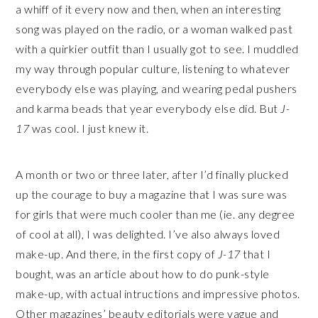
a whiff of it every now and then, when an interesting
song was played on the radio, or a woman walked past
with a quirkier outfit than I usually got to see. I muddled
my way through popular culture, listening to whatever
everybody else was playing, and wearing pedal pushers
and karma beads that year everybody else did. But
J-
17
was cool. I just knew it.
A month or two or three later, after I’d finally plucked
up the courage to buy a magazine that I was sure was
for girls that were much cooler than me (ie. any degree
of cool at all), I was delighted. I’ve also always loved
make-up. And there, in the first copy of
J-17
that I
bought, was an article about how to do punk-style
make-up, with actual intructions and impressive photos.
Other magazines’ beauty editorials were vague and