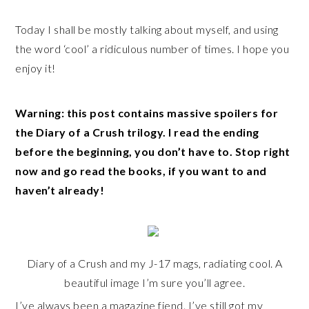
Today I shall be mostly talking about myself, and using
the word ‘cool’ a ridiculous number of times. I hope you
enjoy it!
Warning: this post contains massive spoilers for
the Diary of a Crush trilogy. I read the ending
before the beginning, you don’t have to. Stop right
now and go read the books, if you want to and
haven’t already!
Diary of a Crush and my J-17 mags, radiating cool. A
beautiful image I’m sure you’ll agree.
I’ve always been a magazine fiend. I’ve still got my