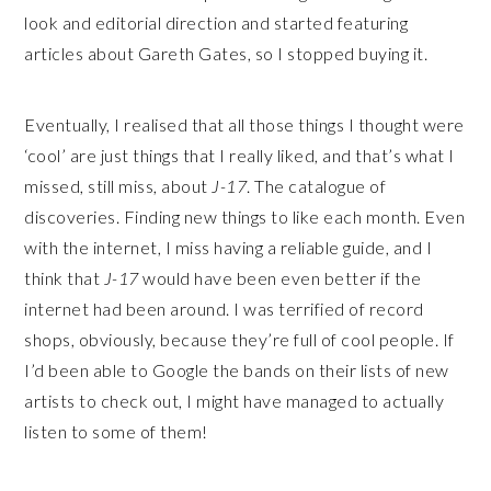
look and editorial direction and started featuring
articles about Gareth Gates, so I stopped buying it.
Eventually, I realised that all those things I thought were
‘cool’ are just things that I really liked, and that’s what I
missed, still miss, about
J-17
. The catalogue of
discoveries. Finding new things to like each month. Even
with the internet, I miss having a reliable guide, and I
think that
J-17
would have been even better if the
internet had been around. I was terrified of record
shops, obviously, because they’re full of cool people. If
I’d been able to Google the bands on their lists of new
artists to check out, I might have managed to actually
listen to some of them!