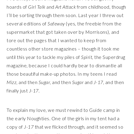
hoards of
Girl Talk
and
Art Attack
from childhood, though
I’ll be sorting through them soon. Last year I threw out
several editions of
Safeway
(yes, the freebie from the
supermarket that got taken over by Morrisons), and
tore out the pages that I wanted to keep from
countless other store magazines – though it took me
until this year to tackle my piles of
Spirit,
the Superdrug
magazine, because I could hardly bear to dismantle all
those beautiful make-up photos. In my teens I read
Mizz
, and then
Sugar
, and then
Sugar
and
J-17
, and then
finally just
J-17
.
To explain my love, we must rewind to Guide camp in
the early Noughties. One of the girls in my tent had a
copy of
J-17
that we flicked through, and it seemed so