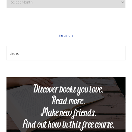
By
Date
Search
Search