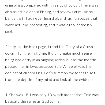
uninspiring compared with this riot of colour. There was
also an article about kissing, and reviews of music by
bands that I had never heard of, and fashion pages that
were actually interesting, and it was all so incredibly
cool
.
Finally, on the back page, I read the Diary of a Crush
column for the first time. It didn’t make much sense,
being one entry in an ongoing series, but as the months
passed I fell in love, because Edie Wheeler was the
coolest of all cool girls. Let’s summon my teenage self
from the depths of my mind and look at the evidence:
1. She was 18. I was only 13, which meant that Edie was
basically the same as God to me.