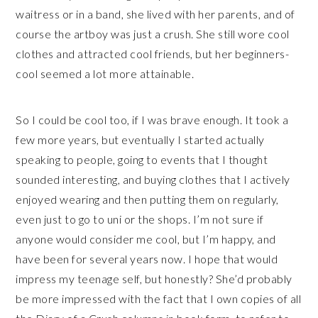
waitress or in a band, she lived with her parents, and of
course the artboy was just a crush. She still wore cool
clothes and attracted cool friends, but her beginners-
cool seemed a lot more attainable.
So I could be cool too, if I was brave enough. It took a
few more years, but eventually I started actually
speaking to people, going to events that I thought
sounded interesting, and buying clothes that I actively
enjoyed wearing and then putting them on regularly,
even just to go to uni or the shops. I’m not sure if
anyone would consider me cool, but I’m happy, and
have been for several years now. I hope that would
impress my teenage self, but honestly? She’d probably
be more impressed with the fact that I own copies of all