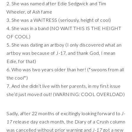
2. She was named after Edie Sedgwick and Tim
Wheeler, of Ash
fame
3. She was a WAITRESS (seriously, height of cool)
4. She was in a band (NO WAIT THIS IS THE HEIGHT
OF COOL)
5. She was dating an artboy (I only discovered what an
artboy was because of J-17, and thank God, I mean
Edie, for that)
6. Who was two years older than her! (*swoons from all
the cool*)
7. And she didn’t live with her parents, in my first issue
she’d just moved out! (WARNING: COOL OVERLOAD)
Sadly, after 22 months of excitingly looking forward to
J-
17
release day each month, the Diary of a Crush column
was cancelled without prior warning and
J-17
got a new