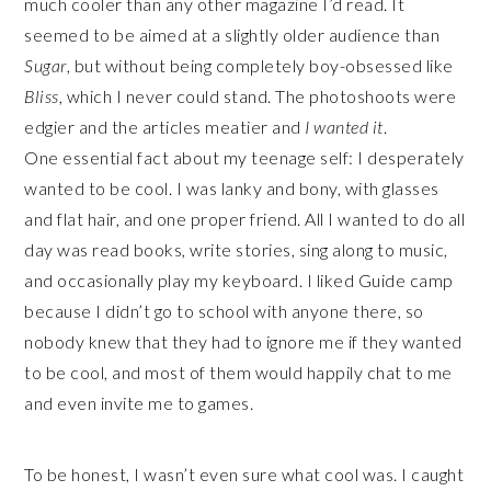
much cooler than any other magazine I’d read. It
seemed to be aimed at a slightly older audience than
Sugar
, but without being completely boy-obsessed like
Bliss
, which I never could stand. The photoshoots were
edgier and the articles meatier and
I wanted it
.
One essential fact about my teenage self: I desperately
wanted to be cool. I was lanky and bony, with glasses
and flat hair, and one proper friend. All I wanted to do all
day was read books, write stories, sing along to music,
and occasionally play my keyboard. I liked Guide camp
because I didn’t go to school with anyone there, so
nobody knew that they had to ignore me if they wanted
to be cool, and most of them would happily chat to me
and even invite me to games.
To be honest, I wasn’t even sure what cool was. I caught