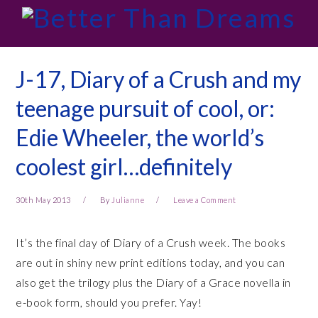
Skip
Skip
Skip
Skip
to
to
to
to
primary
main
primary
footer
navigation
content
sidebar
J-17, Diary of a Crush and my
teenage pursuit of cool, or:
Edie Wheeler, the world’s
coolest girl…definitely
30th May 2013
By
Julianne
Leave a Comment
It’s the final day of Diary of a Crush week. The books
are out in shiny new print editions today, and you can
also get the trilogy plus the Diary of a Grace novella in
e-book form, should you prefer. Yay!