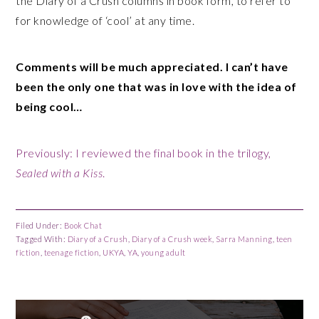
the Diary of a Crush columns in book form, to refer to
for knowledge of ‘cool’ at any time.
Comments will be much appreciated. I can’t have
been the only one that was in love with the idea of
being cool…
Previously: I reviewed the final book in the trilogy,
Sealed with a Kiss
.
Filed Under:
Book Chat
Tagged With:
Diary of a Crush
,
Diary of a Crush week
,
Sarra Manning
,
teen
fiction
,
teenage fiction
,
UKYA
,
YA
,
young adult