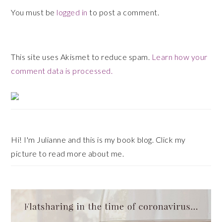
You must be
logged in
to post a comment.
This site uses Akismet to reduce spam.
Learn how your
comment data is processed.
Primary
Sidebar
Hi! I'm Julianne and this is my book blog. Click my
picture to read more about me.