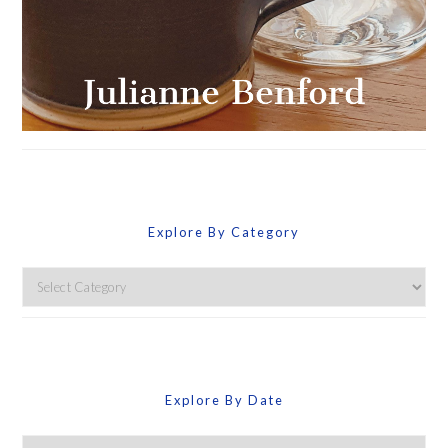
Explore By Category
Explore
By
Category
Explore By Date
Explore