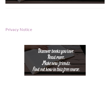
Footer
Privacy Notice