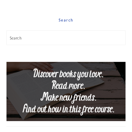
Date
Search
Search