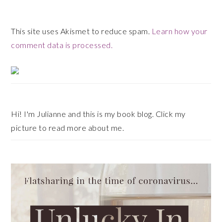
This site uses Akismet to reduce spam.
Learn how your
comment data is processed.
Primary
Sidebar
Hi! I'm Julianne and this is my book blog. Click my
picture to read more about me.