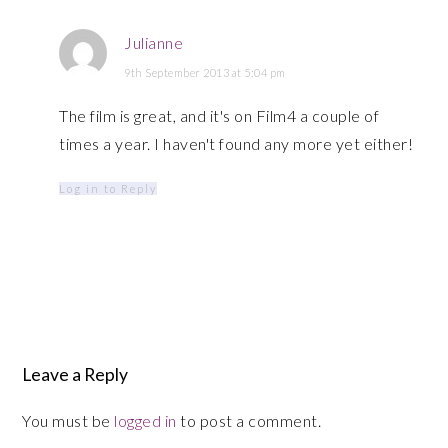
Julianne
9th September 2013 at 5:04 pm
The film is great, and it's on Film4 a couple of
times a year. I haven't found any more yet either!
Log in to Reply
Leave a Reply
You must be
logged in
to post a comment.