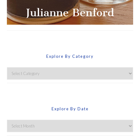
Explore By Category
Explore
By
Category
Explore By Date
Explore
By