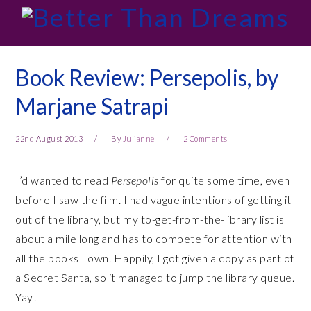
Skip
Skip
Skip
Skip
to
to
to
to
primary
main
primary
footer
navigation
content
sidebar
Book Review: Persepolis, by
Marjane Satrapi
22nd August 2013
By
Julianne
2 Comments
I’d wanted to read
Persepolis
for quite some time, even
before I saw the film. I had vague intentions of getting it
out of the library, but my to-get-from-the-library list is
about a mile long and has to compete for attention with
all the books I own. Happily, I got given a copy as part of
a Secret Santa, so it managed to jump the library queue.
Yay!