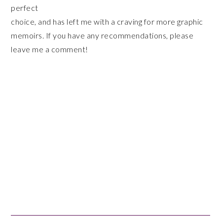
perfect
choice, and has left me with a craving for more graphic
memoirs. If you have any recommendations, please
leave me a comment!