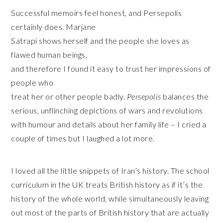
Successful memoirs feel honest, and Persepolis
certainly does. Marjane
Satrapi shows herself and the people she loves as
flawed human beings,
and therefore I found it easy to trust her impressions of
people who
treat her or other people badly.
Persepolis
balances the
serious, unflinching depictions of wars and revolutions
with humour and details about her family life – I cried a
couple of times but I laughed a lot more.
I loved all the little snippets of Iran’s history. The school
curriculum in the UK treats British history as if it’s the
history of the whole world, while simultaneously leaving
out most of the parts of British history that are actually