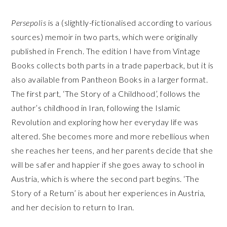
Persepolis
is a (slightly-fictionalised according to various
sources) memoir in two parts, which were originally
published in French. The edition I have from Vintage
Books collects both parts in a trade paperback, but it is
also available from Pantheon Books in a larger format.
The first part, ‘The Story of a Childhood’, follows the
author’s childhood in Iran, following the Islamic
Revolution and exploring how her everyday life was
altered. She becomes more and more rebellious when
she reaches her teens, and her parents decide that she
will be safer and happier if she goes away to school in
Austria, which is where the second part begins. ‘The
Story of a Return’ is about her experiences in Austria,
and her decision to return to Iran.