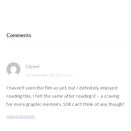
Reader
Interactions
Comments
Clover
2nd September 2013 at 5:22 pm
I haven't seen the film as yet, but I definitely enjoyed
reading this. I felt the same after reading it – a craving
for more graphic memoirs. Still can't think of any though!
Log in to Reply