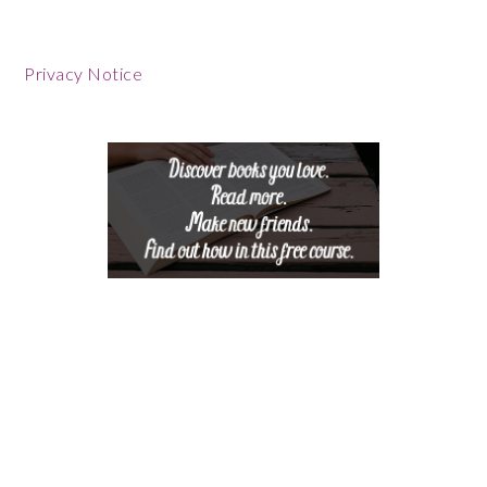
Footer
Privacy Notice