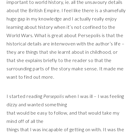
important to world history, ie. all the unsavoury details
about the British Empire. I feel like there is a shamefully
huge gap in my knowledge and I actually really enjoy
learning about history when it’s not confined to the
World Wars. What is great about Persepolis is that the
historical details are interwoven with the author’s life –
they are things that she learnt about in childhood, or
that she explains briefly to the reader so that the
surrounding parts of the story make sense. It made me
want to find out more.
I started reading
Persepolis
when I was ill – I was feeling
dizzy and wanted something
that would be easy to follow, and that would take my
mind off of all the
things that I was incapable of getting on with. It was the