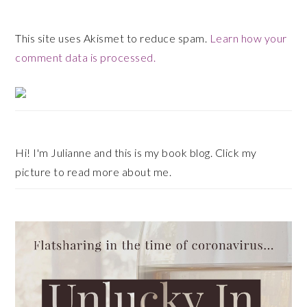
This site uses Akismet to reduce spam.
Learn how your
comment data is processed.
Primary
Sidebar
Hi! I'm Julianne and this is my book blog. Click my
picture to read more about me.