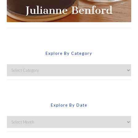
Explore By Category
Explore
By
Category
Explore By Date
Explore
By
Date