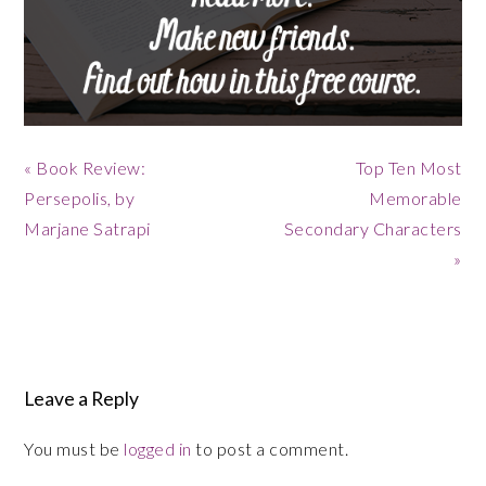
Previous
Next
« Book Review:
Top Ten Most
Post:
Post:
Persepolis, by
Memorable
Marjane Satrapi
Secondary Characters
»
Reader
Interactions
Leave a Reply
You must be
logged in
to post a comment.