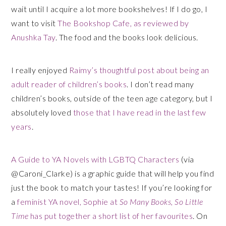
wait until I acquire a lot more bookshelves! If I do go, I
want to visit
The Bookshop Cafe, as reviewed by
Anushka Tay
. The food and the books look delicious.
I really enjoyed
Raimy’s thoughtful post about being an
adult reader of children’s books
. I don’t read many
children’s books, outside of the teen age category, but I
absolutely loved
those that I have read in the last few
years
.
A Guide to YA Novels with LGBTQ Characters
(via
@Caroni_Clarke) is a graphic guide that will help you find
just the book to match your tastes! If you’re looking for
a
feminist YA novel, Sophie at
So Many Books, So Little
Time
has put together a short list of her favourites
. On