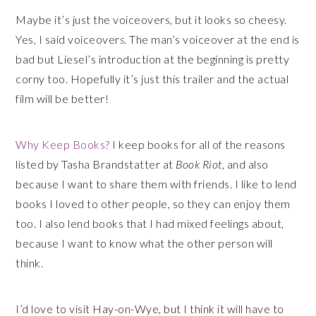
Maybe it’s just the voiceovers, but it looks so cheesy.
Yes, I said voiceover
s
. The man’s voiceover at the end is
bad but Liesel’s introduction at the beginning is pretty
corny too. Hopefully it’s just this trailer and the actual
film will be better!
Why Keep Books?
I keep books for all of the reasons
listed by Tasha Brandstatter at
Book Riot
, and also
because I want to share them with friends. I like to lend
books I loved to other people, so they can enjoy them
too. I also lend books that I had mixed feelings about,
because I want to know what the other person will
think.
I’d love to visit Hay-on-Wye, but I think it will have to