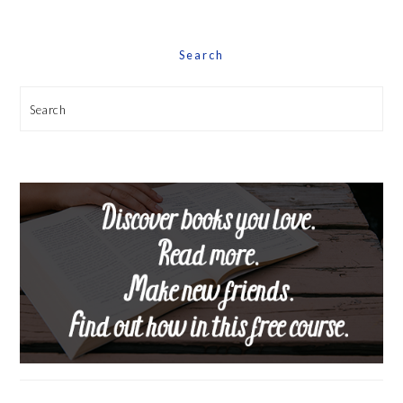
Search
Search