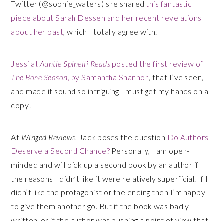
Twitter (@sophie_waters) she shared
this fantastic
piece about Sarah Dessen and her recent revelations
about her past
, which I totally agree with.
Jessi at
Auntie Spinelli Reads
posted the first review of
The Bone Season
, by Samantha Shannon
, that I’ve seen,
and made it sound so intriguing I must get my hands on a
copy!
At
Winged Reviews
, Jack poses the question
Do Authors
Deserve a Second Chance?
Personally, I am open-
minded and will pick up a second book by an author if
the reasons I didn’t like it were relatively superficial. If I
didn’t like the protagonist or the ending then I’m happy
to give them another go. But if the book was badly
written, or if the author was pushing a point of view that