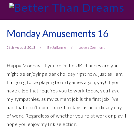
Skip
Skip
Skip
Skip
to
to
to
to
primary
main
primary
footer
navigation
content
sidebar
Monday Amusements 16
26th August 2013
By
Julianne
Leave a Comment
Happy Monday! If you’re in the UK chances are you
might be enjoying a bank holiday right now, just as I am.
I’m going to be playing board games again, yay! If you
have a job that requires you to work today, you have
my sympathies, as my current job is the first job I’ve
had that didn’t count bank holidays as an ordinary day
of work. Regardless of whether you’re at work or play, I
hope you enjoy my link selection.