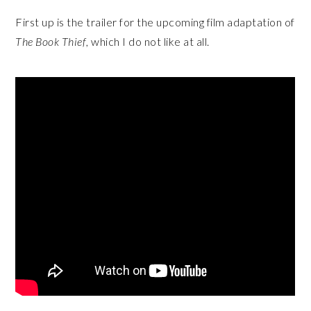
First up is the trailer for the upcoming film adaptation of
The Book Thief
, which I do not like at all.