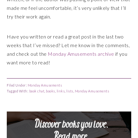
made me feel uncomfortable, it’s very unlikely that I’ll
try their work again.
Have you written or read a great post in the last two
weeks that I’ve missed? Let me know in the comments,
and check out the
Monday Amusements archive
if you
want more to read!
Filed Under:
Monday Amusements
Tagged With:
book chat
,
books
,
links
,
lists
,
Monday Amusements