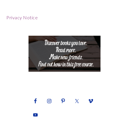
Footer
Privacy Notice