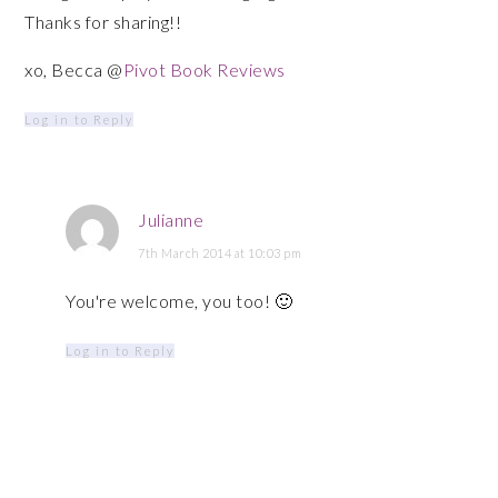
Thanks for sharing!!
xo, Becca @
Pivot Book Reviews
Log in to Reply
Julianne
7th March 2014 at 10:03 pm
You're welcome, you too! 🙂
Log in to Reply