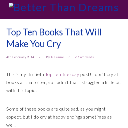
Skip
Skip
Skip
Skip
to
to
to
to
primary
main
primary
footer
navigation
content
sidebar
Top Ten Books That Will
Make You Cry
4th February 2014
By
Julianne
6 Comments
This is my thirtieth
Top Ten Tuesday
post! I don’t cry at
books all that often, so I admit that I struggled a little bit
with this topic!
Some of these books are quite sad, as you might
expect, but I do cry at happy endings sometimes as
well.