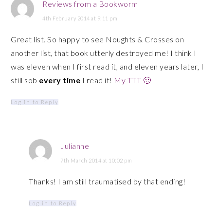
Reviews from a Bookworm
4th February 2014 at 9:11 pm
Great list. So happy to see Noughts & Crosses on
another list, that book utterly destroyed me! I think I
was eleven when I first read it, and eleven years later, I
still sob
every time
I read it!
My TTT 🙂
Log in to Reply
Julianne
7th March 2014 at 10:02 pm
Thanks! I am still traumatised by that ending!
Log in to Reply