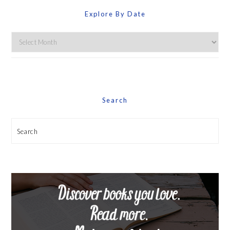
Explore By Date
Explore
By
Date
Search
Search