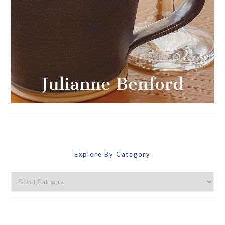
Explore By Category
Explore
By
Category