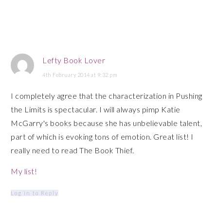
Lefty Book Lover
4th February 2014 at 9:32 pm
I completely agree that the characterization in Pushing
the Limits is spectacular. I will always pimp Katie
McGarry's books because she has unbelievable talent,
part of which is evoking tons of emotion. Great list! I
really need to read The Book Thief.
My list!
Log in to Reply