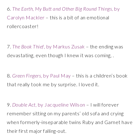
6.
The Earth, My Butt and Other Big Round Things
, by
Carolyn Mackler
– this is a bit of an emotional
rollercoaster!
7.
The Book Thief
, by Markus Zusak
– the ending was
devastating, even though I knew it was coming, .
8.
Green Fingers
, by Paul May
– this is a children’s book
that really took me by surprise. I loved it.
9.
Double Act
, by Jacqueline Wilson
– I will forever
remember sitting on my parents’ old sofa and crying
when formerly-inseparable twins Ruby and Garnet have
their first major falling-out.