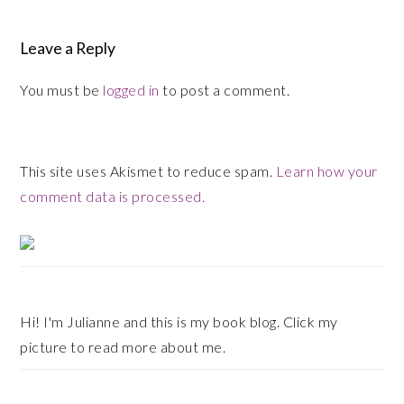
Leave a Reply
You must be
logged in
to post a comment.
This site uses Akismet to reduce spam.
Learn how your
comment data is processed.
Primary
Sidebar
Hi! I'm Julianne and this is my book blog. Click my
picture to read more about me.