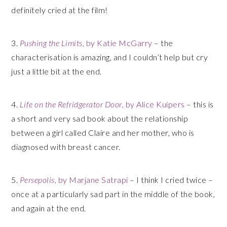
definitely cried at the film!
3.
Pushing the Limits
, by Katie McGarry
– the
characterisation is amazing, and I couldn’t help but cry
just a little bit at the end.
4.
Life on the Refridgerator Door
, by Alice Kuipers
– this is
a short and very sad book about the relationship
between a girl called Claire and her mother, who is
diagnosed with breast cancer.
5.
Persepolis
, by Marjane Satrapi
– I think I cried twice –
once at a particularly sad part in the middle of the book,
and again at the end.