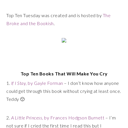
Top Ten Tuesday was created and is hosted by
The
Broke and the Bookish
.
Top Ten Books That Will Make You Cry
1.
If I Stay
, by Gayle Forman
– I don’t know how anyone
could get through this book without crying at least once.
Teddy 🙁
2.
A Little Princess
, by Frances Hodgson Burnett
– I’m
not sure if I cried the first time I read this but I