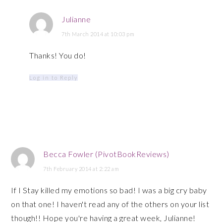
Julianne
7th March 2014 at 10:03 pm
Thanks! You do!
Log in to Reply
Becca Fowler (PivotBookReviews)
7th February 2014 at 2:22 am
If I Stay killed my emotions so bad! I was a big cry baby
on that one! I haven't read any of the others on your list
though!! Hope you're having a great week, Julianne!