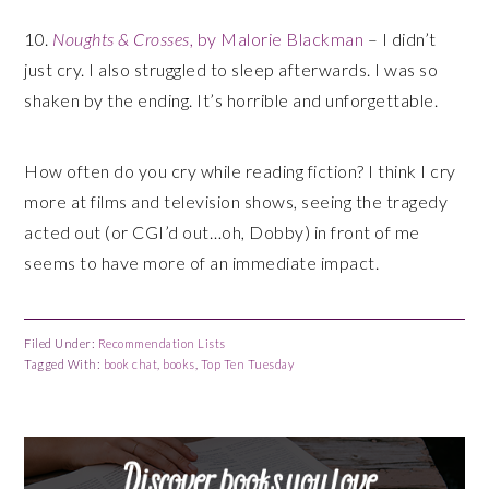
10.
Noughts & Crosses
, by Malorie Blackman
– I didn’t
just cry. I also struggled to sleep afterwards. I was so
shaken by the ending. It’s horrible and unforgettable.
How often do you cry while reading fiction? I think I cry
more at films and television shows, seeing the tragedy
acted out (or CGI’d out…oh, Dobby) in front of me
seems to have more of an immediate impact.
Filed Under:
Recommendation Lists
Tagged With:
book chat
,
books
,
Top Ten Tuesday