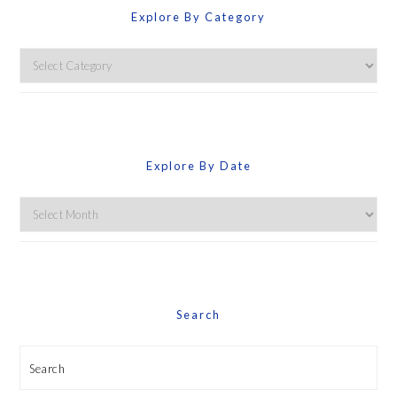
Explore By Category
Explore
By
Category
Explore By Date
Explore
By
Date
Search
Search