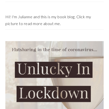
Hi! I'm Julianne and this is my book blog. Click my
picture to read more about me.