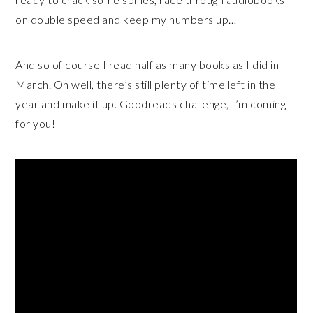
on double speed and keep my numbers up…
And so of course I read half as many books as I did in
March. Oh well, there’s still plenty of time left in the
year and make it up. Goodreads challenge, I’m coming
for you!