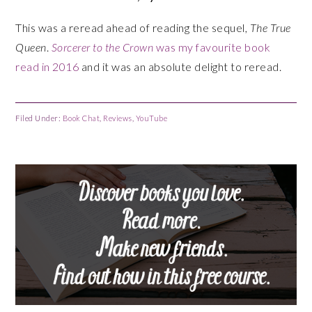
This was a reread ahead of reading the sequel,
The True
Queen
.
Sorcerer to the Crown
was my favourite book
read in 2016
and it was an absolute delight to reread.
Filed Under:
Book Chat
,
Reviews
,
YouTube