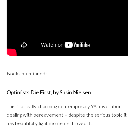
Books mentioned:
Optimists Die First, by Susin Nielsen
This is a really charming contemporary YA novel about
dealing with bereavement – despite the serious topic it
has beautifully light moments. I loved it.