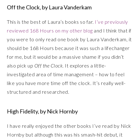
Off the Clock, by Laura Vanderkam
This is the best of Laura’s books so far.
I’ve previously
reviewed 168 Hours on my other blog
and I think that if
you were to only read one book by Laura Vanderkam, it
should be 168 Hours because it was such a lifechanger
for me, but it would be a massive shame if you didn’t
also pick up
Off the Clock
. It explores a little-
investigated area of time management – how to feel
like you have more time off the clock. It’s really well-
structured and researched.
High Fidelity, by Nick Hornby
I have really enjoyed the other books I’ve read by Nick
Hornby but although this was his smash-hit debut, it