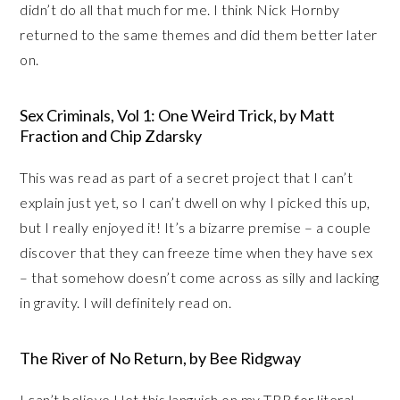
didn’t do all that much for me. I think Nick Hornby
returned to the same themes and did them better later
on.
Sex Criminals, Vol 1: One Weird Trick, by Matt
Fraction and Chip Zdarsky
This was read as part of a secret project that I can’t
explain just yet, so I can’t dwell on why I picked this up,
but I really enjoyed it! It’s a bizarre premise – a couple
discover that they can freeze time when they have sex
– that somehow doesn’t come across as silly and lacking
in gravity. I will definitely read on.
The River of No Return, by Bee Ridgway
I can’t believe I let this languish on my TBR for literal