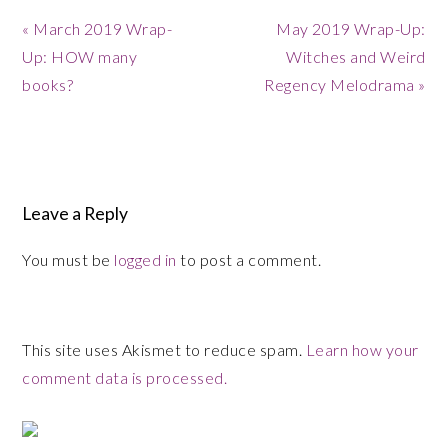
Previous
Next
« March 2019 Wrap-
May 2019 Wrap-Up:
Post:
Post:
Up: HOW many
Witches and Weird
books?
Regency Melodrama »
Reader
Interactions
Leave a Reply
You must be
logged in
to post a comment.
This site uses Akismet to reduce spam.
Learn how your
comment data is processed.
Primary
Sidebar