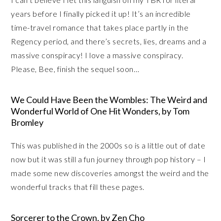
years before I finally picked it up! It’s an incredible
time-travel romance that takes place partly in the
Regency period, and there’s secrets, lies, dreams and a
massive conspiracy! I love a massive conspiracy.
Please, Bee, finish the sequel soon…
We Could Have Been the Wombles: The Weird and
Wonderful World of One Hit Wonders, by Tom
Bromley
This was published in the 2000s so is a little out of date
now but it was still a fun journey through pop history – I
made some new discoveries amongst the weird and the
wonderful tracks that fill these pages.
Sorcerer to the Crown, by Zen Cho