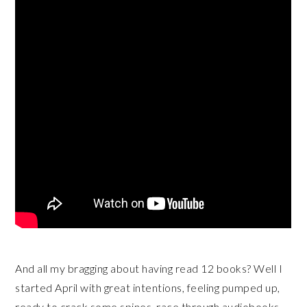
And all my bragging about having read 12 books? Well I
started April with great intentions, feeling pumped up,
ready to crack some spines, race through audiobooks