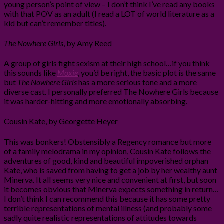
young person’s point of view – I don’t think I’ve read any books
with that POV as an adult (I read a LOT of world literature as a
kid but can’t remember titles).
The Nowhere Girls
, by Amy Reed
A group of girls fight sexism at their high school…if you think
this sounds like
Moxie
, you’d be right, the basic plot is the same
but
The Nowhere Girls
has a more serious tone and a more
diverse cast. I personally preferred The Nowhere Girls because
it was harder-hitting and more emotionally absorbing.
Cousin Kate, by Georgette Heyer
This was bonkers! Obstensibly a Regency romance but more
of a family melodrama in my opinion, Cousin Kate follows the
adventures of good, kind and beautiful impoverished orphan
Kate, who is saved from having to get a job by her wealthy aunt
Minerva. It all seems very nice and convenient at first, but soon
it becomes obvious that Minerva expects something in return…
I don’t think I can recommend this because it has some pretty
terrible representations of mental illness (and probably some
sadly quite realistic representations of attitudes towards