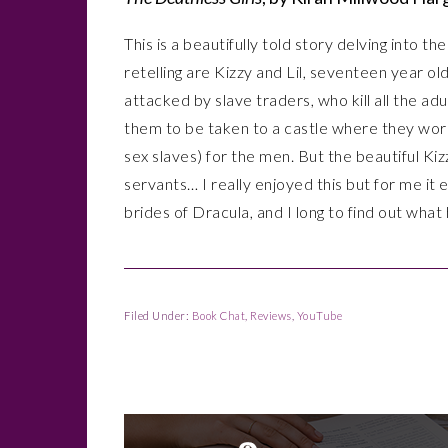
This is a beautifully told story delving into th
retelling are Kizzy and Lil, seventeen year ol
attacked by slave traders, who kill all the ad
them to be taken to a castle where they work
sex slaves) for the men. But the beautiful Ki
servants… I really enjoyed this but for me i
brides of Dracula, and I long to find out wha
Filed Under:
Book Chat
,
Reviews
,
YouTube