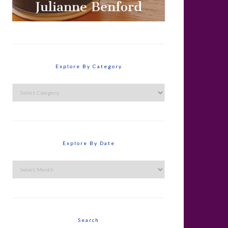
Explore By Category
Explore
By
Category
Explore By Date
Explore
By
Date
Search