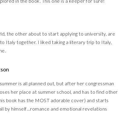
xplored in the book. This one is a keeper for sure!
d, the other about to start applying to university, are
 Italy together. I liked taking a literary trip to Italy,
me.
tson
summer is all planned out, but after her congressman
e loses her place at summer school, and has to find other
 (this book has the MOST adorable cover) and starts
 all by himself…romance and emotional revelations