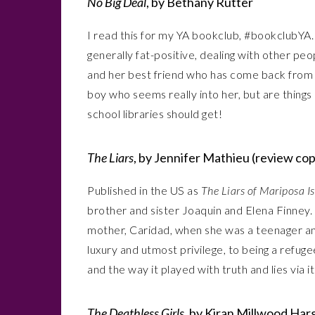
No Big Deal
, by Bethany Rutter
I read this for my YA bookclub, #bookclubYA. 
generally fat-positive, dealing with other pe
and her best friend who has come back from h
boy who seems really into her, but are things q
school libraries should get!
The Liars
, by Jennifer Mathieu (review co
Published in the US as
The Liars of Mariposa I
brother and sister Joaquin and Elena Finney.
mother, Caridad, when she was a teenager an
luxury and utmost privilege, to being a refug
and the way it played with truth and lies via i
The Deathless Girls
, by Kiran Millwood Har