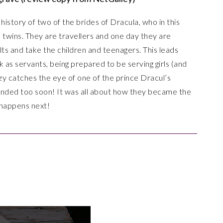
e history of two of the brides of Dracula, who in this
d twins. They are travellers and one day they are
ults and take the children and teenagers. This leads
 as servants, being prepared to be serving girls (and
zzy catches the eye of one of the prince Dracul’s
t ended too soon! It was all about how they became the
t happens next!