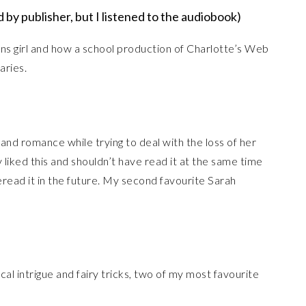
 by publisher, but I listened to the audiobook)
rans girl and how a school production of Charlotte’s Web
aries.
and romance while trying to deal with the loss of her
 liked this and shouldn’t have read it at the same time
reread it in the future. My second favourite Sarah
cal intrigue and fairy tricks, two of my most favourite