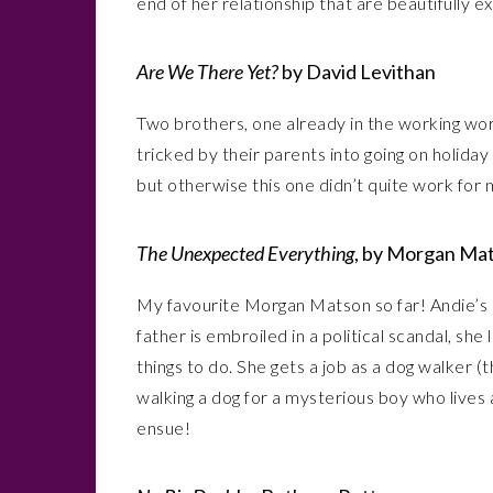
end of her relationship that are beautifully e
Are We There Yet?
by David Levithan
Two brothers, one already in the working worl
tricked by their parents into going on holiday to
but otherwise this one didn’t quite work for 
The Unexpected Everything
, by Morgan Ma
My favourite Morgan Matson so far! Andie’s 
father is embroiled in a political scandal, sh
things to do. She gets a job as a dog walker
walking a dog for a mysterious boy who lives
ensue!