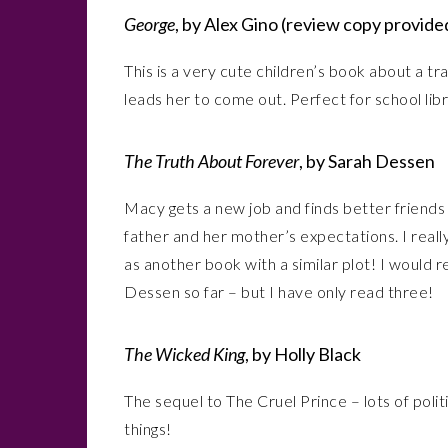
George
, by Alex Gino (review copy provided
This is a very cute children’s book about a t
leads her to come out. Perfect for school libr
The Truth About Forever
, by Sarah Dessen
Macy gets a new job and finds better friends 
father and her mother’s expectations. I really
as another book with a similar plot! I would 
Dessen so far – but I have only read three!
The Wicked King
, by Holly Black
The sequel to The Cruel Prince – lots of politi
things!