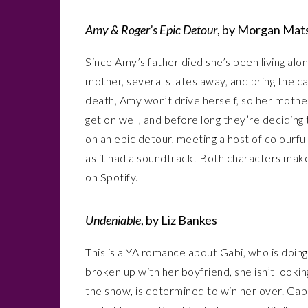
Amy & Roger’s Epic Detour
, by Morgan Mat
Since Amy’s father died she’s been living alone
mother, several states away, and bring the c
death, Amy won’t drive herself, so her mother 
get on well, and before long they’re deciding
on an epic detour, meeting a host of colourful
as it had a soundtrack! Both characters make pl
on Spotify.
Undeniable
, by Liz Bankes
This is a YA romance about Gabi, who is doin
broken up with her boyfriend, she isn’t looki
the show, is determined to win her over. Gabi