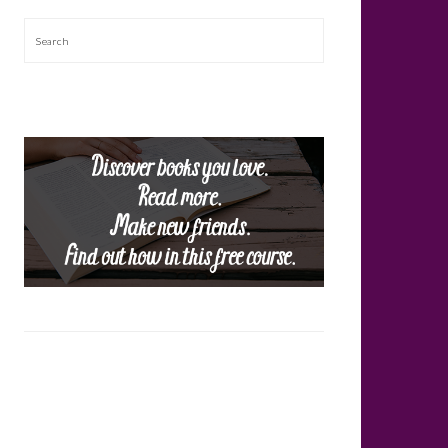
Search