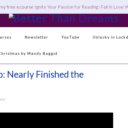
 my free ecourse
Ignite Your Passion for Reading: Fall in Love
urses
Newsletter
YouTube
Unlucky in Lock
Navigation
Christmas by Mandy Baggot
Menu:
Social
Icons
 Nearly Finished the
ment