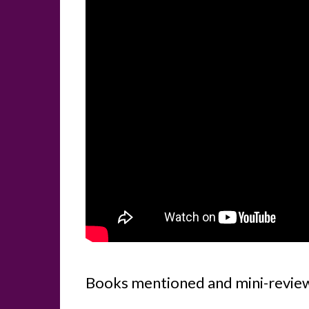
Books mentioned and mini-revie