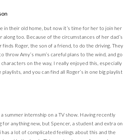
son
 in their old home, but now it’s time for her to join her
ar along too. Because of the circumstances of her dad’s
finds Roger, the son of a friend, to do the driving. They
 to throw Amy’s mum’s careful plans to the wind, and go
 characters on the way, I really enjoyed this, especially
aylists, and you can find all Roger’s in one big playlist
g a summer internship on a TV show. Having recently
ng for anything new, but Spencer, a student and extra on
 has a lot of complicated feelings about this and the