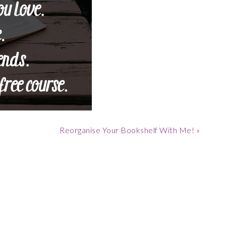
Next
Reorganise Your Bookshelf With Me! »
Post: