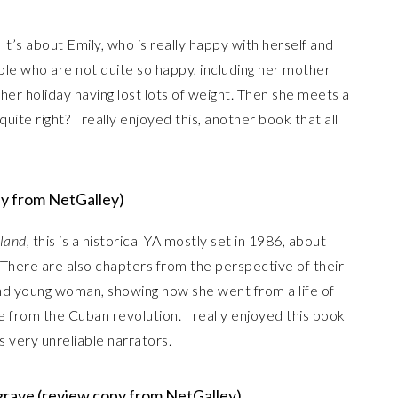
It’s about Emily, who is really happy with herself and
ople who are not quite so happy, including her mother
er holiday having lost lots of weight. Then she meets a
uite right? I really enjoyed this, another book that all
py from NetGalley)
sland
, this is a historical YA mostly set in 1986, about
 There are also chapters from the perspective of their
d young woman, showing how she went from a life of
ee from the Cuban revolution. I really enjoyed this book
ts very unreliable narrators.
grave (review copy from NetGalley)