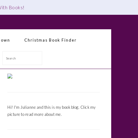
 With Books
!
down
Christmas Book Finder
Search
Primary
Sidebar
Hi! I'm Julianne and this is my book blog. Click my
picture to read more about me.