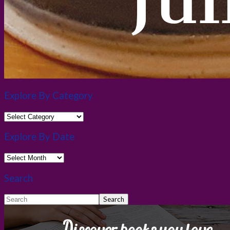
Explore By Category
Explore
By
Category
Explore By Date
Explore
By
Date
Search
Search