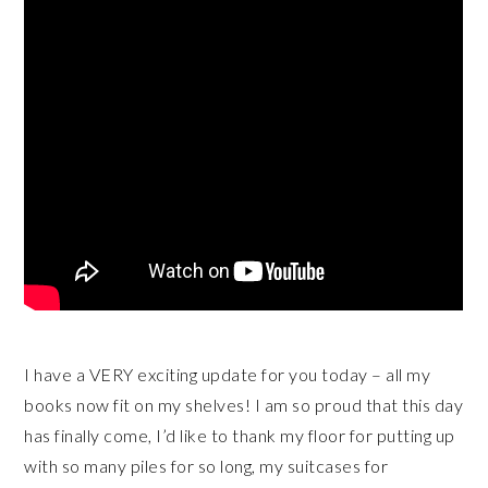
I have a VERY exciting update for you today – all my
books now fit on my shelves! I am so proud that this day
has finally come, I’d like to thank my floor for putting up
with so many piles for so long, my suitcases for