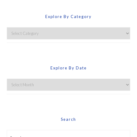
Explore By Category
Explore
By
Category
Explore By Date
Explore
By
Date
Search