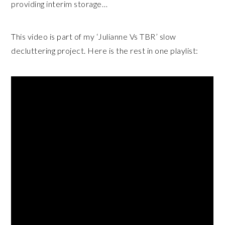
providing interim storage…
This video is part of my ‘Julianne Vs TBR’ slow
decluttering project. Here is the rest in one playlist: