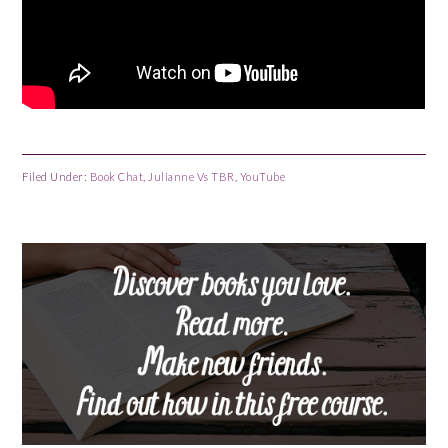
Filed Under:
Book Chat
,
Julianne Vs TBR
,
YouTube