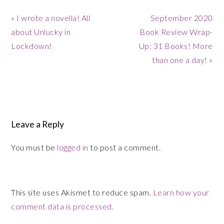
Previous
Next
« I wrote a novella! All
September 2020
Post:
Post:
about Unlucky in
Book Review Wrap-
Lockdown!
Up: 31 Books! More
than one a day! »
Reader
Interactions
Leave a Reply
You must be
logged in
to post a comment.
This site uses Akismet to reduce spam.
Learn how your
comment data is processed.