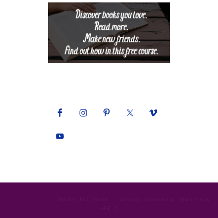
Copyright © 2026 ·
Foodie Pro Theme
On
Genesis Framework
·
WordPress
·
Log in