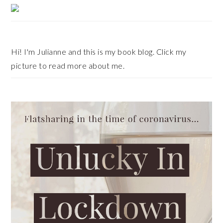
Primary
Sidebar
Hi! I'm Julianne and this is my book blog. Click my
picture to read more about me.