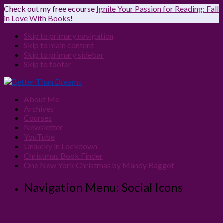
Check out my free ecourse
Ignite Your Passion for Reading: Fall
in Love With Books
!
Skip to primary navigation
Skip to main content
Skip to primary sidebar
Skip to footer
About Me
Archives
Courses
Newsletter
YouTube
Unlucky in Lockdown
Christmas Book Finder
One New York Christmas by Mandy Baggot
Navigation Menu: Social Icons