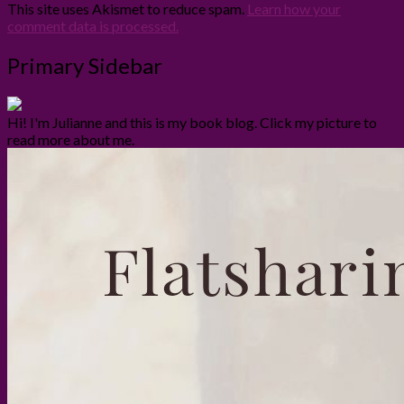
This site uses Akismet to reduce spam.
Learn how your
comment data is processed.
Primary Sidebar
Hi! I'm Julianne and this is my book blog. Click my picture to
read more about me.