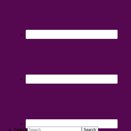
Search