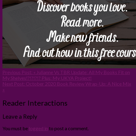
Previous Post:
« Julianne Vs TBR Update: All My Books Fit on
My Shelves!?!?!?!? Plus: My UKYA Project!
Next Post:
October 2020 Book Review Wrap-Up: A Nice Mix
»
Reader Interactions
Leave a Reply
You must be
logged in
to post a comment.