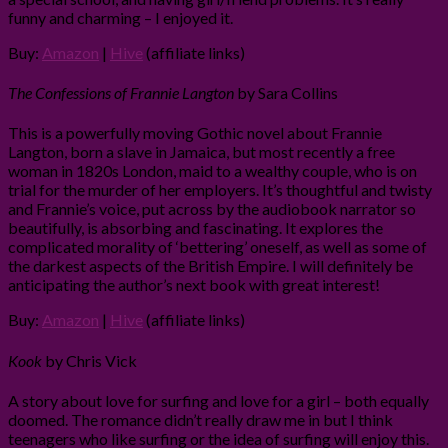
funny and charming – I enjoyed it.
Buy:
Amazon
|
Hive
(affiliate links)
The Confessions of Frannie Langton
by Sara Collins
This is a powerfully moving Gothic novel about Frannie
Langton, born a slave in Jamaica, but most recently a free
woman in 1820s London, maid to a wealthy couple, who is on
trial for the murder of her employers. It’s thoughtful and twisty
and Frannie’s voice, put across by the audiobook narrator so
beautifully, is absorbing and fascinating. It explores the
complicated morality of ‘bettering’ oneself, as well as some of
the darkest aspects of the British Empire. I will definitely be
anticipating the author’s next book with great interest!
Buy:
Amazon
|
Hive
(affiliate links)
Kook
by Chris Vick
A story about love for surfing and love for a girl – both equally
doomed. The romance didn’t really draw me in but I think
teenagers who like surfing or the idea of surfing will enjoy this.