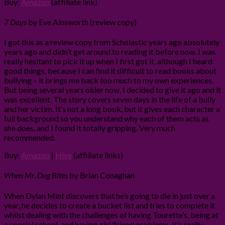
Buy:
Amazon
(affiliate link)
7 Days
by Eve Ainsworth (review copy)
I got this as a review copy from Scholastic years ago absolutely
years ago and didn’t get around to reading it before now. I was
really hesitant to pick it up when I first got it, although I heard
good things, because I can find it difficult to read books about
bullying – it brings me back too much to my own experiences.
But being several years older now, I decided to give it ago and it
was excellent. The story covers seven days in the life of a bully
and her victim. It’s not a long book, but it gives each character a
full background so you understand why each of them acts as
she does, and I found it totally gripping. Very much
recommended.
Buy:
Amazon
|
Hive
(affiliate links)
When Mr. Dog Bites
by Brian Conaghan
When Dylan Mint discovers that he’s going to die in just over a
year, he decides to create a bucket list and tries to complete it
whilst dealing with the challenges of having Tourette’s, being at
a special school, and having girl/friend problems. It’s really