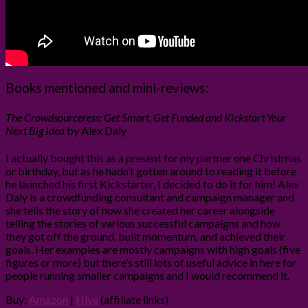
Books mentioned and mini-reviews:
The Crowdsourceress: Get Smart, Get Funded and Kickstart Your
Next Big Idea
by Alex Daly
I actually bought this as a present for my partner one Christmas
or birthday, but as he hadn’t gotten around to reading it before
he launched his first Kickstarter, I decided to do it for him! Alex
Daly is a crowdfunding consultant and campaign manager and
she tells the story of how she created her career alongside
telling the stories of various successful campaigns and how
they got off the ground, built momentum, and achieved their
goals. Her examples are mostly campaigns with high goals (five
figures or more) but there’s still lots of useful advice in here for
people running smaller campaigns and I would recommend it.
Buy:
Amazon
|
Hive
(affiliate links)