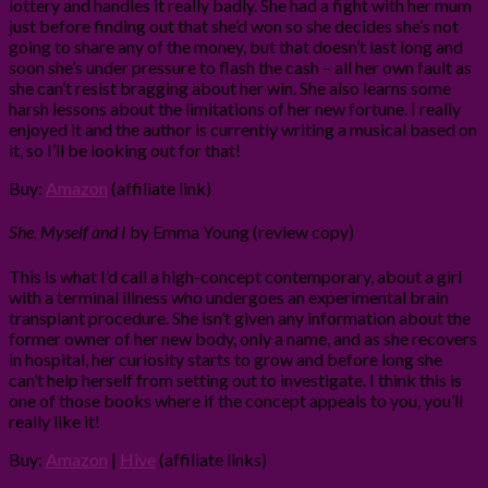
lottery and handles it really badly. She had a fight with her mum
just before finding out that she’d won so she decides she’s not
going to share any of the money, but that doesn’t last long and
soon she’s under pressure to flash the cash – all her own fault as
she can’t resist bragging about her win. She also learns some
harsh lessons about the limitations of her new fortune. I really
enjoyed it and the author is currently writing a musical based on
it, so I’ll be looking out for that!
Buy:
Amazon
(affiliate link)
She, Myself and I
by Emma Young (review copy)
This is what I’d call a high-concept contemporary, about a girl
with a terminal illness who undergoes an experimental brain
transplant procedure. She isn’t given any information about the
former owner of her new body, only a name, and as she recovers
in hospital, her curiosity starts to grow and before long she
can’t help herself from setting out to investigate. I think this is
one of those books where if the concept appeals to you, you’ll
really like it!
Buy:
Amazon
|
Hive
(affiliate links)