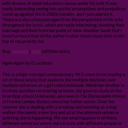
with dozens of adult education classes under his belt. It was
really interesting seeing him and his assumptions and prejudices
come up against life in 2000s London, and I just adored it.
There are also a few passages from the perspective of his wife
throughout the book, which are really interesting, showing their
marriage and lives from her point of view. Another book that I
loved so much that all the author’s other books have shot to the
top of my priority list.
Buy:
Amazon
|
Hive
(affiliate links)
Again Again
by E Lockhart
This is a high-concept contemporary YA (I seem to be reading a
lot of those lately) that explores the multiple destinies over
multiple universes of a girl called Adelaide. While her brother is
in rehab and then recovering at home, she goes to study at the
boarding school (Alabaster, also seen in
The Disreputable History
of Frankie Landau-Banks
) where her father works. Over the
summer she is dealing with a breakup and working as a dog
walker. She meets a new boy and all of the alternate universe
splitting starts happening. We see what happens in all these
different universes where she’s in love with different people or