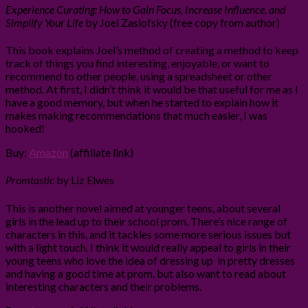
Experience Curating: How to Gain Focus, Increase Influence, and
Simplify Your Life
by Joel Zaslofsky (free copy from author)
This book explains Joel’s method of creating a method to keep
track of things you find interesting, enjoyable, or want to
recommend to other people, using a spreadsheet or other
method. At first, I didn’t think it would be that useful for me as I
have a good memory, but when he started to explain how it
makes making recommendations that much easier, I was
hooked!
Buy:
Amazon
(affiliate link)
Promtastic
by Liz Elwes
This is another novel aimed at younger teens, about several
girls in the lead up to their school prom. There’s nice range of
characters in this, and it tackles some more serious issues but
with a light touch. I think it would really appeal to girls in their
young teens who love the idea of dressing up in pretty dresses
and having a good time at prom, but also want to read about
interesting characters and their problems.