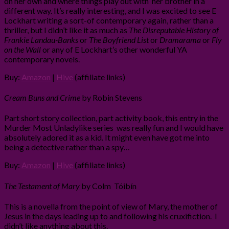
on her own and where things play out with her brother in a
different way. It’s really interesting, and I was excited to see E
Lockhart writing a sort-of contemporary again, rather than a
thriller, but I didn’t like it as much as
The Disreputable History of
Frankie Landau-Banks
or
The Boyfriend List
or
Dramarama
or
Fly
on the Wall
or any of E Lockhart’s other wonderful YA
contemporary novels.
Buy:
Amazon
|
Hive
(affiliate links)
Cream Buns and Crime
by Robin Stevens
Part short story collection, part activity book, this entry in the
Murder Most Unladylike series was really fun and I would have
absolutely adored it as a kid. It might even have got me into
being a detective rather than a spy…
Buy:
Amazon
|
Hive
(affiliate links)
The Testament of Mary
by Colm Tóibín
This is a novella from the point of view of Mary, the mother of
Jesus in the days leading up to and following his cruxifiction. I
didn’t like anything about this.