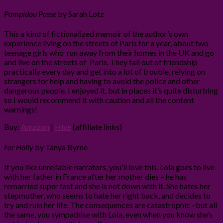
Pompidou Posse
by Sarah Lotz
This a kind of fictionalized memoir of the author’s own
experience living on the streets of Paris for a year, about two
teenage girls who run away from their homes in the UK and go
and live on the streets of Paris. They fall out of friendship
practically every day and get into a lot of trouble, relying on
strangers for help and having to avoid the police and other
dangerous people. I enjoyed it, but in places it’s quite disturbing
so I would recommend it with caution and all the content
warnings!
Buy:
Amazon
|
Hive
(affiliate links)
For Holly
by Tanya Byrne
If you like unreliable narrators, you’ll love this. Lola goes to live
with her father in France after her mother dies – he has
remarried super fast and she is not down with it. She hates her
stepmother, who seems to hate her right back, and decides to
try and ruin her life. The consequences are catastrophic –but all
the same, you sympathise with Lola, even when you know she’s