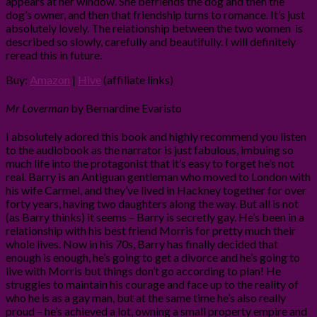
appears at her window. She befriends the dog and then the
dog’s owner, and then that friendship turns to romance. It’s just
absolutely lovely. The relationship between the two women is
described so slowly, carefully and beautifully. I will definitely
reread this in future.
Buy:
Amazon
|
Hive
(affiliate links)
Mr Loverman
by Bernardine Evaristo
I absolutely adored this book and highly recommend you listen
to the audiobook as the narrator is just fabulous, imbuing so
much life into the protagonist that it’s easy to forget he’s not
real. Barry is an Antiguan gentleman who moved to London with
his wife Carmel, and they’ve lived in Hackney together for over
forty years, having two daughters along the way. But all is not
(as Barry thinks) it seems – Barry is secretly gay. He’s been in a
relationship with his best friend Morris for pretty much their
whole lives. Now in his 70s, Barry has finally decided that
enough is enough, he’s going to get a divorce and he’s going to
live with Morris but things don’t go according to plan! He
struggles to maintain his courage and face up to the reality of
who he is as a gay man, but at the same time he’s also really
proud – he’s achieved a lot, owning a small property empire and