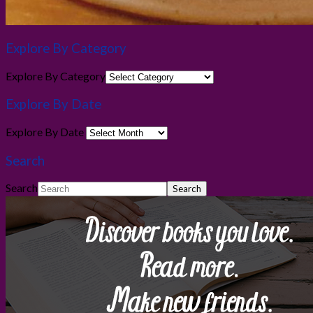
Explore By Category
Explore By Category
Explore By Date
Explore By Date
Search
Search