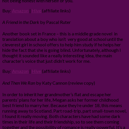
not being honest with herself or you.
Buy:
Amazon
|
Hive
(affiliate links)
A Friend in the Dark
by Pascal Ruter
Another book set in France – this is a middle grade novel in
translation about a boy who isn’t very good at school until the
cleverest girl in school offers to help him study if he helps her
hide the fact that she is going blind. Unfortunately, although I
thought it sounded like a really interesting idea, the main
character’s voice that just didn’t work for me.
Buy:
Amazon
|
Hive
(affiliate links)
And Then We Ran
by Katy Cannon (review copy)
In order to inherit her grandmother’s flat and escape her
parents’ plans for her life, Megan asks her former childhood
best friend to marry her. Because they’re under 18, this means
running away to Scotland. Part road-trip, part small-town novel,
I found it really moving. Both characters have had some dark
times in their life and their friendship, so to see them coming
together and the possibility of romance is really powerful. It’s a