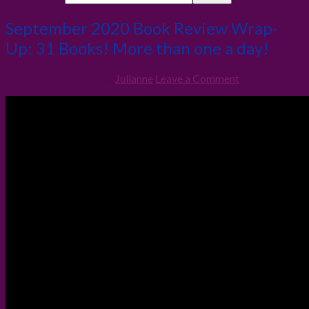
September 2020 Book Review Wrap-
Up: 31 Books! More than one a day!
28th October 2020
By
Julianne
Leave a Comment