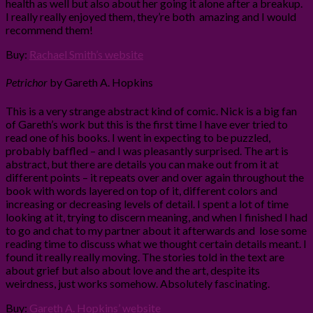
health as well but also about her going it alone after a breakup.
I really really enjoyed them, they’re both amazing and I would
recommend them!
Buy:
Rachael Smith’s website
Petrichor
by Gareth A. Hopkins
This is a very strange abstract kind of comic. Nick is a big fan
of Gareth’s work but this is the first time I have ever tried to
read one of his books. I went in expecting to be puzzled,
probably baffled – and I was pleasantly surprised. The art is
abstract, but there are details you can make out from it at
different points – it repeats over and over again throughout the
book with words layered on top of it, different colors and
increasing or decreasing levels of detail. I spent a lot of time
looking at it, trying to discern meaning, and when I finished I had
to go and chat to my partner about it afterwards and lose some
reading time to discuss what we thought certain details meant. I
found it really really moving. The stories told in the text are
about grief but also about love and the art, despite its
weirdness, just works somehow. Absolutely fascinating.
Buy:
Gareth A. Hopkins’ website