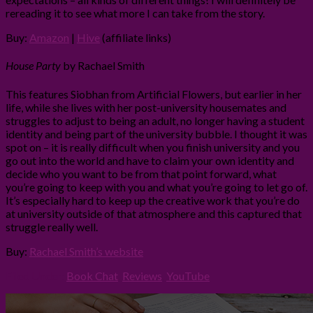
rereading it to see what more I can take from the story.
Buy:
Amazon
|
Hive
(affiliate links)
House Party
by Rachael Smith
This features Siobhan from Artificial Flowers, but earlier in her
life, while she lives with her post-university housemates and
struggles to adjust to being an adult, no longer having a student
identity and being part of the university bubble. I thought it was
spot on – it is really difficult when you finish university and you
go out into the world and have to claim your own identity and
decide who you want to be from that point forward, what
you’re going to keep with you and what you’re going to let go of.
It’s especially hard to keep up the creative work that you’re do
at university outside of that atmosphere and this captured that
struggle really well.
Buy:
Rachael Smith’s website
Filed Under:
Book Chat
,
Reviews
,
YouTube