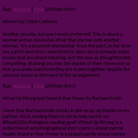
Buy:
Amazon
|
Hive
(affiliate links)
Women
by Chloe Caldwell
Another novella, but one I much preferred! This is about a
woman and an obsessive affair that she has with another
woman. It’s a doomed relationship from the start, as her lover
has a girlfriend she’s committed to, and I don’t normally enjoy
books that are about cheating, but this was so thoughtful and
compelling, drawing you into the depths of their obsession so
that you understand how they are drawn together despite the
obvious issues at the heart of the arrangement.
Buy:
Amazon
|
Hive
(affiliate links)
Wired Up Wrong
and
Stand in Your Power
by Rachael Smith
I have four Rachael Smith books in this wrap-up thanks to my
partner, Nick, lending them to me to help me hit my
#Read22ForRefugees reading goal! Wired Up Wrong is a
collection of autobiographical short comics about mental
health, Stand in Your Power is a sequel, partly about mental