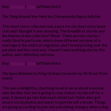
Buy:
Amazon
|
Hive
(affiliate links)
The Thing Around Your Neck
by Chimamanda Ngozi Adichie
This short story collection was a pick for my short story book
club and I thought it was amazing. The breadth of stories and
the themes in the collection! Wow! There are two stories I
really liked in particular, which show different versions of a
marriage in the midst of migration, and I loved picking over the
parallels and the contrasts. I haven’t read anything else by this
author, and I definitely will now.
Buy:
Amazon
|
Hive
(affiliate links)
The Space Between
by Meg Grehan (received via YA Book Prize
event)
This was a delightful, charming novel in verse about a woman
who decides that she is going to stay indoors by herself for a
year. It doesn’t go into that much detail but I think she’s got
severe social phobia and wants to give herself a break. Things
are going according to plan but everything changes when a dog