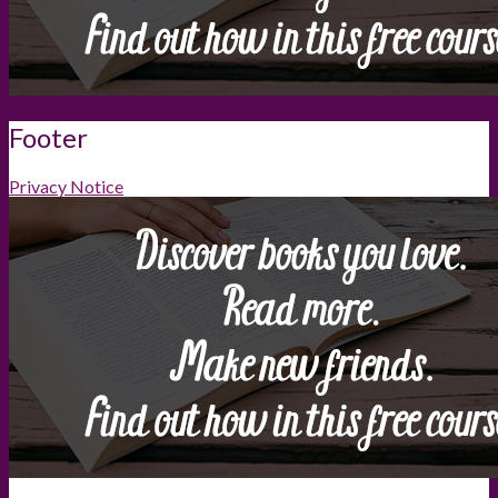
Footer
Privacy Notice