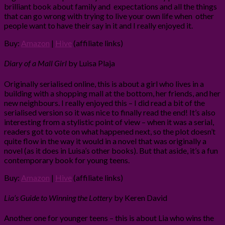
brilliant book about family and expectations and all the things
that can go wrong with trying to live your own life when other
people want to have their say in it and I really enjoyed it.
Buy:
Amazon
|
Hive
(affiliate links)
Diary of a Mall Girl
by Luisa Plaja
Originally serialised online, this is about a girl who lives in a
building with a shopping mall at the bottom, her friends, and her
new neighbours. I really enjoyed this – I did read a bit of the
serialised version so it was nice to finally read the end! It’s also
interesting from a stylistic point of view – when it was a serial,
readers got to vote on what happened next, so the plot doesn’t
quite flow in the way it would in a novel that was originally a
novel (as it does in Luisa’s other books). But that aside, it’s a fun
contemporary book for young teens.
Buy:
Amazon
|
Hive
(affiliate links)
Lia’s Guide to Winning the Lottery
by Keren David
Another one for younger teens – this is about Lia who wins the