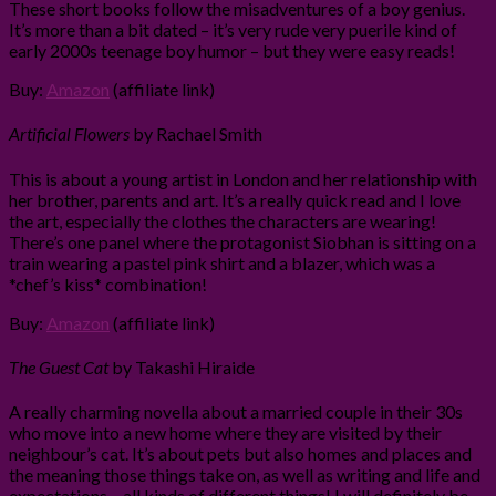
These short books follow the misadventures of a boy genius.
It’s more than a bit dated – it’s very rude very puerile kind of
early 2000s teenage boy humor – but they were easy reads!
Buy:
Amazon
(affiliate link)
Artificial Flowers
by Rachael Smith
This is about a young artist in London and her relationship with
her brother, parents and art. It’s a really quick read and I love
the art, especially the clothes the characters are wearing!
There’s one panel where the protagonist Siobhan is sitting on a
train wearing a pastel pink shirt and a blazer, which was a
*chef’s kiss* combination!
Buy:
Amazon
(affiliate link)
The Guest Cat
by Takashi Hiraide
A really charming novella about a married couple in their 30s
who move into a new home where they are visited by their
neighbour’s cat. It’s about pets but also homes and places and
the meaning those things take on, as well as writing and life and
expectations – all kinds of different things! I will definitely be