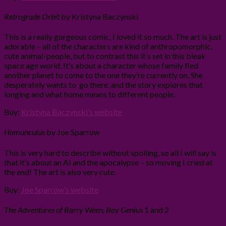
Retrograde Orbit
by Kristyna Baczynski
This is a really gorgeous comic, I loved it so much. The art is just
adorable – all of the characters are kind of anthropomorphic,
cute animal-people, but to contrast this it’s set in this bleak
space age world. It’s about a character whose family fled
another planet to come to the one they’re currently on. She
desperately wants to go there, and the story explores that
longing and what home means to different people.
Buy:
Kristyna Baczynski’s website
Homunculus
by Joe Sparrow
This is very hard to describe without spoiling, so all I will say is
that it’s about an AI and the apocalypse – so moving I cried at
the end! The art is also very cute.
Buy:
Joe Sparrow’s website
The Adventures of Barry Ween, Boy Genius
1 and 2