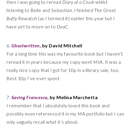
then I was going to reread
Diary of a Crush
whilst
listening to Belle and Sebastian. I finished The Great
Buffy
Rewatch (as I termed it) earlier this year but I
have yet to move on to
DoaC
.
6.
Ghostwritten
, by David Mitchell
For a long time this was my favourite book but I haven’t
reread it in years because my copy went MIA. It was a
really nice copy that I got for 10p in a library sale, too.
Best 10p I’ve ever spent.
7.
Saving Francesca
, by Melina Marchetta
I remember that I absolutely loved this book and
possibly even referenced it in my MA portfolio but I can
only vaguely recall what it’s about.