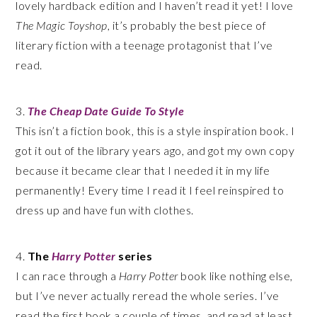
lovely hardback edition and I haven’t read it yet! I love
The Magic Toyshop
, it’s probably the best piece of
literary fiction with a teenage protagonist that I’ve
read.
3.
The Cheap Date Guide To Style
This isn’t a fiction book, this is a style inspiration book. I
got it out of the library years ago, and got my own copy
because it became clear that I needed it in my life
permanently! Every time I read it I feel reinspired to
dress up and have fun with clothes.
4.
The
Harry Potter
series
I can race through a
Harry Potter
book like nothing else,
but I’ve never actually reread the whole series. I’ve
read the first book a couple of times, and read at least