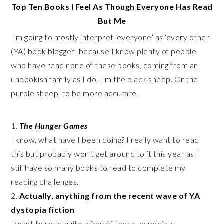
Top Ten Books I Feel As Though Everyone Has Read
But Me
I’m going to mostly interpret ‘everyone’ as ‘every other
(YA) book blogger’ because I know plenty of people
who have read none of these books, coming from an
unbookish family as I do. I’m the black sheep. Or the
purple sheep, to be more accurate.
1.
The Hunger Games
I know, what have I been doing? I really want to read
this but probably won’t get around to it this year as I
still have so many books to read to complete my
reading challenges.
2.
Actually, anything from the recent wave of YA
dystopia fiction
I want to read quite a few of these, especially