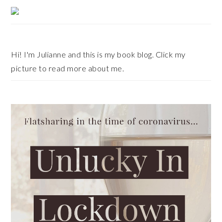
Primary
Sidebar
Hi! I'm Julianne and this is my book blog. Click my
picture to read more about me.