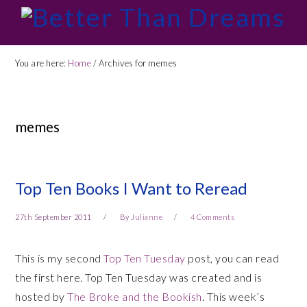
Skip
Skip
Skip
Skip
to
to
to
to
primary
main
primary
footer
You are here:
Home
/
Archives for memes
navigation
content
sidebar
memes
Top Ten Books I Want to Reread
27th September 2011
By
Julianne
4 Comments
This is my second
Top Ten Tuesday
post, you can read
the first here. Top Ten Tuesday was created and is
hosted by
The Broke and the Bookish
. This week’s