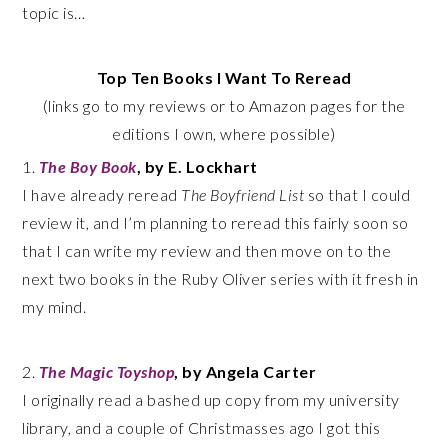
topic is…
Top Ten Books I Want To Reread
(links go to my reviews or to Amazon pages for the
editions I own, where possible)
1.
The Boy Book
, by E. Lockhart
I have already reread
The Boyfriend List
so that I could
review it, and I’m planning to reread this fairly soon so
that I can write my review and then move on to the
next two books in the Ruby Oliver series with it fresh in
my mind.
2.
The Magic Toyshop
, by Angela Carter
I originally read a bashed up copy from my university
library, and a couple of Christmasses ago I got this