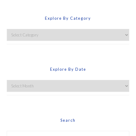
Explore By Category
Explore
By
Category
Explore By Date
Explore
By
Date
Search