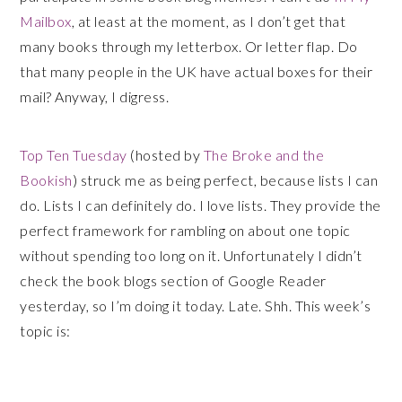
Mailbox
, at least at the moment, as I don’t get that
many books through my letterbox. Or letter flap. Do
that many people in the UK have actual boxes for their
mail? Anyway, I digress.
Top Ten Tuesday
(hosted by
The Broke and the
Bookish
) struck me as being perfect, because lists I can
do. Lists I can definitely do. I love lists. They provide the
perfect framework for rambling on about one topic
without spending too long on it. Unfortunately I didn’t
check the book blogs section of Google Reader
yesterday, so I’m doing it today. Late. Shh. This week’s
topic is: