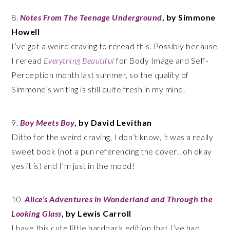
8.
Notes From The Teenage Underground
, by Simmone
Howell
I’ve got a weird craving to reread this. Possibly because
I reread
Everything Beautiful
for Body Image and Self-
Perception month last summer, so the quality of
Simmone’s writing is still quite fresh in my mind.
9.
Boy Meets Boy
, by David Levithan
Ditto for the weird craving, I don’t know, it was a really
sweet book (not a pun referencing the cover…oh okay
yes it is) and I’m just in the mood!
10.
Alice’s Adventures in Wonderland and Through the
Looking Glass
, by Lewis Carroll
I have this cute little hardback edition that I’ve had