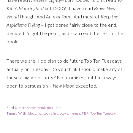
Kill A Mockingbird
until 2009! I have read
Brave New
World
though. And
Animal Farm
. And most of
Keep the
Aspidistra Flying
– I got bored fairly close to the end,
decided I’d got the point, and scan read the rest of the
book.
There we are! I do plan to do future Top Ten Tuesdays
actually on Tuesday. Do you think I should make any of
these a higher priority? No promises, but I’m always
open to persuasion –
New Moon
excepted.
Filed Under:
Recommendation Lists
Tagged With:
blogging
,
book chat
,
books
,
memes
,
TBR
,
Top Ten Tuesday