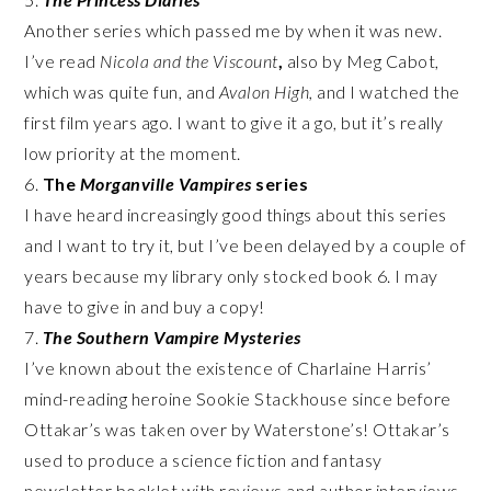
Another series which passed me by when it was new.
I’ve read
Nicola and the Viscount
,
also by Meg Cabot,
which was quite fun, and
Avalon High,
and I watched the
first film years ago. I want to give it a go, but it’s really
low priority at the moment.
6.
The
Morganville Vampires
series
I have heard increasingly good things about this series
and I want to try it, but I’ve been delayed by a couple of
years because my library only stocked book 6. I may
have to give in and buy a copy!
7.
The
Southern Vampire Mysteries
I’ve known about the existence of Charlaine Harris’
mind-reading heroine Sookie Stackhouse since before
Ottakar’s was taken over by Waterstone’s! Ottakar’s
used to produce a science fiction and fantasy
newsletter booklet with reviews and author interviews,