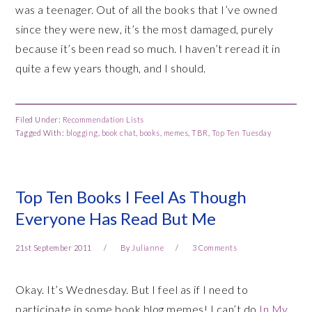
was a teenager. Out of all the books that I’ve owned
since they were new, it’s the most damaged, purely
because it’s been read so much. I haven’t reread it in
quite a few years though, and I should.
Filed Under:
Recommendation Lists
Tagged With:
blogging
,
book chat
,
books
,
memes
,
TBR
,
Top Ten Tuesday
Top Ten Books I Feel As Though
Everyone Has Read But Me
21st September 2011
By
Julianne
3 Comments
Okay. It’s Wednesday. But I feel as if I need to
participate in some book blog memes! I can’t do
In My