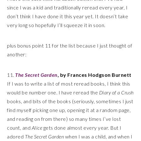
since I was a kid and traditionally reread every year, I
don’t think I have done it this year yet. It doesn’t take
very long so hopefully I’ll squeeze it in soon.
plus bonus point 11 for the list because I just thought of
another:
11.
The Secret Garden
, by Frances Hodgson Burnett
If I was to write a list of most reread books, I think this
would be number one. I have reread the
Diary of a Crush
books, and bits of the books (seriously, sometimes I just
find myself picking one up, opening it at a random page,
and reading on from there) so many times I’ve lost
count, and
Alice
gets done almost every year. But I
adored
The Secret Garden
when I was a child, and when I