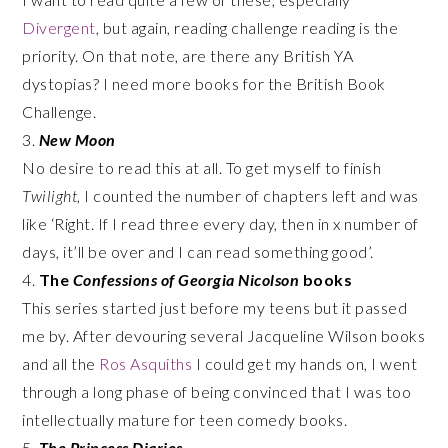
Divergent
, but again, reading challenge reading is the
priority. On that note, are there any British YA
dystopias? I need more books for the British Book
Challenge.
3.
New Moon
No desire to read this at all. To get myself to finish
Twilight
, I counted the number of chapters left and was
like ‘Right. If I read three every day, then in x number of
days, it’ll be over and I can read something good’.
4.
The
Confessions of Georgia Nicolson
books
This series started just before my teens but it passed
me by. After devouring several Jacqueline Wilson books
and all the
Ros Asquiths
I could get my hands on, I went
through a long phase of being convinced that I was too
intellectually mature for teen comedy books.
5.
The Princess Diaries