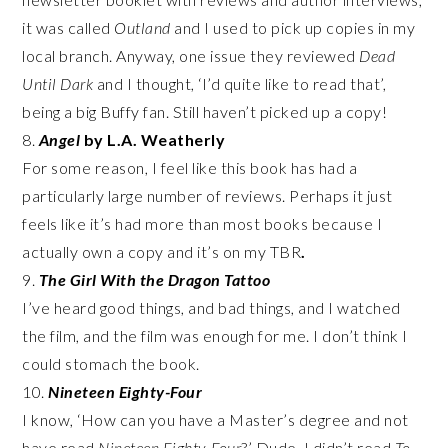
it was called
Outland
and I used to pick up copies in my
local branch. Anyway, one issue they reviewed
Dead
Until Dark
and I thought, ‘I’d quite like to read that’,
being a big Buffy fan. Still haven’t picked up a copy!
8.
Angel
by L.A. Weatherly
For some reason, I feel like this book has had a
particularly large number of reviews. Perhaps it just
feels like it’s had more than most books because I
actually own a copy and it’s on my TBR
.
9.
The Girl With the Dragon Tattoo
I’ve heard good things, and bad things, and I watched
the film, and the film was enough for me. I don’t think I
could stomach the book.
10.
Nineteen Eighty-Four
I know, ‘How can you have a Master’s degree and not
have read
Nineteen Eighty-Four
?’ Dude, I didn’t read
To