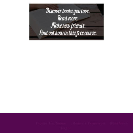
Copyright © 2026 ·
Foodie Pro Theme
On
Genesis Framework
·
WordPress
·
Log in