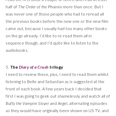
half of
The Order of the Phoenix
more than once. But I
was never one of those people who had to reread all
the previous books before the new one or the new film
came out, because I usually had too many other books
on the go already. I’d like to re-read them all in
sequence though, and I’d quite like to listen to the
audiobooks.
5.
The
Diary of a Crush
trilogy
I need to review these, plus, I need to read them whilst
listening to Belle and Sebastian as is suggested at the
front of each book. A few years back I decided that
first I was going to geek out shamelessly and watch all of
Buffy the Vampire Slayer
and
Angel
, alternating episodes
as they would have originally been shown on US TV, and