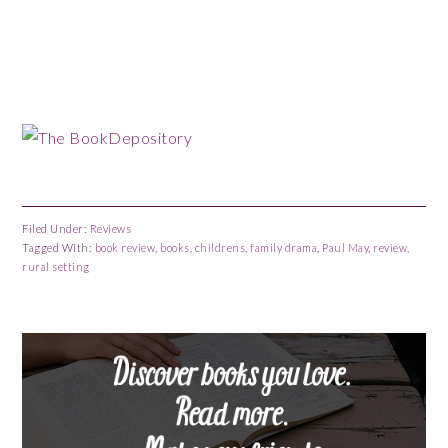
Filed Under:
Reviews
Tagged With:
book review
,
books
,
childrens
,
family drama
,
Paul May
,
review
,
rural setting