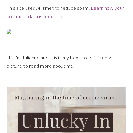
This site uses Akismet to reduce spam.
Learn how your
comment data is processed.
Primary
Sidebar
Hi! I'm Julianne and this is my book blog. Click my
picture to read more about me.