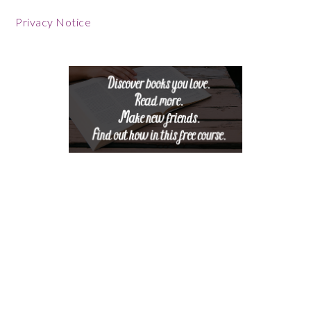
Footer
Privacy Notice