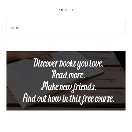
Search
Search