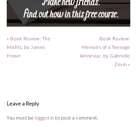
Previous
Next
« Book Review: The
Book Review:
Post:
Post:
Misfits, by James
Memoirs of a Teenage
Howe
Amnesiac, by Gabrielle
Zevin »
Reader
Interactions
Leave a Reply
You must be
logged in
to post a comment.