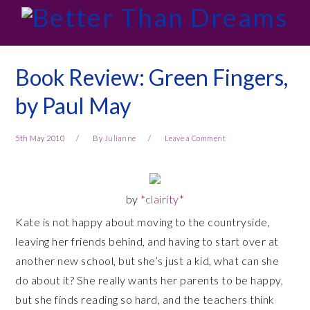
Skip
Skip
Skip
Skip
to
to
to
to
primary
main
primary
footer
navigation
content
sidebar
Book Review: Green Fingers,
by Paul May
5th May 2010
By
Julianne
Leave a Comment
by
*clairity*
Kate is not happy about moving to the countryside,
leaving her friends behind, and having to start over at
another new school, but she’s just a kid, what can she
do about it? She really wants her parents to be happy,
but she finds reading so hard, and the teachers think