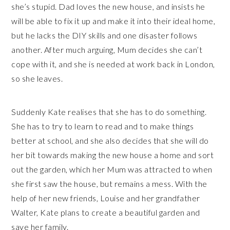
she’s stupid. Dad loves the new house, and insists he
will be able to fix it up and make it into their ideal home,
but he lacks the DIY skills and one disaster follows
another. After much arguing, Mum decides she can’t
cope with it, and she is needed at work back in London,
so she leaves.
Suddenly Kate realises that she has to do something.
She has to try to learn to read and to make things
better at school, and she also decides that she will do
her bit towards making the new house a home and sort
out the garden, which her Mum was attracted to when
she first saw the house, but remains a mess. With the
help of her new friends, Louise and her grandfather
Walter, Kate plans to create a beautiful garden and
save her family.