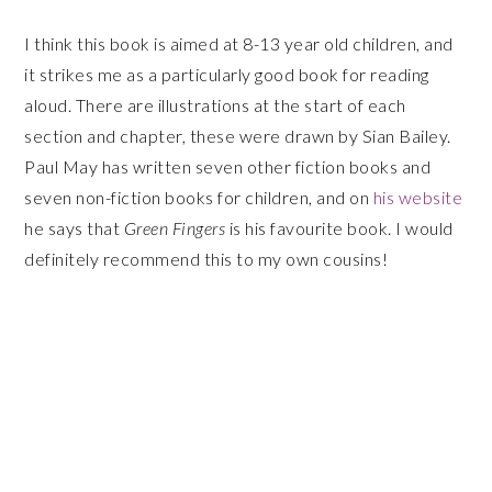
I think this book is aimed at 8-13 year old children, and
it strikes me as a particularly good book for reading
aloud. There are illustrations at the start of each
section and chapter, these were drawn by Sian Bailey.
Paul May has written seven other fiction books and
seven non-fiction books for children, and on
his website
he says that
Green Fingers
is his favourite book. I would
definitely recommend this to my own cousins!