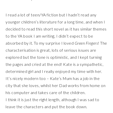
I read a lot of teen/YA fiction but I hadn’t read any
younger children’s literature for a long time, and when I
decided to read this short novel as it has similar themes
to the YA book I am writing, I didn’t expect to be
absorbed by it. To my surprise I loved
Green Fingers
! The
characterisation is great, lots of serious issues are
explored but the tone is optimistic, and I kept turning
the pages and cried at the end! Kate is a sympathetic,
determined girl and I really enjoyed my time with her.
It’s nicely modern too – Kate’s Mum has a job in the
city that she loves, whilst her Dad works from home on
his computer and takes care of the children.
I think it is just the right length, although I was sad to
leave the characters and put the book down.