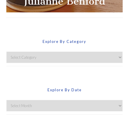
Explore By Category
Explore
By
Category
Explore By Date
Explore
By
Date