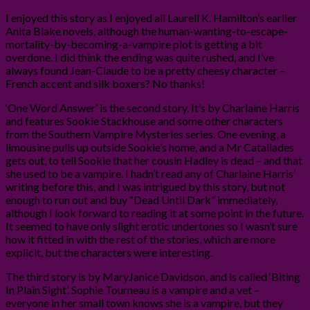
I enjoyed this story as I enjoyed all Laurell K. Hamilton’s earlier
Anita Blake novels, although the human-wanting-to-escape-
mortality-by-becoming-a-vampire plot is getting a bit
overdone. I did think the ending was quite rushed, and I’ve
always found Jean-Claude to be a pretty cheesy character –
French accent and silk boxers? No thanks!
‘One Word Answer’ is the second story. It’s by Charlaine Harris
and features Sookie Stackhouse and some other characters
from the Southern Vampire Mysteries series. One evening, a
limousine pulls up outside Sookie’s home, and a Mr Cataliades
gets out, to tell Sookie that her cousin Hadley is dead – and that
she used to be a vampire. I hadn’t read any of Charlaine Harris’
writing before this, and I was intrigued by this story, but not
enough to run out and buy “Dead Until Dark” immediately,
although I look forward to reading it at some point in the future.
It seemed to have only slight erotic undertones so I wasn’t sure
how it fitted in with the rest of the stories, which are more
explicit, but the characters were interesting.
The third story is by MaryJanice Davidson, and is called ‘Biting
In Plain Sight’. Sophie Tourneau is a vampire and a vet –
everyone in her small town knows she is a vampire, but they