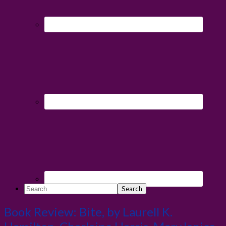
Search
Book Review: Bite, by Laurell K.