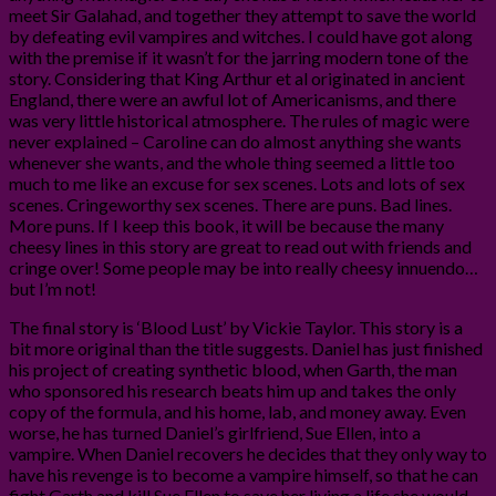
meet Sir Galahad, and together they attempt to save the world
by defeating evil vampires and witches. I could have got along
with the premise if it wasn’t for the jarring modern tone of the
story. Considering that King Arthur et al originated in ancient
England, there were an awful lot of Americanisms, and there
was very little historical atmosphere. The rules of magic were
never explained – Caroline can do almost anything she wants
whenever she wants, and the whole thing seemed a little too
much to me like an excuse for sex scenes. Lots and lots of sex
scenes. Cringeworthy sex scenes. There are puns. Bad lines.
More puns. If I keep this book, it will be because the many
cheesy lines in this story are great to read out with friends and
cringe over! Some people may be into really cheesy innuendo…
but I’m not!
The final story is ‘Blood Lust’ by Vickie Taylor. This story is a
bit more original than the title suggests. Daniel has just finished
his project of creating synthetic blood, when Garth, the man
who sponsored his research beats him up and takes the only
copy of the formula, and his home, lab, and money away. Even
worse, he has turned Daniel’s girlfriend, Sue Ellen, into a
vampire. When Daniel recovers he decides that they only way to
have his revenge is to become a vampire himself, so that he can
fight Garth and kill Sue Ellen to save her living a life she would