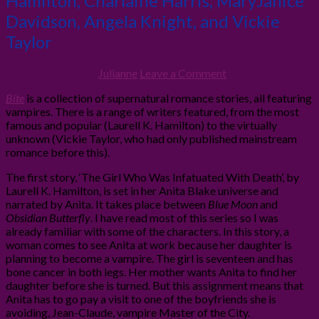
Hamilton, Charlaine Harris, MaryJanice
Davidson, Angela Knight, and Vickie
Taylor
30th June 2010
By
Julianne
Leave a Comment
Bite
is a collection of supernatural romance stories, all featuring
vampires. There is a range of writers featured, from the most
famous and popular (Laurell K. Hamilton) to the virtually
unknown (Vickie Taylor, who had only published mainstream
romance before this).
The first story, ‘The Girl Who Was Infatuated With Death’, by
Laurell K. Hamilton, is set in her Anita Blake universe and
narrated by Anita. It takes place between
Blue Moon
and
Obsidian Butterfly
. I have read most of this series so I was
already familiar with some of the characters. In this story, a
woman comes to see Anita at work because her daughter is
planning to become a vampire. The girl is seventeen and has
bone cancer in both legs. Her mother wants Anita to find her
daughter before she is turned. But this assignment means that
Anita has to go pay a visit to one of the boyfriends she is
avoiding, Jean-Claude, vampire Master of the City.