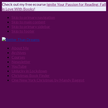
Check out my free ecourse
Ignite Your Passion for Reading: Fall
in Love With Books
!
Skip to primary navigation
Skip to main content
Skip to primary sidebar
Skip to footer
About Me
Archives
Courses
Newsletter
YouTube
Unlucky in Lockdown
Christmas Book Finder
One New York Christmas by Mandy Baggot
Navigation
Menu:
Social
Icons