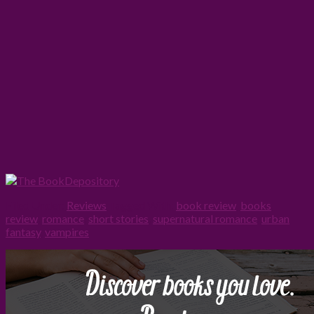
Filed Under:
Reviews
Tagged With:
book review
,
books
,
review
,
romance
,
short stories
,
supernatural romance
,
urban
fantasy
,
vampires