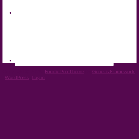
Copyright © 2026 ·
Foodie Pro Theme
On
Genesis Framework
·
WordPress
·
Log in