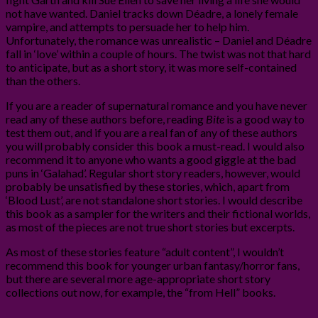
not have wanted. Daniel tracks down Déadre, a lonely female
vampire, and attempts to persuade her to help him.
Unfortunately, the romance was unrealistic – Daniel and Déadre
fall in ‘love’ within a couple of hours. The twist was not that hard
to anticipate, but as a short story, it was more self-contained
than the others.
If you are a reader of supernatural romance and you have never
read any of these authors before, reading
Bite
is a good way to
test them out, and if you are a real fan of any of these authors
you will probably consider this book a must-read. I would also
recommend it to anyone who wants a good giggle at the bad
puns in ‘Galahad’. Regular short story readers, however, would
probably be unsatisfied by these stories, which, apart from
‘Blood Lust’, are not standalone short stories. I would describe
this book as a sampler for the writers and their fictional worlds,
as most of the pieces are not true short stories but excerpts.
As most of these stories feature “adult content”, I wouldn’t
recommend this book for younger urban fantasy/horror fans,
but there are several more age-appropriate short story
collections out now, for example, the “from Hell” books.