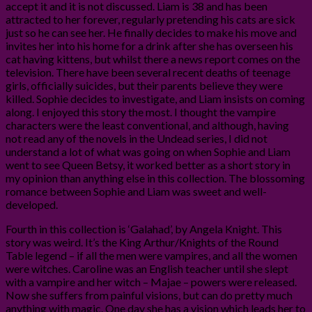
accept it and it is not discussed. Liam is 38 and has been
attracted to her forever, regularly pretending his cats are sick
just so he can see her. He finally decides to make his move and
invites her into his home for a drink after she has overseen his
cat having kittens, but whilst there a news report comes on the
television. There have been several recent deaths of teenage
girls, officially suicides, but their parents believe they were
killed. Sophie decides to investigate, and Liam insists on coming
along. I enjoyed this story the most. I thought the vampire
characters were the least conventional, and although, having
not read any of the novels in the Undead series, I did not
understand a lot of what was going on when Sophie and Liam
went to see Queen Betsy, it worked better as a short story in
my opinion than anything else in this collection. The blossoming
romance between Sophie and Liam was sweet and well-
developed.
Fourth in this collection is ‘Galahad’, by Angela Knight. This
story was weird. It’s the King Arthur/Knights of the Round
Table legend – if all the men were vampires, and all the women
were witches. Caroline was an English teacher until she slept
with a vampire and her witch – Majae – powers were released.
Now she suffers from painful visions, but can do pretty much
anything with magic. One day she has a vision which leads her to