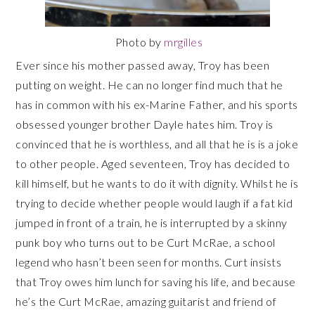
Photo by
mrgilles
Ever since his mother passed away, Troy has been
putting on weight. He can no longer find much that he
has in common with his ex-Marine Father, and his sports
obsessed younger brother Dayle hates him. Troy is
convinced that he is worthless, and all that he is is a joke
to other people. Aged seventeen, Troy has decided to
kill himself, but he wants to do it with dignity. Whilst he is
trying to decide whether people would laugh if a fat kid
jumped in front of a train, he is interrupted by a skinny
punk boy who turns out to be Curt McRae, a school
legend who hasn’t been seen for months. Curt insists
that Troy owes him lunch for saving his life, and because
he’s the Curt McRae, amazing guitarist and friend of