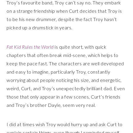
Troy’s favourite band, Troy can’t say no. They embark
on a strange friendship when Curt decides that Troy is
to be his new drummer, despite the fact Troy hasn’t
picked up a drumstick in years.
Fat Kid Rules the World
is quite short, with quick
chapters that often break mid-scene, which helps to
keep the pace fast. The characters are well developed
and easy to imagine, particularly Troy, constantly
worrying about people noticing his size, and energetic,
weird, Curt, and Troy’s unexpectedly brilliant dad. Even
those that only appear in a few scenes, Curt’s friends
and Troy’s brother Dayle, seem very real.
I did at times wish Troy would hurry up and ask Curt to
explain certain things, even though I reminded myself