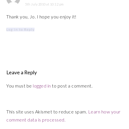
5th July 2010 at 10:12 pm
Thank you, Jo. I hope you enjoy it!
Log in to Reply
Leave a Reply
You must be
logged in
to post a comment.
This site uses Akismet to reduce spam.
Learn how your
comment data is processed.