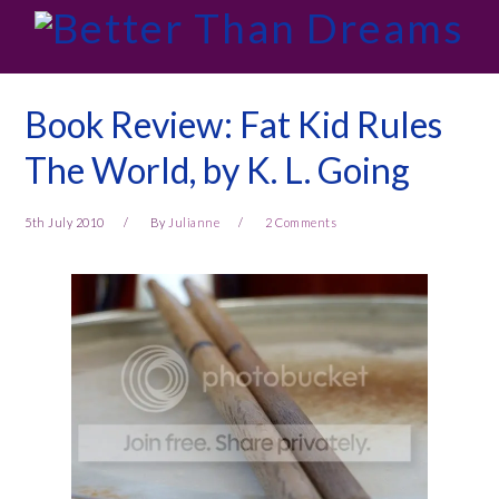
Skip
Skip
Skip
Skip
to
to
to
to
primary
main
primary
footer
navigation
content
sidebar
Book Review: Fat Kid Rules
The World, by K. L. Going
5th July 2010
By
Julianne
2 Comments