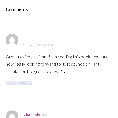
Reader
Comments
Interactions
Jo
5th July 2010 at 12:09 pm
Great review, Julianne! I'm reading this book next, and
now really looking forward to it! It sounds brilliant!
Thanks for the great review! 🙂
Log in to Reply
juliannelefay