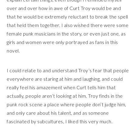
over and over how in awe of Curt Troy would be and
that he would be extremely reluctant to break the spell
that held them together. I also wished there were some
female punk musicians in the story, or even just one, as
girls and women were only portrayed as fans in this
novel.
I could relate to and understand Troy’s fear that people
everywhere are staring at him and laughing, and could
really feel his amazement when Curt tells him that
actually, people aren’t looking at him. Troy finds in the
punk rock scene a place where people don’t judge him,
and only care about his talent, and as someone
fascinated by subcultures, I liked this very much.