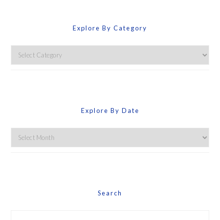
Explore By Category
Explore
By
Category
Explore By Date
Explore
By
Date
Search