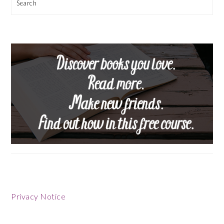
Search
Privacy Notice
Footer