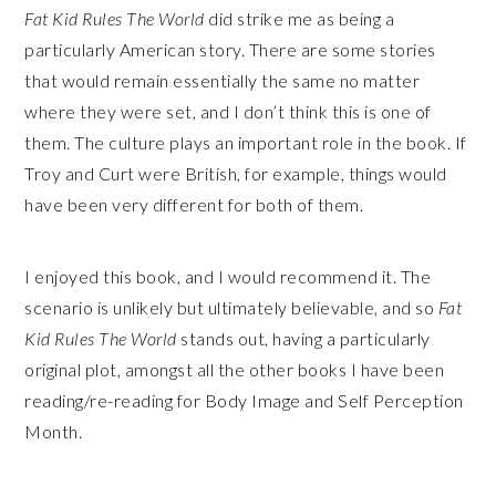
Fat Kid Rules The World
did strike me as being a
particularly American story. There are some stories
that would remain essentially the same no matter
where they were set, and I don’t think this is one of
them. The culture plays an important role in the book. If
Troy and Curt were British, for example, things would
have been very different for both of them.
I enjoyed this book, and I would recommend it. The
scenario is unlikely but ultimately believable, and so
Fat
Kid Rules The World
stands out, having a particularly
original plot, amongst all the other books I have been
reading/re-reading for Body Image and Self Perception
Month.