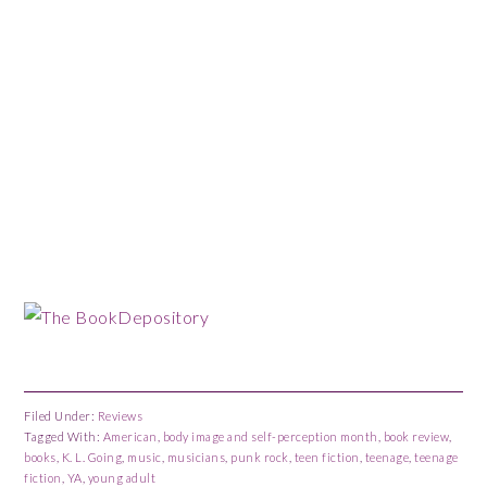
Filed Under:
Reviews
Tagged With:
American
,
body image and self-perception month
,
book review
,
books
,
K. L. Going
,
music
,
musicians
,
punk rock
,
teen fiction
,
teenage
,
teenage
fiction
,
YA
,
young adult