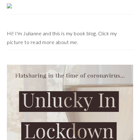
Primary
Sidebar
Hi! I'm Julianne and this is my book blog. Click my
picture to read more about me.