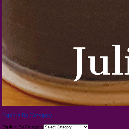
Explore By Category
Explore By Category