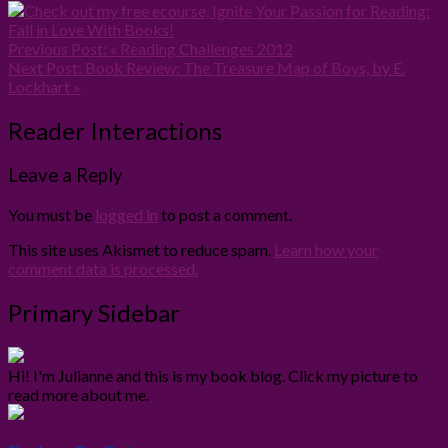
Previous Post:
« Reading Challenges 2012
Next Post:
Book Review: The Treasure Map of Boys, by E.
Lockhart »
Reader Interactions
Leave a Reply
You must be
logged in
to post a comment.
This site uses Akismet to reduce spam.
Learn how your
comment data is processed.
Primary Sidebar
Hi! I'm Julianne and this is my book blog. Click my picture to
read more about me.