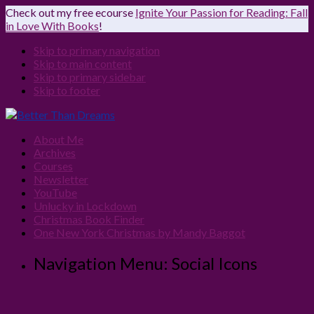
Check out my free ecourse
Ignite Your Passion for Reading: Fall
in Love With Books
!
Skip to primary navigation
Skip to main content
Skip to primary sidebar
Skip to footer
About Me
Archives
Courses
Newsletter
YouTube
Unlucky in Lockdown
Christmas Book Finder
One New York Christmas by Mandy Baggot
Navigation Menu: Social Icons