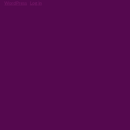
·
WordPress
·
Log in