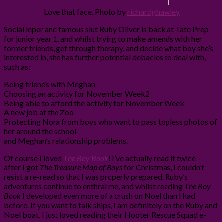
Love that face. Photo by
richardghawley
Social leper and famous slut Ruby Oliver is back at Tate Prep
for junior year 1, and whilst trying to make amends with her
former friends, get through therapy, and decide what boy she’s
interested in, she has further potential debacles to deal with,
such as:
Being friends with Meghan
Choosing an activity for November Week2
Being able to afford the activity for November Week
A new job at the Zoo
Protecting Nora from boys who want to pass topless photos of
her around the school
and Meghan’s relationship problems.
Of course I loved
The Boy Book
! I’ve actually read it twice –
after I got
The Treasure Map of Boys
for Christmas, I couldn’t
resist a re-read so that I was properly prepared. Ruby’s
adventures continue to enthral me, and whilst reading
The Boy
Book
I developed even more of a crush on Noel than I had
before. If you want to talk ships, I am definitely on the Ruby and
Noel boat. I just loved reading their Hooter Rescue Squad e-