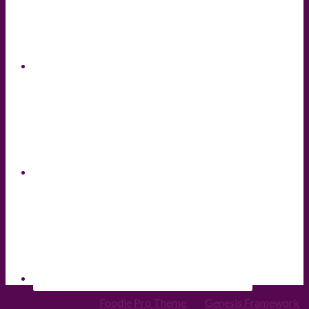
Copyright © 2026 ·
Foodie Pro Theme
On
Genesis Framework