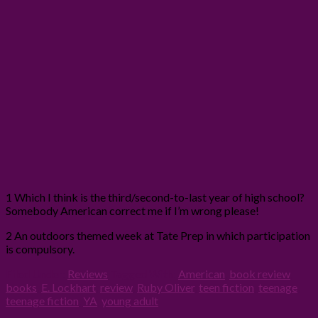
1 Which I think is the third/second-to-last year of high school?
Somebody American correct me if I’m wrong please!
2 An outdoors themed week at Tate Prep in which participation
is compulsory.
Filed Under:
Reviews
Tagged With:
American
,
book review
,
books
,
E. Lockhart
,
review
,
Ruby Oliver
,
teen fiction
,
teenage
,
teenage fiction
,
YA
,
young adult