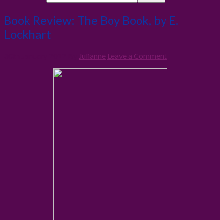
Book Review: The Boy Book, by E.
Lockhart
30th January 2012
By
Julianne
Leave a Comment