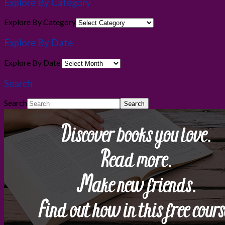
Explore By Category
Explore By Category
Explore By Date
Explore By Date
Search
Search