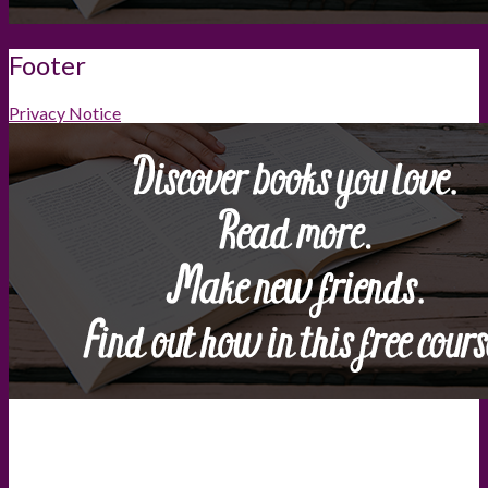
Footer
Privacy Notice