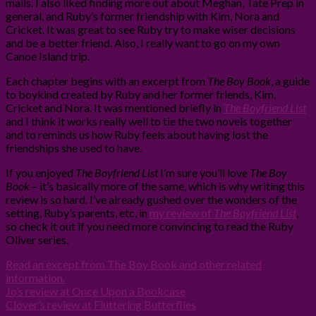
mails. I also liked finding more out about Meghan, Tate Prep in
general, and Ruby’s former friendship with Kim, Nora and
Cricket. It was great to see Ruby try to make wiser decisions
and be a better friend. Also, I really want to go on my own
Canoe Island trip.
Each chapter begins with an excerpt from
The Boy Book
, a guide
to boykind created by Ruby and her former friends, Kim,
Cricket and Nora. It was mentioned briefly in
The Boyfriend List
and I think it works really well to tie the two novels together
and to reminds us how Ruby feels about having lost the
friendships she used to have.
If you enjoyed
The Boyfriend List
I’m sure you’ll love
The Boy
Book
– it’s basically more of the same, which is why writing this
review is so hard. I’ve already gushed over the wonders of the
setting, Ruby’s parents, etc, in
my review of
The Boyfriend List
,
so check it out if you need more convincing to read the Ruby
Oliver series.
Read an except from The Boy Book and other related
information.
Jo’s review at Once Upon a Bookcase
Clover’s review at Fluttering Butterflies