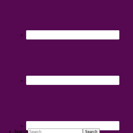
Search