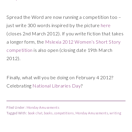
Spread the Word are now running a competition too –
just write 300 words inspired by the picture
here
(closes 2nd March 2012). If you write fiction that takes
a longer form, the
Mslexia 2012 Women’s Short Story
competition
is also open (closing date 19th March
2012).
Finally, what will you be doing on February 4 2012?
Celebrating
National Libraries Day
?
Filed Under:
Monday Amusements
Tagged With:
book chat
,
books
,
competitions
,
Monday Amusements
,
writing