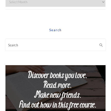
Explore
By
Date
Search
Search