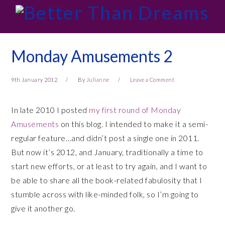
Skip
Skip
Skip
Skip
to
to
to
to
primary
main
primary
footer
navigation
content
sidebar
Monday Amusements 2
9th January 2012
By
Julianne
Leave a Comment
In late 2010 I posted
my first round of Monday
Amusements
on this blog. I intended to make it a semi-
regular feature…and didn’t post a single one in 2011.
But now it’s 2012, and January, traditionally a time to
start new efforts, or at least to try again, and I want to
be able to share all the book-related fabulosity that I
stumble across with like-minded folk, so I’m going to
give it another go.