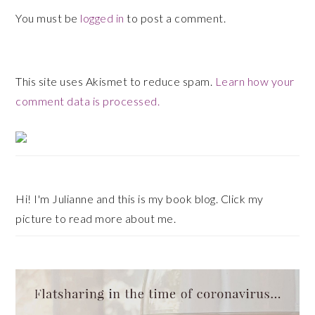
You must be
logged in
to post a comment.
This site uses Akismet to reduce spam.
Learn how your
comment data is processed.
Primary
Sidebar
Hi! I'm Julianne and this is my book blog. Click my
picture to read more about me.