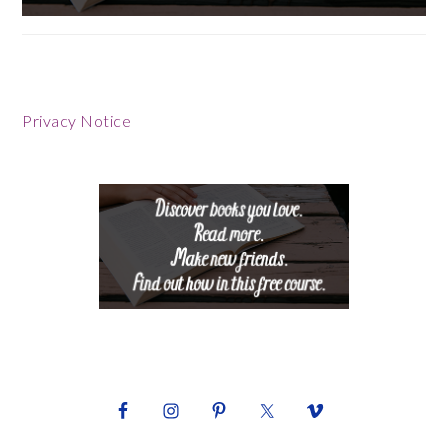
Footer
Privacy Notice