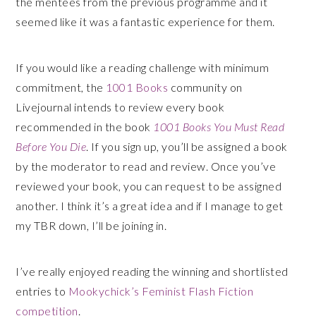
the mentees from the previous programme and it
seemed like it was a fantastic experience for them.
If you would like a reading challenge with minimum
commitment, the
1001 Books
community on
Livejournal intends to review every book
recommended in the book
1001 Books You Must Read
Before You Die
. If you sign up, you’ll be assigned a book
by the moderator to read and review. Once you’ve
reviewed your book, you can request to be assigned
another. I think it’s a great idea and if I manage to get
my TBR down, I’ll be joining in.
I’ve really enjoyed reading the winning and shortlisted
entries to
Mookychick’s Feminist Flash Fiction
competition
.