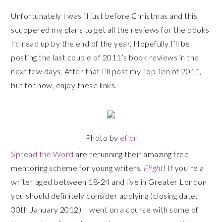
Unfortunately I was ill just before Christmas and this
scuppered my plans to get all the reviews for the books
I’d read up by the end of the year. Hopefully I’ll be
posting the last couple of 2011’s book reviews in the
next few days. After that I’ll post my Top Ten of 2011,
but for now, enjoy these links.
Photo by
eflon
Spread the Word
are rerunning their amazing free
mentoring scheme for young writers,
Flight
! If you’re a
writer aged between 18-24 and live in Greater London
you should definitely consider applying (closing date:
30th January 2012). I went on a course with some of