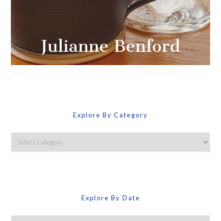
Explore By Category
Explore
By
Category
Explore By Date