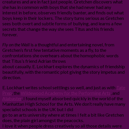
creatures and are in fact just people. Gretchen discovers what
she has in common with boys that she had never had any
interest in before, observes friendly banter, and finds out what
boys keep in their lockers. The story turns serious as Gretchen
sees both overt and subtle forms of bullying, and learns a few
secrets that change the way she sees Titus and his friends
forever.
Fly on the Wall
is a thoughtful and entertaining novel, from
Gretchen’s first few tentative moments as a fly, to the
confrontations she overhears about the homophobic words
that Titus’s friend Adrian throws
about casually. E. Lockhart explores the dynamics of friendship
beautifully, with the romantic plot giving the story impetus and
direction.
E. Lockhart writes school settlings so well, and just as with
Tate
Prep
, the
Wildewood Academy for the Performing Arts
, and
Alabaster
, I found myself absorbed quickly in the world of the
Manhattan High School for the Arts. We don’t really have many
specialist schools in the UK but I did
go to an arts university where at times I felt a bit like Gretchen
does, the plain girl amongst the peacocks.
I love it when people dress creatively so all those details were