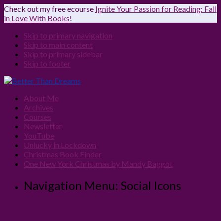
Check out my free ecourse
Ignite Your Passion for Reading: Fall
in Love With Books
!
Skip to primary navigation
Skip to main content
Skip to primary sidebar
Skip to footer
About Me
Archives
Courses
Newsletter
YouTube
Unlucky in Lockdown
Christmas Book Finder
One New York Christmas by Mandy Baggot
Navigation Menu: Social Icons