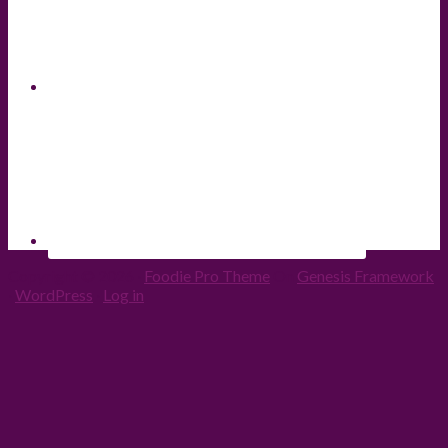
Copyright © 2026 ·
Foodie Pro Theme
On
Genesis Framework
·
WordPress
·
Log in