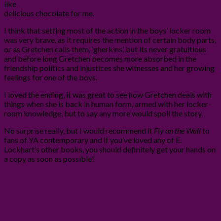
like
delicious chocolate for me.
I think that setting most of the action in the boys’ locker room
was very brave, as it requires the mention of certain body parts,
or as Gretchen calls them, ‘gherkins’, but its never gratuitious
and before long Gretchen becomes more absorbed in the
friendship politics and injustices she witnesses and her growing
feelings for one of the boys.
I loved the ending, it was great to see how Gretchen deals with
things when she is back in human form, armed with her locker-
room knowledge, but to say any more would spoil the story.
No surprise really, but I would recommend it
Fly on the Wall
to
fans of YA contemporary and if you’ve loved any of E.
Lockhart’s other books, you should definitely get your hands on
a copy as soon as possible!