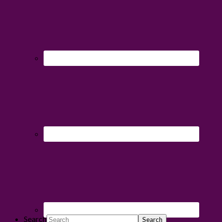
Search