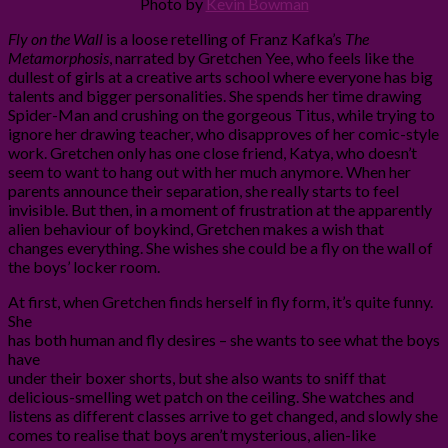
Photo by
Kevin Bowman
Fly on the Wall
is a loose retelling of Franz Kafka’s
The
Metamorphosis
, narrated by Gretchen Yee, who feels like the
dullest of girls at a creative arts school where everyone has big
talents and bigger personalities. She spends her time drawing
Spider-Man and crushing on the gorgeous Titus, while trying to
ignore her drawing teacher, who disapproves of her comic-style
work. Gretchen only has one close friend, Katya, who doesn’t
seem to want to hang out with her much anymore. When her
parents announce their separation, she really starts to feel
invisible. But then, in a moment of frustration at the apparently
alien behaviour of boykind, Gretchen makes a wish that
changes everything. She wishes she could be a fly on the wall of
the boys’ locker room.
At first, when Gretchen finds herself in fly form, it’s quite funny.
She
has both human and fly desires – she wants to see what the boys
have
under their boxer shorts, but she also wants to sniff that
delicious-smelling wet patch on the ceiling. She watches and
listens as different classes arrive to get changed, and slowly she
comes to realise that boys aren’t mysterious, alien-like