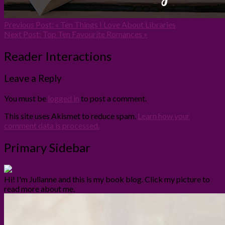
Previous Post:
« Ten Things I Love About Libraries
Next Post:
Top Ten Favourite Romances »
Reader Interactions
Leave a Reply
You must be
logged in
to post a comment.
This site uses Akismet to reduce spam.
Learn how your
comment data is processed.
Primary Sidebar
Hi! I'm Julianne and this is my book blog. Click my picture to
read more about me.