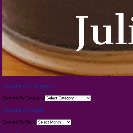
Explore By Category
Explore By Category
Explore By Date
Explore By Date