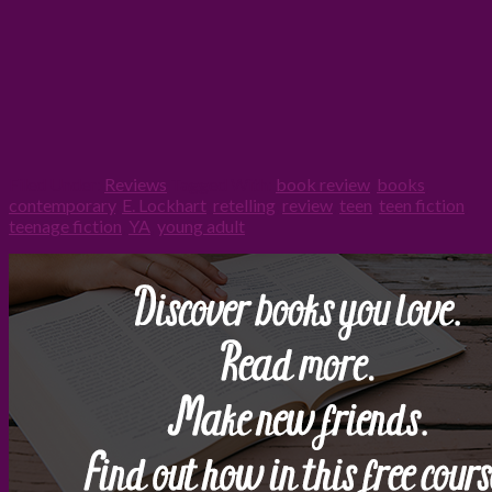
Filed Under:
Reviews
Tagged With:
book review
,
books
,
contemporary
,
E. Lockhart
,
retelling
,
review
,
teen
,
teen fiction
,
teenage fiction
,
YA
,
young adult