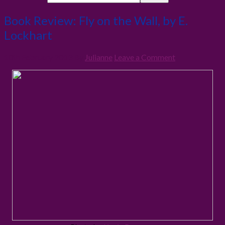
Book Review: Fly on the Wall, by E.
Lockhart
10th February 2013
By
Julianne
Leave a Comment