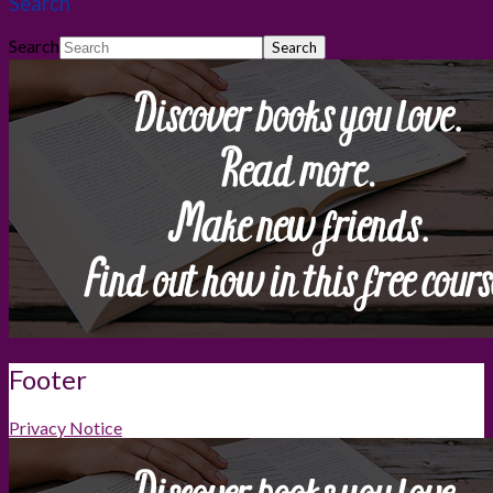
Search
Search
Footer
Privacy Notice