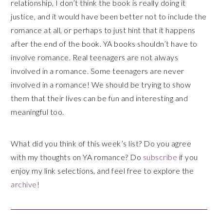
relationship, I don’t think the book is really doing it
justice, and it would have been better not to include the
romance at all, or perhaps to just hint that it happens
after the end of the book. YA books shouldn’t have to
involve romance. Real teenagers are not always
involved in a romance. Some teenagers are never
involved in a romance! We should be trying to show
them that their lives can be fun and interesting and
meaningful too.
What did you think of this week’s list? Do you agree
with my thoughts on YA romance? Do
subscribe
if you
enjoy my link selections, and feel free to explore the
archive
!