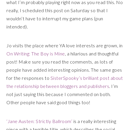
what I’m probably playing right now as you read this. No
really, I scheduled this post on Saturday so that I
wouldn’t have to interrupt my game plans (pun
intended).
Jo visits the place where YA love interests are grown, in
On Writing: The Boy is Mine
, a hilarious and thoughtful
post! Make sure you read the comments, as lots of
people have added interesting opinions. The same goes
for the responses to
SisterSpooky’s brilliant post about
the relationship between bloggers and publishers
. I’m
not just saying this because I commented on both.
Other people have said good things too!
‘Jane Austen: Strictly Ballroom’
is a really interesting
piece with a terrible title, which describes the social