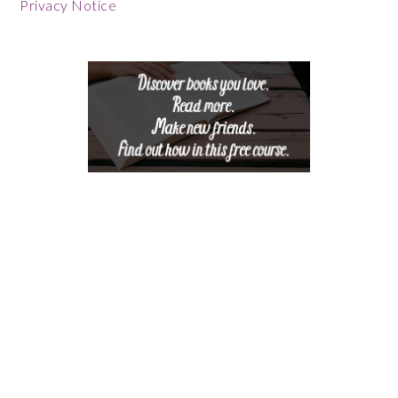
Footer
Privacy Notice