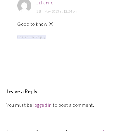
Julianne
11th May 2013 at 12:54 pm
Good to know 🙂
Log in to Reply
Leave a Reply
You must be
logged in
to post a comment.