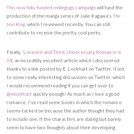
This now fully-funded Indiegogo campaign
will fund the
production of the manga series of Julie Kagawa’s
The
Iron King
, which I reviewed recently. You can still
contribute to receive the pretty cool perks.
Finally, ‘
Lovesick and Tired: Unnecessary Romance in
YA
‘, an incredibly excellent article which I discovered
thanks to a link posted by E. Lockhart on Twitter. It led
to some really interesting discussions on Twitter, which
I would recommend reading if you can get over to
@elockhart
quickly enough! As much as I love a good
romance, I’ve read some books in which the romance
seems tacked on because the author thought they had
to include one. If the characters are dating but barely
seem to have two thoughts about their developing