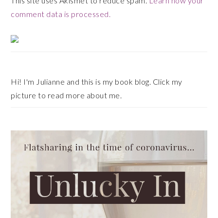
This site uses Akismet to reduce spam.
Learn how your
comment data is processed.
Primary
Sidebar
Hi! I'm Julianne and this is my book blog. Click my
picture to read more about me.