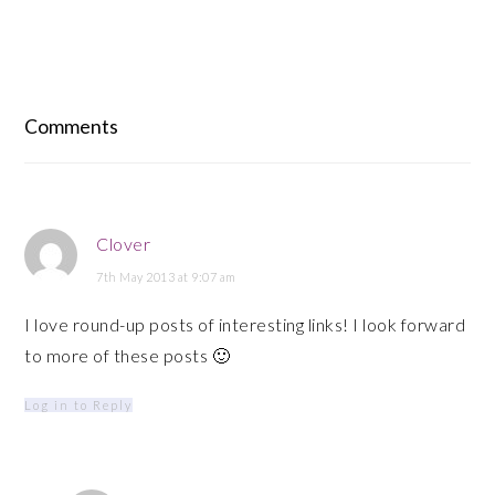
Reader
Interactions
Comments
Clover
7th May 2013 at 9:07 am
I love round-up posts of interesting links! I look forward
to more of these posts 🙂
Log in to Reply