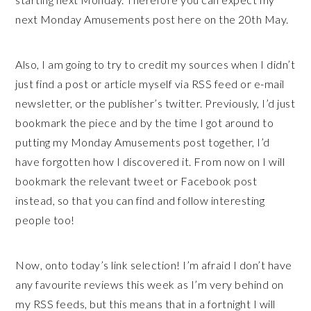
next Monday Amusements post here on the 20th May.
Also, I am going to try to credit my sources when I didn’t
just find a post or article myself via RSS feed or e-mail
newsletter, or the publisher’s twitter. Previously, I’d just
bookmark the piece and by the time I got around to
putting my Monday Amusements post together, I’d
have forgotten how I discovered it. From now on I will
bookmark the relevant tweet or Facebook post
instead, so that you can find and follow interesting
people too!
Now, onto today’s link selection! I’m afraid I don’t have
any favourite reviews this week as I’m very behind on
my RSS feeds, but this means that in a fortnight I will