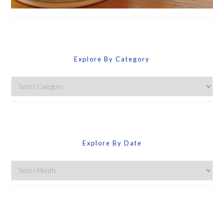
Explore By Category
Explore
By
Category
Explore By Date
Explore
By
Date