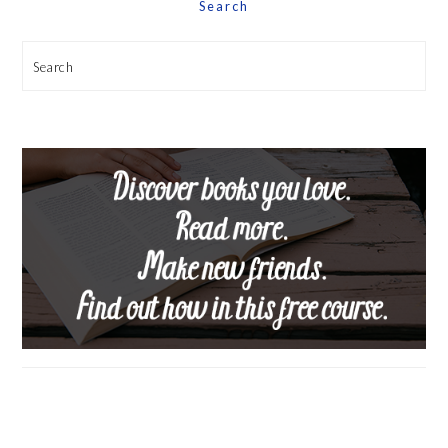
Search
Search