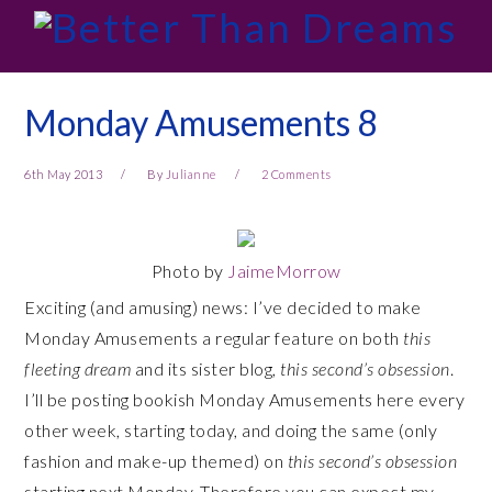
Skip
Skip
Skip
Skip
to
to
to
to
primary
main
primary
footer
navigation
content
sidebar
Monday Amusements 8
6th May 2013
By
Julianne
2 Comments
Photo by
JaimeMorrow
Exciting (and amusing) news: I’ve decided to make
Monday Amusements a regular feature on both
this
fleeting dream
and its sister blog,
this second’s obsession
.
I’ll be posting bookish Monday Amusements here every
other week, starting today, and doing the same (only
fashion and make-up themed) on
this second’s obsession
starting next Monday. Therefore you can expect my