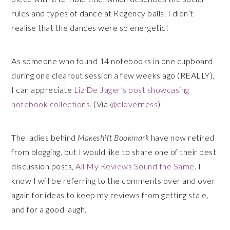
rules and types of dance at Regency balls. I didn’t
realise that the dances were so energetic!
As someone who found 14 notebooks in one cupboard
during one clearout session a few weeks ago (REALLY),
I can appreciate
Liz De Jager’s post showcasing
notebook collections
. (Via
@cloverness
)
The ladies behind
Makeshift Bookmark
have now retired
from blogging, but I would like to share one of their best
discussion posts,
All My Reviews Sound the Same
. I
know I will be referring to the comments over and over
again for ideas to keep my reviews from getting stale,
and for a good laugh.