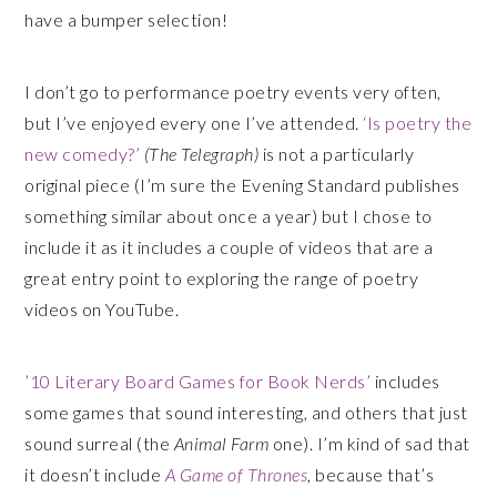
have a bumper selection!
I don’t go to performance poetry events very often,
but I’ve enjoyed every one I’ve attended.
‘Is poetry the
new comedy?’
(The Telegraph)
is not a particularly
original piece (I’m sure the Evening Standard publishes
something similar about once a year) but I chose to
include it as it includes a couple of videos that are a
great entry point to exploring the range of poetry
videos on YouTube.
’10 Literary Board Games for Book Nerds’
includes
some games that sound interesting, and others that just
sound surreal (the
Animal Farm
one). I’m kind of sad that
it doesn’t include
A Game of Thrones
, because that’s