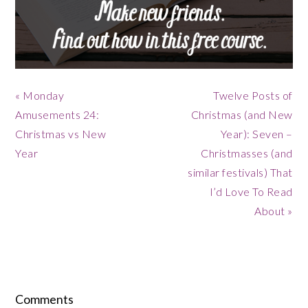
Previous
Next
« Monday
Twelve Posts of
Post:
Post:
Amusements 24:
Christmas (and New
Christmas vs New
Year): Seven –
Year
Christmasses (and
similar festivals) That
I’d Love To Read
About »
Reader
Interactions
Comments