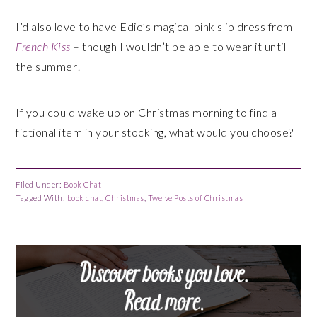
I’d also love to have Edie’s magical pink slip dress from
French Kiss
– though I wouldn’t be able to wear it until
the summer!
If you could wake up on Christmas morning to find a
fictional item in your stocking, what would you choose?
Filed Under:
Book Chat
Tagged With:
book chat
,
Christmas
,
Twelve Posts of Christmas