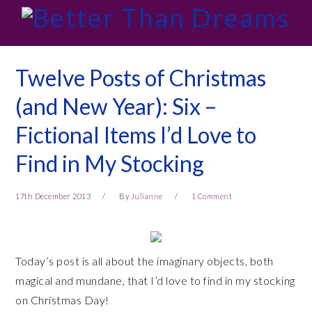
Skip
Skip
Skip
Skip
to
to
to
to
primary
main
primary
footer
navigation
content
sidebar
Twelve Posts of Christmas
(and New Year): Six –
Fictional Items I’d Love to
Find in My Stocking
17th December 2013
By
Julianne
1 Comment
Today’s post is all about the imaginary objects, both
magical and mundane, that I’d love to find in my stocking
on Christmas Day!