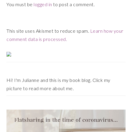
You must be
logged in
to post a comment.
This site uses Akismet to reduce spam.
Learn how your
comment data is processed.
Primary
Sidebar
Hi! I'm Julianne and this is my book blog. Click my
picture to read more about me.