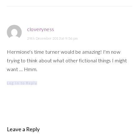
cloveryness
29th December 2013 at 9:56 pm
Hermione's time turner would be amazing! I'm now
trying to think about what other fictional things I might
want … Hmm.
Log in to Reply
Leave a Reply