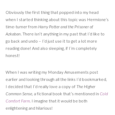
Obviously the first thing that popped into my head
when I started thinking about this topic was Hermione’s
time-turner from
Harry Potter and the Prisoner of
Azkaban
. There isn’t anything in my past that I’d like to
go back and undo – I’d just use it to get a lot more
reading done! And also sleeping, if I’m completely
honest!
When I was writing my Monday Amusements post
earlier and looking through all the links I’d bookmarked,
I decided that I’d really love a copy of
The Higher
Common Sense
, a fictional book that’s mentioned in
Cold
Comfort Farm
. I
imagine that it would be both
enlightening and hilarious!