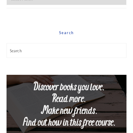
By
Date
Search
Search