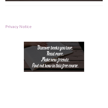
Footer
Privacy Notice