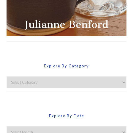
Explore By Category
Explore
By
Category
Explore By Date
Explore