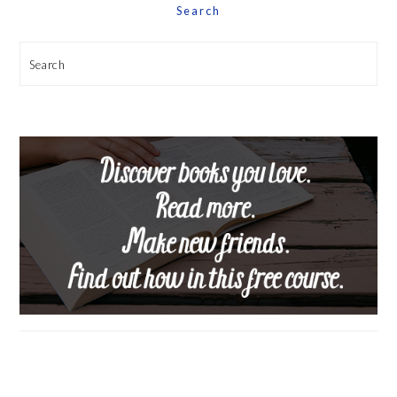
Search
Search