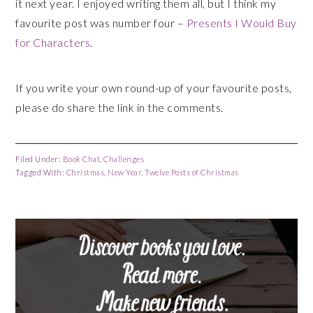
it next year. I enjoyed writing them all, but I think my
favourite post was number four –
Presents I Would Buy
for Characters
.
If you write your own round-up of your favourite posts,
please do share the link in the comments.
Filed Under:
Book Chat
,
Challenges
Tagged With:
Christmas
,
New Year
,
Twelve Posts of Christmas