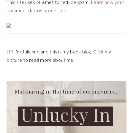
This site uses Akismet to reduce spam.
Learn how your
comment data is processed.
Primary
Sidebar
Hi! I'm Julianne and this is my book blog. Click my
picture to read more about me.