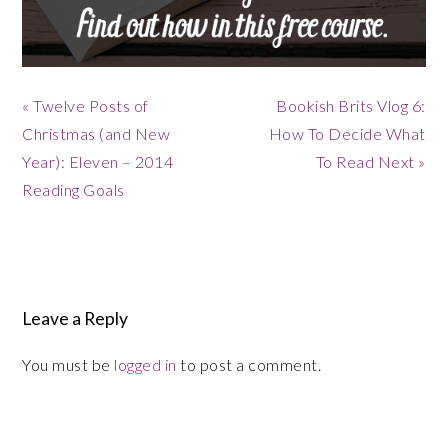
Previous
Next
« Twelve Posts of
Bookish Brits Vlog 6:
Post:
Post:
Christmas (and New
How To Decide What
Year): Eleven – 2014
To Read Next »
Reading Goals
Reader
Interactions
Leave a Reply
You must be
logged in
to post a comment.