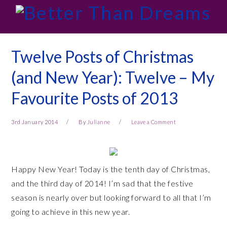
Skip
Skip
Skip
Skip
to
to
to
to
primary
main
primary
footer
navigation
content
sidebar
Twelve Posts of Christmas
(and New Year): Twelve – My
Favourite Posts of 2013
3rd January 2014
By
Julianne
Leave a Comment
Happy New Year! Today is the tenth day of Christmas,
and the third day of 2014! I’m sad that the festive
season is nearly over but looking forward to all that I’m
going to achieve in this new year.