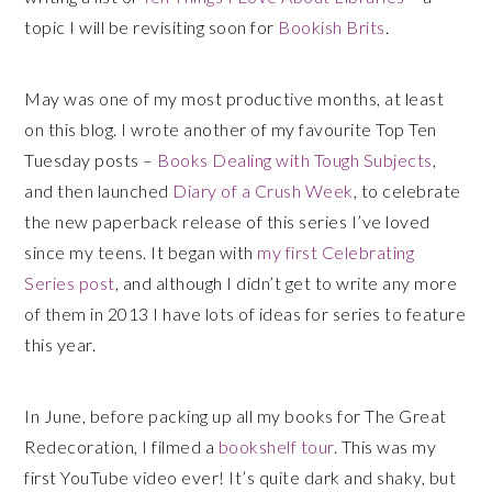
topic I will be revisiting soon for
Bookish Brits
.
May was one of my most productive months, at least
on this blog. I wrote another of my favourite Top Ten
Tuesday posts –
Books Dealing with Tough Subjects
,
and then launched
Diary of a Crush Week
, to celebrate
the new paperback release of this series I’ve loved
since my teens. It began with
my first Celebrating
Series post
, and although I didn’t get to write any more
of them in 2013 I have lots of ideas for series to feature
this year.
In June, before packing up all my books for The Great
Redecoration, I filmed a
bookshelf tour
. This was my
first YouTube video ever! It’s quite dark and shaky, but