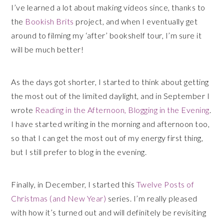
I’ve learned a lot about making videos since, thanks to
the
Bookish Brits
project, and when I eventually get
around to filming my ‘after’ bookshelf tour, I’m sure it
will be much better!
As the days got shorter, I started to think about getting
the most out of the limited daylight, and in September I
wrote
Reading in the Afternoon, Blogging in the Evening
.
I have started writing in the morning and afternoon too,
so that I can get the most out of my energy first thing,
but I still prefer to blog in the evening.
Finally, in December, I started this
Twelve Posts of
Christmas (and New Year)
series. I’m really pleased
with how it’s turned out and will definitely be revisiting