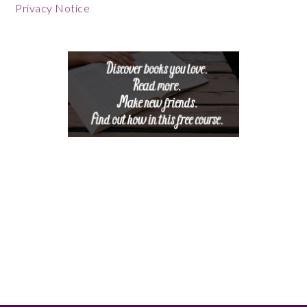
Footer
Privacy Notice