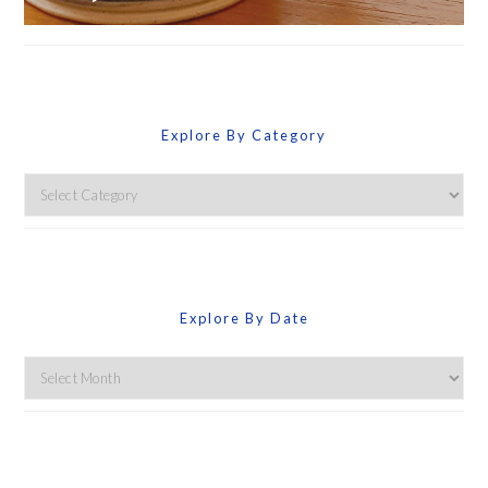
Explore By Category
Explore
By
Category
Explore By Date
Explore
By
Date