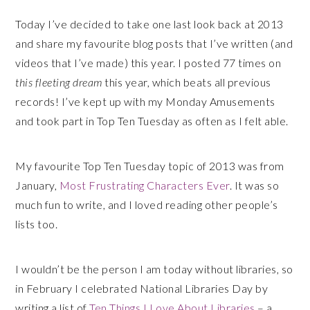
Today I’ve decided to take one last look back at 2013
and share my favourite blog posts that I’ve written (and
videos that I’ve made) this year. I posted 77 times on
this fleeting dream
this year, which beats all previous
records! I’ve kept up with my Monday Amusements
and took part in Top Ten Tuesday as often as I felt able.
My favourite Top Ten Tuesday topic of 2013 was from
January,
Most Frustrating Characters Ever
. It was so
much fun to write, and I loved reading other people’s
lists too.
I wouldn’t be the person I am today without libraries, so
in February I celebrated National Libraries Day by
writing a list of
Ten Things I Love About Libraries
– a